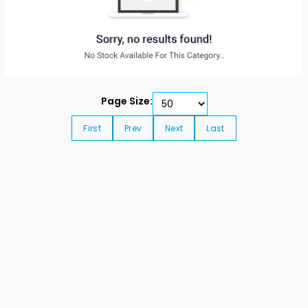
Page Size:
First
Prev
Next
Last