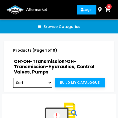
0
Login
Browse Categories
Products (Page 1 of 0)
OH>OH-Transmission>OH-
Transmission-Hydraulics, Control
Valves, Pumps
BUILD MY CATALOGUE