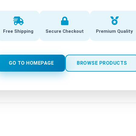
Free Shipping
Secure Checkout
Premium Quality
GO TO HOMEPAGE
BROWSE PRODUCTS