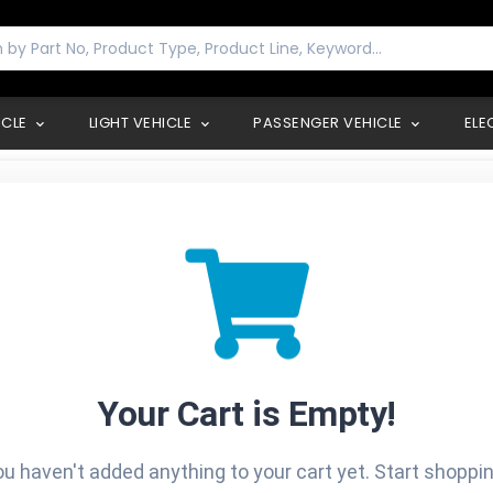
ICLE
LIGHT VEHICLE
PASSENGER VEHICLE
ELE
Your Cart is Empty!
ou haven't added anything to your cart yet. Start shopping t