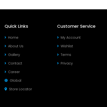
Quick Links
Customer Service
Home
My Account
About Us
Wishlist
Gallery
Terms
Contact
Privacy
Career
Global
Store Locator