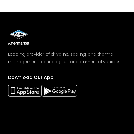
Leading provider of driveline, sealing, and thermal-
management technologies for commercial vehicles.
Download Our App