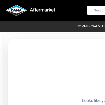
COMMERCIAL VEH
Looks like y