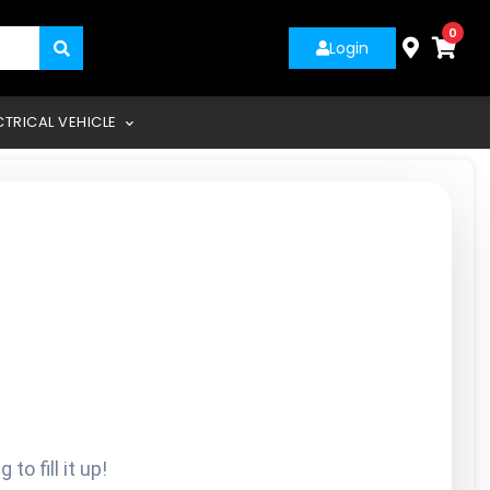
0
Login
CTRICAL VEHICLE
o fill it up!