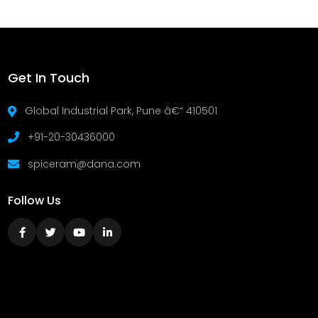
Get In Touch
Global Industrial Park, Pune â€“ 410501
+91-20-30436000
spiceram@dana.com
Follow Us