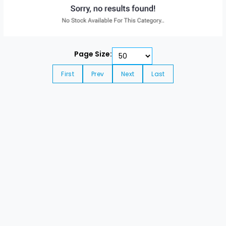
Page Size:
First
Prev
Next
Last