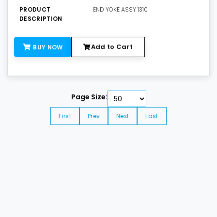
PRODUCT
END YOKE ASSY 1310
DESCRIPTION
Add to Cart
BUY NOW
Page Size:
First
Prev
Next
Last