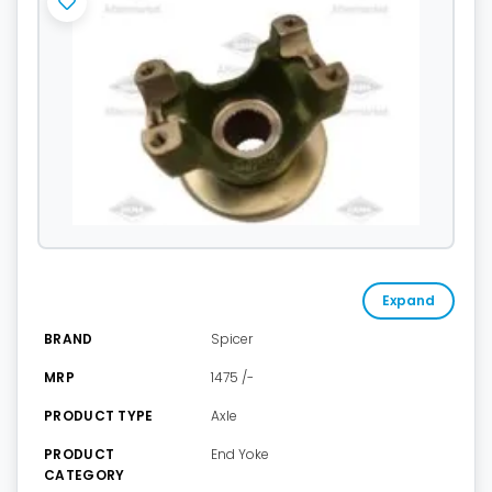
Expand
BRAND
Spicer
MRP
1475 /-
PRODUCT TYPE
Axle
PRODUCT
End Yoke
CATEGORY