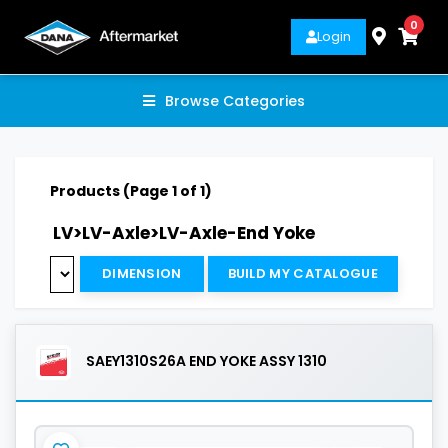
0
Login
Browse Categories
Products (Page 1 of 1)
LV>LV-Axle>LV-Axle-End Yoke
DIMENSION
BUILD MY CATALOGUE
SAEY1310S26A END YOKE ASSY 1310