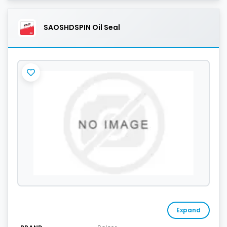
SAOSHDSPIN Oil Seal
Expand