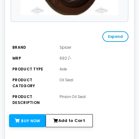
Expand
BRAND
Spicer
MRP
692 /-
PRODUCT TYPE
Axle
PRODUCT
Oil Seal
CATEGORY
PRODUCT
Pinion Oil Seal
DESCRIPTION
Add to Cart
BUY NOW