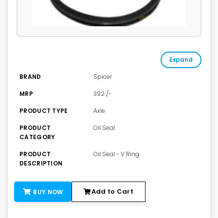
Expand
BRAND
Spicer
MRP
392 /-
PRODUCT TYPE
Axle
PRODUCT
Oil Seal
CATEGORY
PRODUCT
Oil Seal - V Ring
DESCRIPTION
Add to Cart
BUY NOW