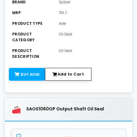
BRAND
Spicer
MRP
714 /-
PRODUCT TYPE
Axle
PRODUCT
Oil Seal
CATEGORY
PRODUCT
Oil Seal
DESCRIPTION
Add to Cart
BUY NOW
SAOS1060OP Output Shaft Oil Seal