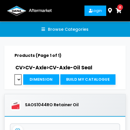
0
Login
Browse Categories
Products (Page 1 of 1)
CV>CV-Axle>CV-Axle-Oil Seal
DIMENSION
BUILD MY CATALOGUE
SAOS1044RO Retainer Oil