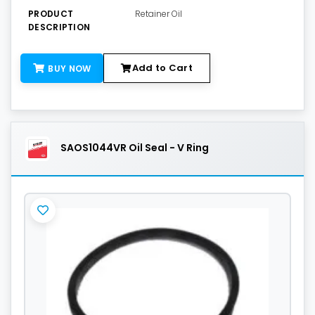
PRODUCT
Retainer Oil
DESCRIPTION
Add to Cart
BUY NOW
SAOS1044VR Oil Seal - V Ring