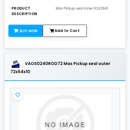
PRODUCT
Max Pickup seal Inner 62x39x11
DESCRIPTION
Add to Cart
BUY NOW
VAOS0240ROD72 Max Pickup seal outer
72x54x10