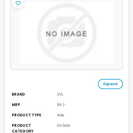
Expand
BRAND
SVL
MRP
66 /-
PRODUCT TYPE
Axle
PRODUCT
Oil Seal
CATEGORY