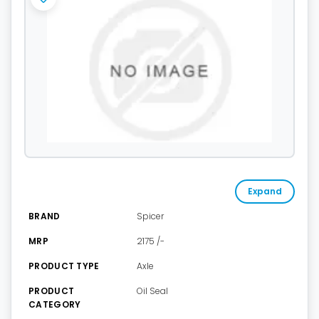
Expand
BRAND
Spicer
MRP
2175 /-
PRODUCT TYPE
Axle
PRODUCT
Oil Seal
CATEGORY