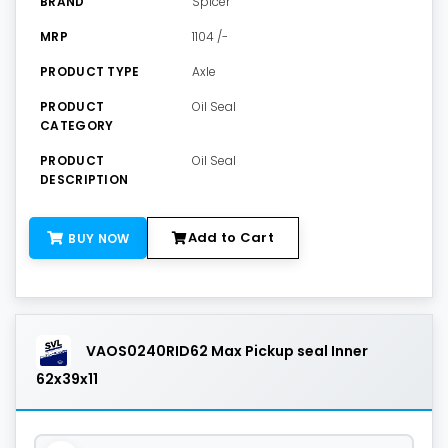
BRAND
Spicer
MRP
1104 /-
PRODUCT TYPE
Axle
PRODUCT
Oil Seal
CATEGORY
PRODUCT
Oil Seal
DESCRIPTION
Add to Cart
BUY NOW
VAOS0240RID62 Max Pickup seal Inner
62x39x11