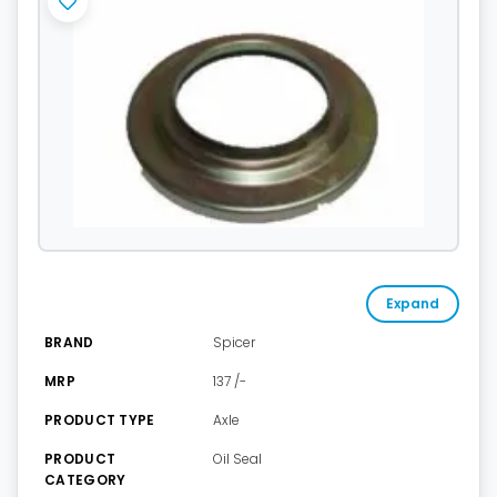
Expand
BRAND
Spicer
MRP
137 /-
PRODUCT TYPE
Axle
PRODUCT
Oil Seal
CATEGORY