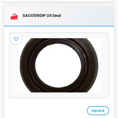
SAOS1060IP Oil Seal
Expand