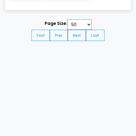
Page Size:
First
Prev
Next
Last