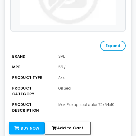
Expand
BRAND
SVL
MRP
55 /-
PRODUCT TYPE
Axle
PRODUCT
Oil Seal
CATEGORY
PRODUCT
Max Pickup seal outer 72x54x10
DESCRIPTION
Add to Cart
BUY NOW