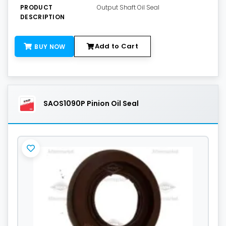
PRODUCT
Output Shaft Oil Seal
DESCRIPTION
Add to Cart
BUY NOW
SAOS1090P Pinion Oil Seal