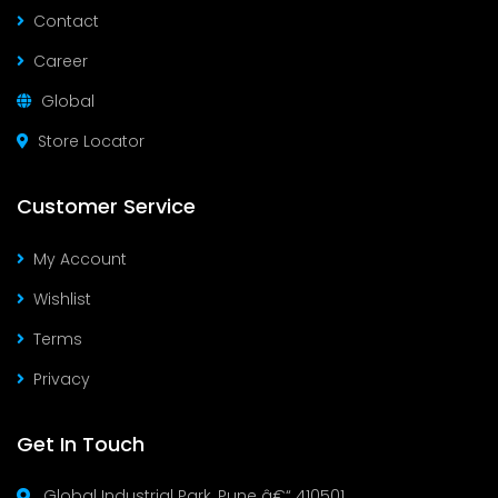
Contact
Career
Global
Store Locator
Customer Service
My Account
Wishlist
Terms
Privacy
Get In Touch
Global Industrial Park, Pune â€“ 410501