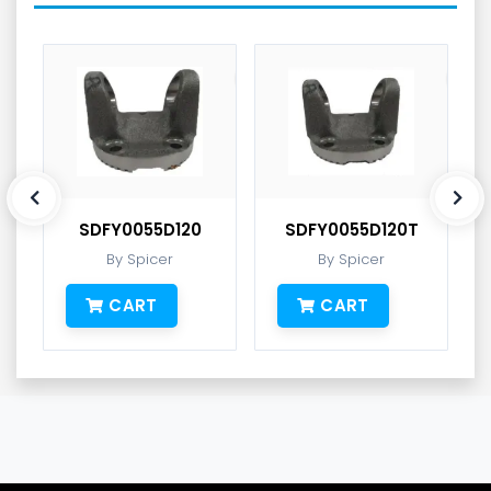
SDFY0055D120
SDFY0055D120T
By Spicer
By Spicer
CART
CART