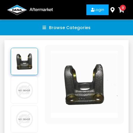
0
Login
Browse Categories