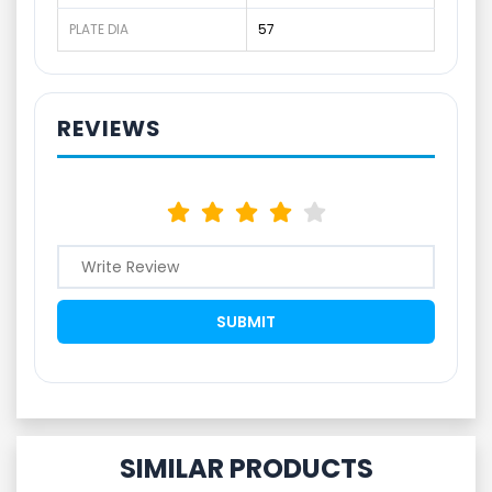
PLATE DIA
57
REVIEWS
SIMILAR PRODUCTS