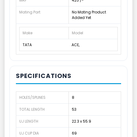
MRP
425 /-
Mating Part
No Mating Product
Added Yet
Make
Model
TATA
ACE,
SPECIFICATIONS
HOLES/SPLINES
8
TOTAL LENGTH
53
UJ LENGTH
22.3 x 55.9
UJ CUP DIA
69