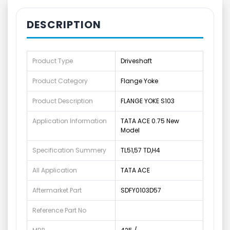
DESCRIPTION
Product Type
Driveshaft
Product Category
Flange Yoke
Product Description
FLANGE YOKE S103
Application Information
TATA ACE 0.75 New
Model
Specification Summery
TL51,57 TD,H4
All Application
TATA ACE
Aftermarket Part
SDFY0103D57
Reference Part No