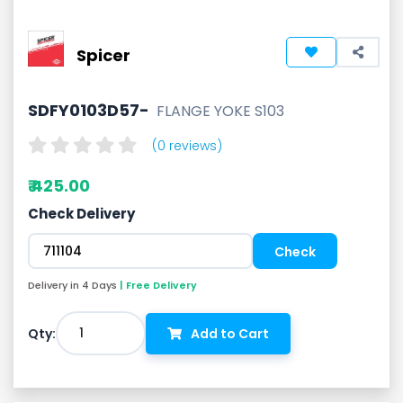
Spicer
SDFY0103D57-
FLANGE YOKE S103
(0 reviews)
₹ 425.00
Check Delivery
Delivery in 4 Days
| Free Delivery
1
Qty:
Add to Cart