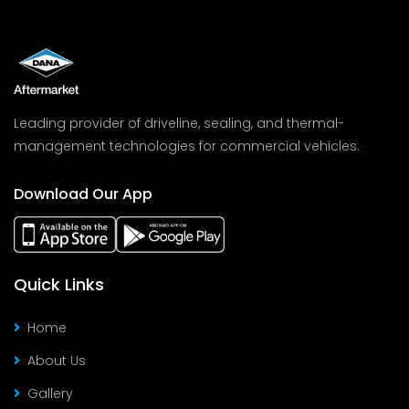
Leading provider of driveline, sealing, and thermal-
management technologies for commercial vehicles.
Download Our App
Quick Links
Home
About Us
Gallery