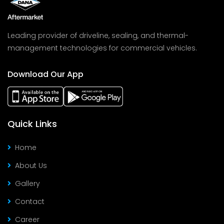
Leading provider of driveline, sealing, and thermal-
management technologies for commercial vehicles.
Download Our App
Quick Links
Home
About Us
Gallery
Contact
Career