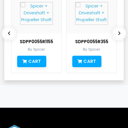
SDPP0055R1155
SDPP0055R355
By Spicer
By Spicer
CART
CART