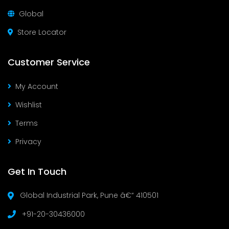
Global
Store Locator
Customer Service
My Account
Wishlist
Terms
Privacy
Get In Touch
Global Industrial Park, Pune â€“ 410501
+91-20-30436000