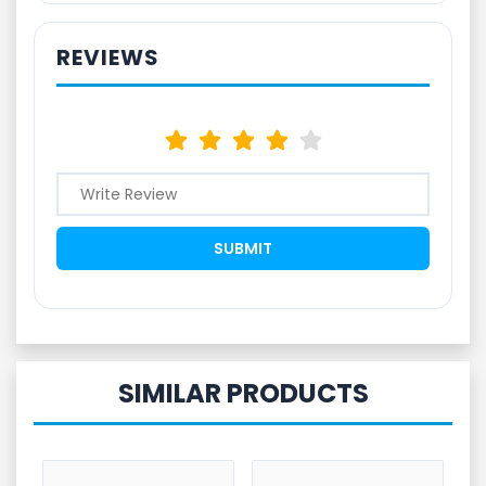
REVIEWS
SIMILAR PRODUCTS