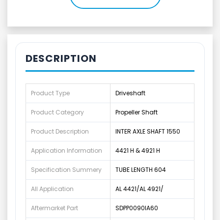
DESCRIPTION
Product Type
Driveshaft
Product Category
Propeller Shaft
Product Description
INTER AXLE SHAFT 1550
Application Information
4421 H & 4921 H
Specification Summery
TUBE LENGTH 604
All Application
AL 4421/AL 4921/
Aftermarket Part
SDPP0090IA60