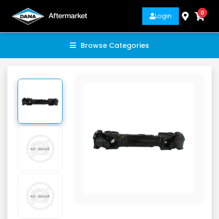
0
Login
Browse Categories