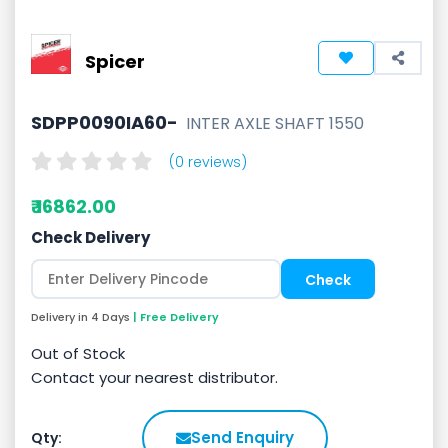
Spicer
SDPP0090IA60-
INTER AXLE SHAFT 1550
(0 reviews)
₹ 16862.00
Check Delivery
Delivery in 4 Days
| Free Delivery
Out of Stock
Contact your nearest distributor.
Send Enquiry
Qty: