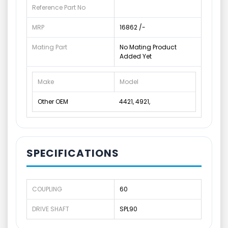
Reference Part No
MRP
16862 /-
Mating Part
No Mating Product
Added Yet
Make
Model
Other OEM
4421, 4921,
SPECIFICATIONS
COUPLING
60
DRIVE SHAFT
SPL90