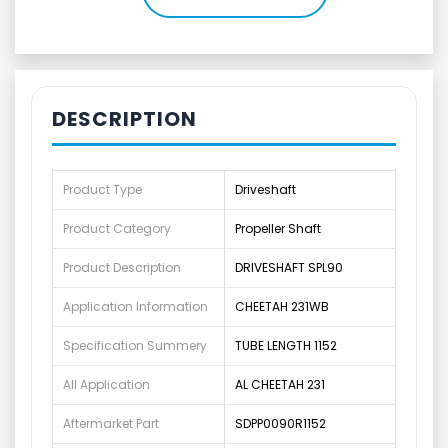
DESCRIPTION
Product Type
Driveshaft
Product Category
Propeller Shaft
Product Description
DRIVESHAFT SPL90
Application Information
CHEETAH 231WB
Specification Summery
TUBE LENGTH 1152
All Application
AL CHEETAH 231
Aftermarket Part
SDPP0090R1152