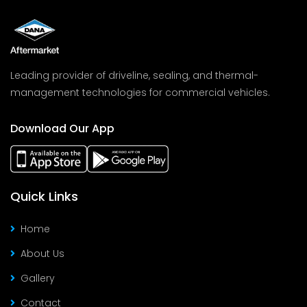
Leading provider of driveline, sealing, and thermal-
management technologies for commercial vehicles.
Download Our App
Quick Links
Home
About Us
Gallery
Contact