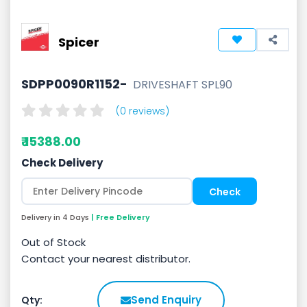
Spicer
SDPP0090R1152-
DRIVESHAFT SPL90
(0 reviews)
₹ 15388.00
Check Delivery
Delivery in 4 Days
| Free Delivery
Out of Stock
Contact your nearest distributor.
Send Enquiry
Qty: