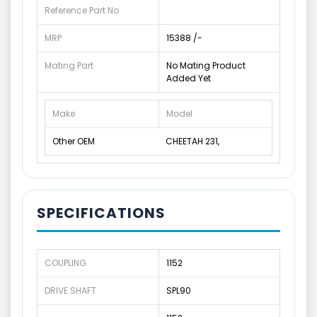
Reference Part No
MRP
15388 /-
Mating Part
No Mating Product
Added Yet
Make
Model
Other OEM
CHEETAH 231,
SPECIFICATIONS
COUPLING
1152
DRIVE SHAFT
SPL90