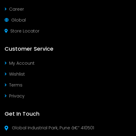
Career
Global
Store Locator
Customer Service
My Account
Wishlist
Terms
Privacy
Get In Touch
Global Industrial Park, Pune â€“ 410501