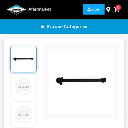
0
Login
Browse Categories