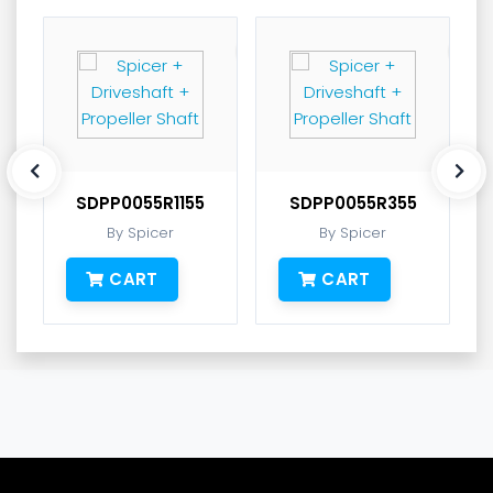
SDPP0055R1155
SDPP0055R355
By Spicer
By Spicer
CART
CART