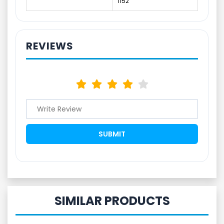
1152
REVIEWS
SIMILAR PRODUCTS