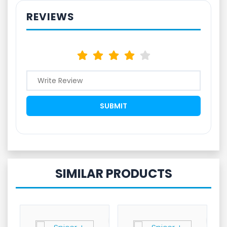
REVIEWS
SIMILAR PRODUCTS