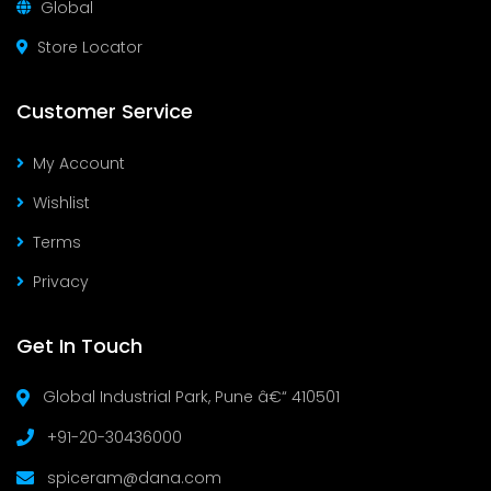
Global
Store Locator
Customer Service
My Account
Wishlist
Terms
Privacy
Get In Touch
Global Industrial Park, Pune â€“ 410501
+91-20-30436000
spiceram@dana.com