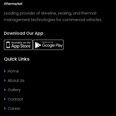
Leading provider of driveline, sealing, and thermal-
management technologies for commercial vehicles.
Download Our App
Quick Links
Home
About Us
Gallery
Contact
Career