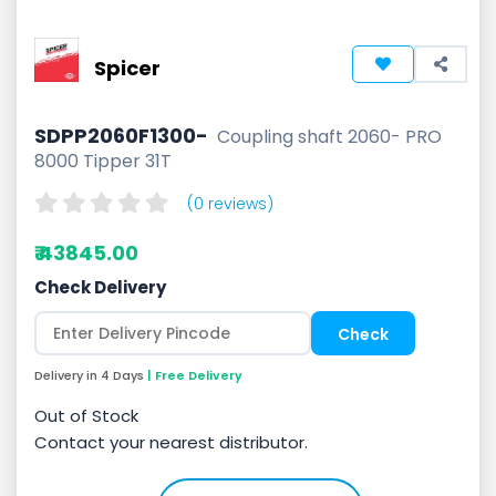
Spicer
SDPP2060F1300-
Coupling shaft 2060- PRO
8000 Tipper 31T
(0 reviews)
₹ 43845.00
Check Delivery
Delivery in 4 Days
| Free Delivery
Out of Stock
Contact your nearest distributor.