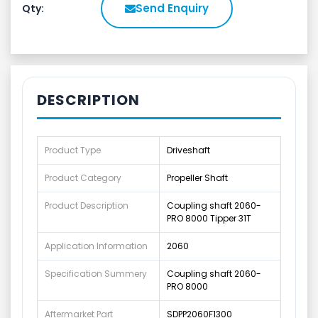
Send Enquiry
Qty:
DESCRIPTION
Product Type
Driveshaft
Product Category
Propeller Shaft
Product Description
Coupling shaft 2060-
PRO 8000 Tipper 31T
Application Information
2060
Specification Summery
Coupling shaft 2060-
PRO 8000
Aftermarket Part
SDPP2060F1300