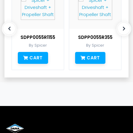
SDPP0055R1155
SDPP0055R355
By Spicer
By Spicer
CART
CART