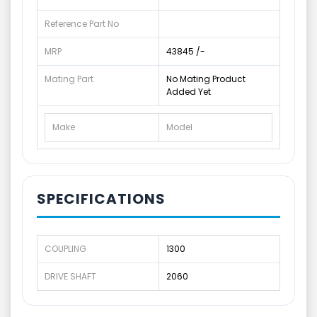
Reference Part No
MRP
43845 /-
Mating Part
No Mating Product
Added Yet
Make
Model
SPECIFICATIONS
COUPLING
1300
DRIVE SHAFT
2060