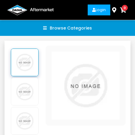
0
Login
Browse Categories