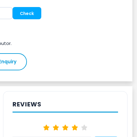
butor.
Enquiry
REVIEWS