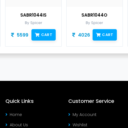
SABR1044IS
SABR1044O
By Spicer
By Spicer
5599
4026
CART
CART
Quick Links
Customer Service
Home
My Account
About Us
Wishlist