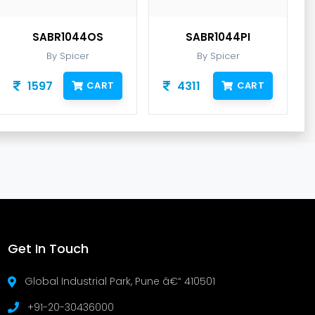
SABR1044OS
SABR1044PI
By Spicer
By Spicer
1597
4311
CART
CART
Get In Touch
Global Industrial Park, Pune â€“ 410501
+91-20-30436000