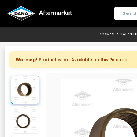
COMMERCIAL VEH
Warning!
Product is not Available on this Pincode..