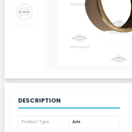
DESCRIPTION
Product Type
Axle