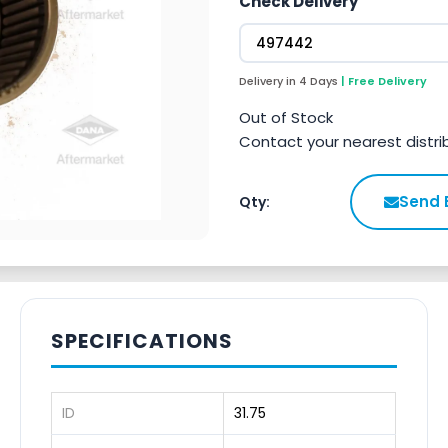
Check Delivery
Delivery in 4 Days
| Free Delivery
Out of Stock
Contact your nearest distri
Send 
Qty:
SPECIFICATIONS
ID
31.75