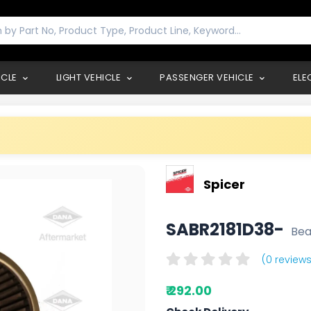
ICLE
LIGHT VEHICLE
PASSENGER VEHICLE
ELE
Spicer
SABR2181D38-
Bea
(0 reviews
₹ 292.00