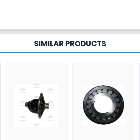
SIMILAR PRODUCTS