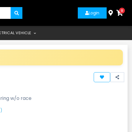
0
Login
CTRICAL VEHICLE
ring w/o race
)