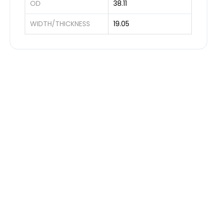
OD
38.11
WIDTH/THICKNESS
19.05