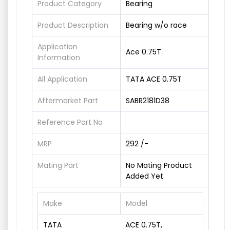
Product Category
Bearing
Product Description
Bearing w/o race
Application
Ace 0.75T
Information
All Application
TATA ACE 0.75T
Aftermarket Part
SABR2181D38
Reference Part No
MRP
292 /-
Mating Part
No Mating Product
Added Yet
Make
Model
TATA
ACE 0.75T,