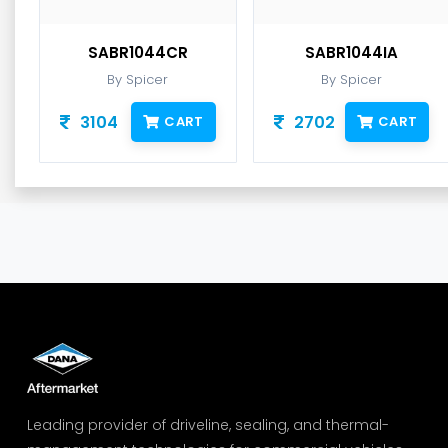
SABR1044CR
SABR1044IA
By Spicer
By Spicer
3104
2702
CART
CART
Leading provider of driveline, sealing, and thermal-