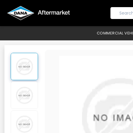
COMMERCIAL VEH