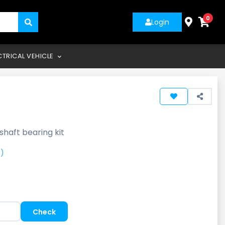
0
Login
CTRICAL VEHICLE
shaft bearing kit
)