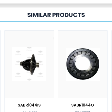
SIMILAR PRODUCTS
SABR1044IS
SABR1044O
By Spicer
By Spicer