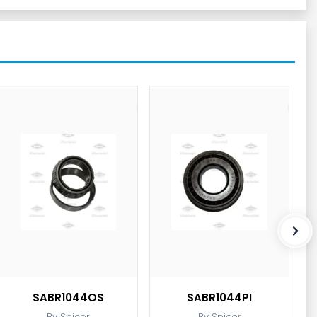
SABR1044OS
SABR1044PI
By Spicer
By Spicer