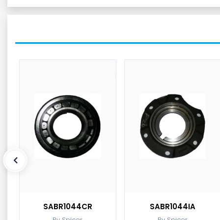
SABR1044CR
SABR1044IA
By Spicer
By Spicer