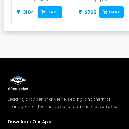
3104
2702
CART
CART
Leading provider of driveline, sealing, and thermal-
management technologies for commercial vehicles.
Download Our App