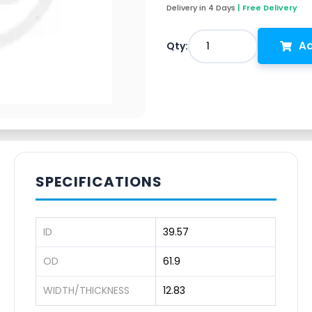
Delivery in 4 Days
| Free Delivery
Ad
1
Qty:
SPECIFICATIONS
ID
39.57
OD
61.9
WIDTH/THICKNESS
12.83