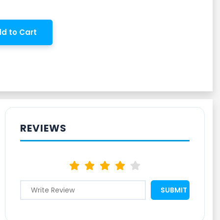
d to Cart
REVIEWS