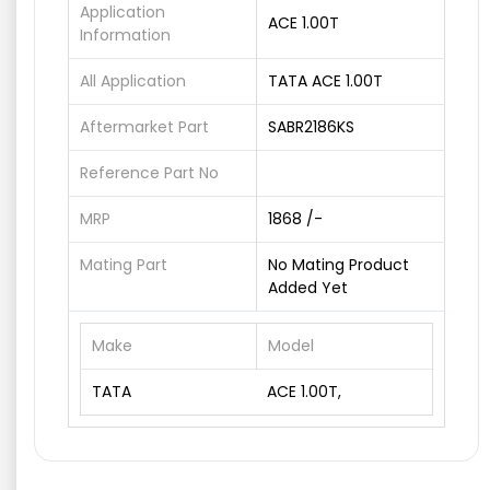
Application
ACE 1.00T
Information
All Application
TATA ACE 1.00T
Aftermarket Part
SABR2186KS
Reference Part No
MRP
1868 /-
Mating Part
No Mating Product
Added Yet
Make
Model
TATA
ACE 1.00T,