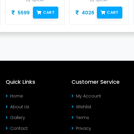
5599
4026
CART
CART
Quick Links
Customer Service
Home
My Account
About Us
Wishlist
Gallery
Terms
Contact
Privacy