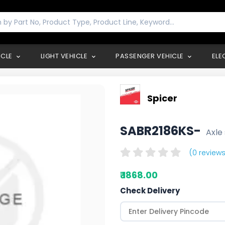
ICLE
LIGHT VEHICLE
PASSENGER VEHICLE
ELE
Spicer
SABR2186KS-
Axle 
(0 reviews
₹ 1868.00
Check Delivery