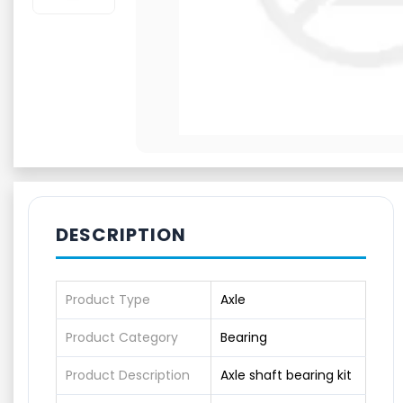
DESCRIPTION
Product Type
Axle
Product Category
Bearing
Product Description
Axle shaft bearing kit