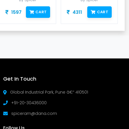
1597
4311
CART
CART
Get In Touch
Global Industrial Park, Pune â€“ 410501
+91-20-30436000
spiceram@dana.com
Follow Us