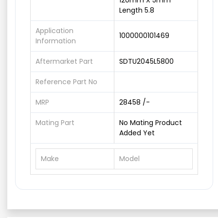
120mm X 5mm
Length 5.8
Application
1000000101469
Information
Aftermarket Part
SDTU2045L5800
Reference Part No
MRP
28458 /-
Mating Part
No Mating Product
Added Yet
Make
Model