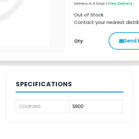
Delivery in 4 Days
| Free Delivery
Out of Stock
Contact your nearest distri
Send 
Qty:
SPECIFICATIONS
COUPLING
5800