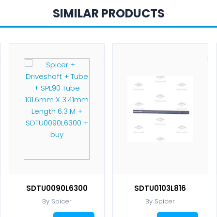
SIMILAR PRODUCTS
SDTU0090L6300
SDTU0103L816
By Spicer
By Spicer