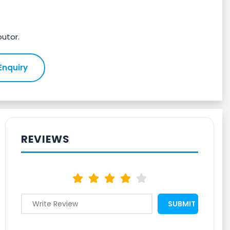
butor.
Enquiry
REVIEWS