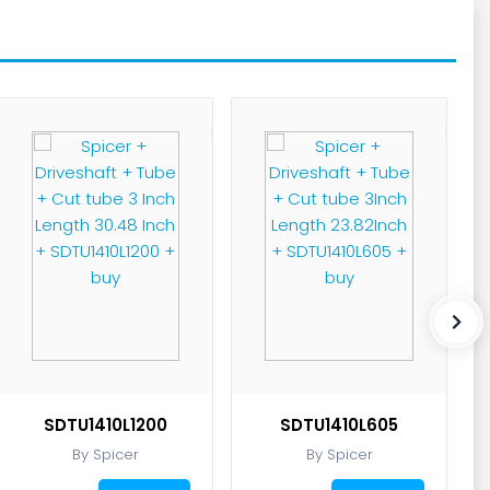
SDTU1410L1200
SDTU1410L605
By Spicer
By Spicer