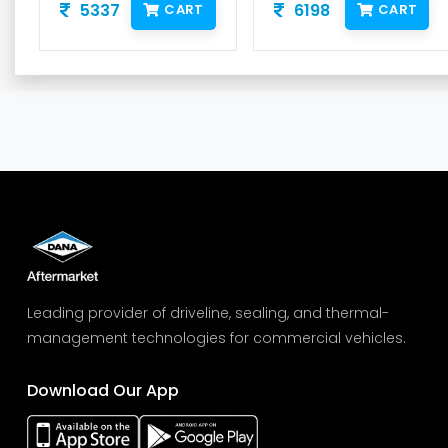
5337
6198
CART
CART
Leading provider of driveline, sealing, and thermal-
management technologies for commercial vehicles.
Download Our App