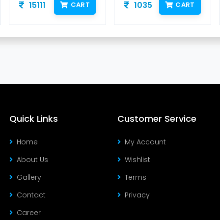
15111
1035
CART
CART
Quick Links
Customer Service
Home
My Account
About Us
Wishlist
Gallery
Terms
Contact
Privacy
Career