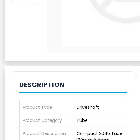
DESCRIPTION
Product Type
Driveshaft
Product Category
Tube
Product Description
Compact 2045 Tube