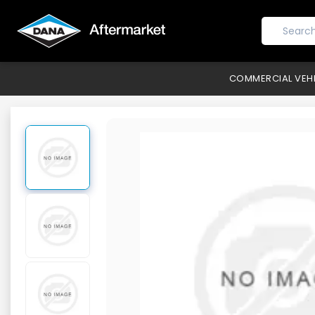
COMMERCIAL VEH