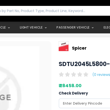
ICLE
LIGHT VEHICLE
PASSENGER VEHICLE
ELE
Spicer
SDTU2045L5800
(0 reviews
₹ 28458.00
Check Delivery