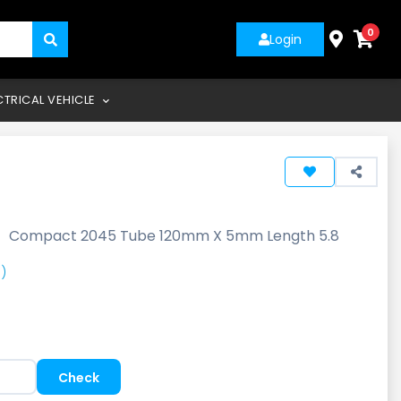
0
Login
CTRICAL VEHICLE
-
Compact 2045 Tube 120mm X 5mm Length 5.8
)