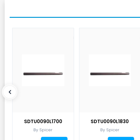
SDTU0090L1700
SDTU0090L1830
By Spicer
By Spicer