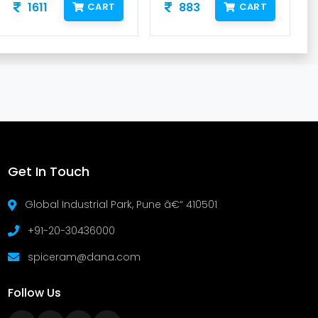
1611
883
CART
CART
Get In Touch
Global Industrial Park, Pune â€“ 410501
+91-20-30436000
spiceram@dana.com
Follow Us