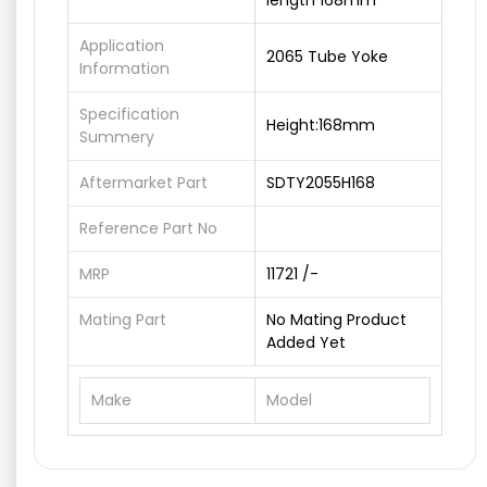
length 168mm
Application
2065 Tube Yoke
Information
Specification
Height:168mm
Summery
Aftermarket Part
SDTY2055H168
Reference Part No
MRP
11721 /-
Mating Part
No Mating Product
Added Yet
Make
Model