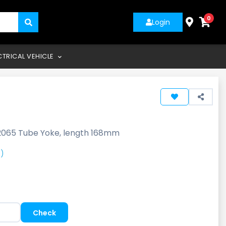
0
Login
CTRICAL VEHICLE
2065 Tube Yoke, length 168mm
)