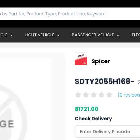
ICLE
LIGHT VEHICLE
PASSENGER VEHICLE
ELE
Spicer
SDTY2055H168-
(0 reviews
₹ 11721.00
Check Delivery