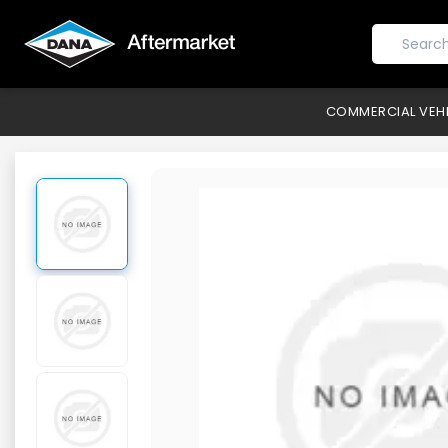
COMMERCIAL VEH