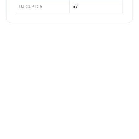
UJ CUP DIA
57