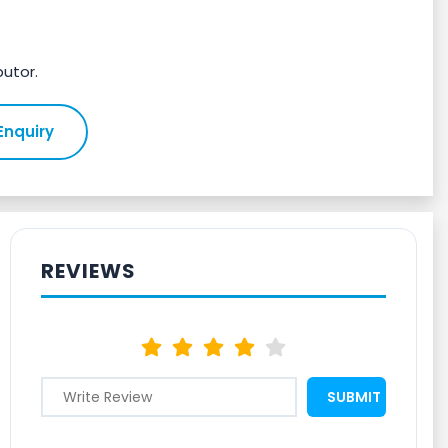
butor.
Enquiry
REVIEWS