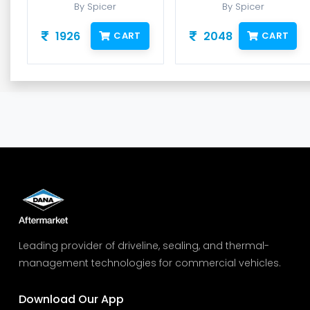
By Spicer
By Spicer
1926
2048
CART
CART
Leading provider of driveline, sealing, and thermal-
management technologies for commercial vehicles.
Download Our App