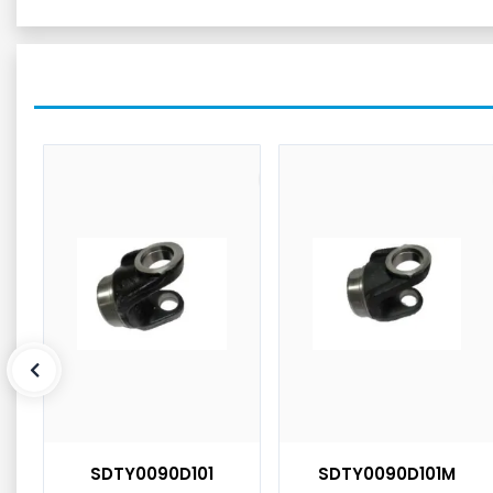
SDTY0090D101
SDTY0090D101M