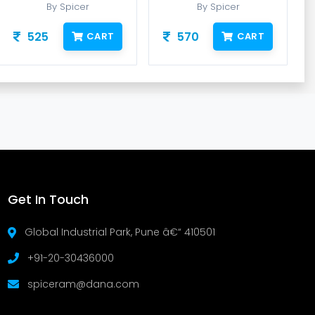
By Spicer
By Spicer
525
570
CART
CART
Get In Touch
Global Industrial Park, Pune â€“ 410501
+91-20-30436000
spiceram@dana.com