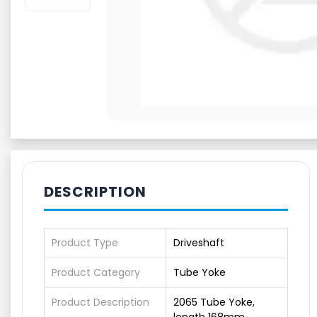
DESCRIPTION
Product Type
Driveshaft
Product Category
Tube Yoke
Product Description
2065 Tube Yoke,