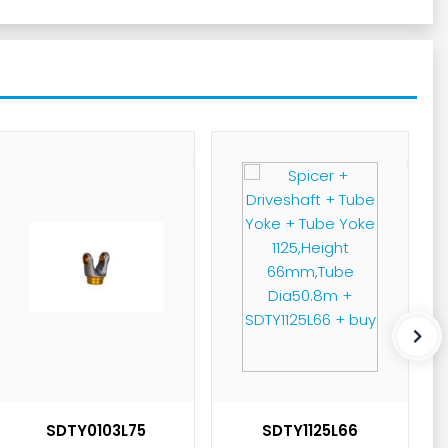
SDTY0103L75
SDTY1125L66