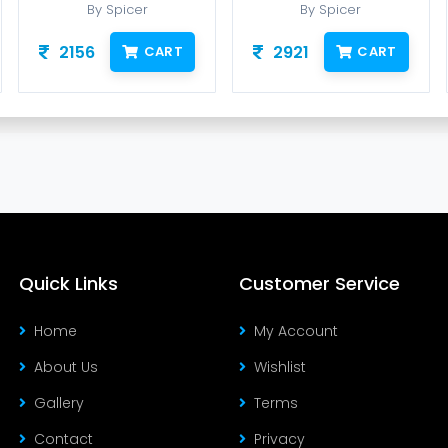
By Spicer
By Spicer
2156
2921
CART
CART
Quick Links
Customer Service
Home
My Account
About Us
Wishlist
Gallery
Terms
Contact
Privacy