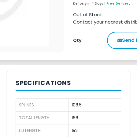
Delivery in 4 Days
| Free Delivery
Out of Stock
Contact your nearest distri
Send 
Qty:
SPECIFICATIONS
SPLINES
108.5
TOTAL LENGTH
166
UJ LENGTH
152