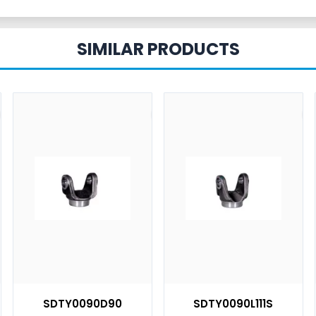
SIMILAR PRODUCTS
SDTY0090D90
SDTY0090L111S