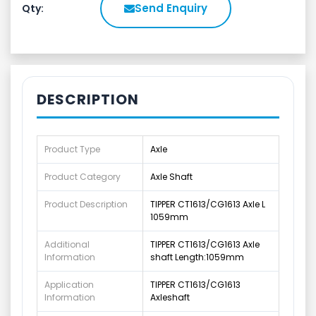
Send Enquiry
Qty:
DESCRIPTION
Product Type
Axle
Product Category
Axle Shaft
Product Description
TIPPER CT1613/CG1613 Axle L
1059mm
Additional
TIPPER CT1613/CG1613 Axle
Information
shaft Length:1059mm
Application
TIPPER CT1613/CG1613
Information
Axleshaft