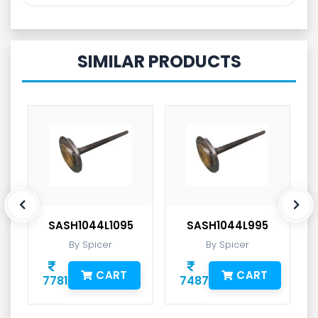
SIMILAR PRODUCTS
SASH1044L1095
SASH1044L995
By Spicer
By Spicer
CART
CART
7781
7487