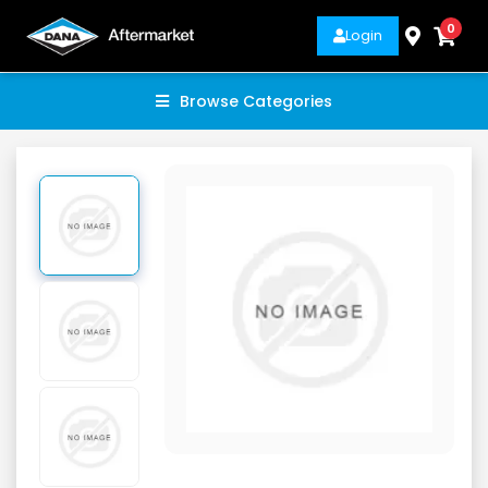
0
Login
Browse Categories