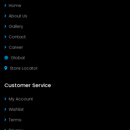
Home
About Us
Gallery
Contact
Career
Global
Store Locator
Customer Service
My Account
Wishlist
Terms