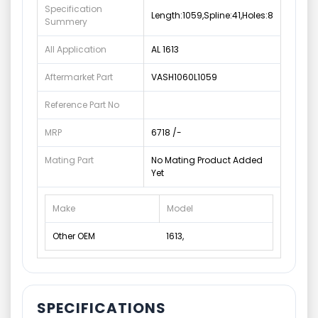
Specification
Length:1059,Spline:41,Holes:8
Summery
All Application
AL 1613
Aftermarket Part
VASH1060L1059
Reference Part No
MRP
6718 /-
Mating Part
No Mating Product Added
Yet
Make
Model
Other OEM
1613,
SPECIFICATIONS