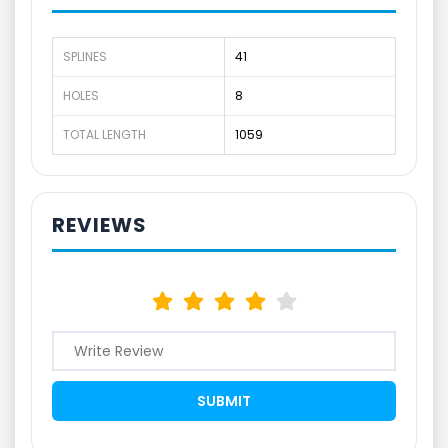
SPLINES
41
HOLES
8
TOTAL LENGTH
1059
REVIEWS