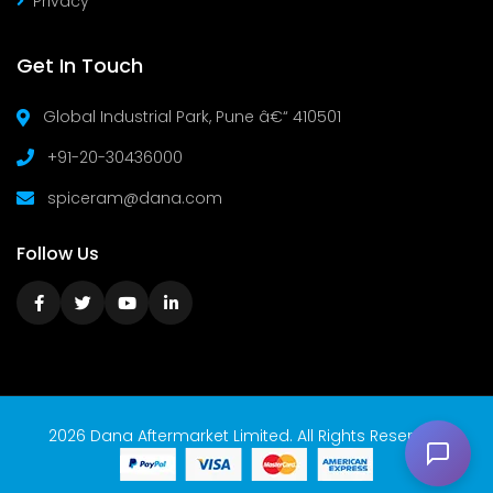
Privacy
Get In Touch
Global Industrial Park, Pune â€“ 410501
+91-20-30436000
spiceram@dana.com
Follow Us
2026 Dana Aftermarket Limited. All Rights Reserved.