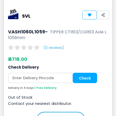
SVL
VASH1060L1059-
TIPPER CT1613/CG1613 Axle L
1059mm
(0 reviews)
₹ 6718.00
Check Delivery
Delivery in 4 Days
| Free Delivery
Out of Stock
Contact your nearest distributor.