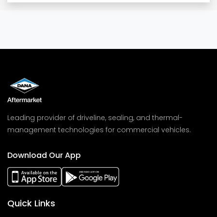
Leading provider of driveline, sealing, and thermal-
management technologies for commercial vehicles.
Download Our App
Quick Links