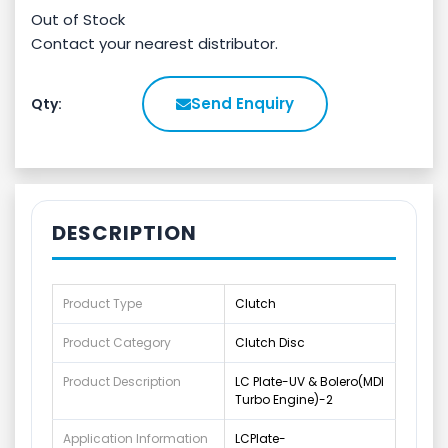
Out of Stock
Contact your nearest distributor.
Send Enquiry
Qty:
DESCRIPTION
Product Type
Clutch
Product Category
Clutch Disc
Product Description
LC Plate-UV & Bolero(MDI
Turbo Engine)-2
Application Information
LCPlate-