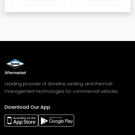
Leading provider of driveline, sealing, and thermal-
management technologies for commercial vehicles.
Download Our App