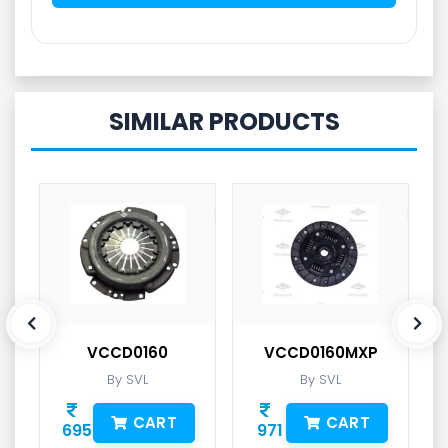
SIMILAR PRODUCTS
VCCD0160
VCCD0160MXP
By SVL
By SVL
CART
CART
695
971