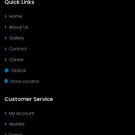
Quick Links
Home
About Us
Gallery
Contact
Career
Global
Store Locator
Customer Service
My Account
Wishlist