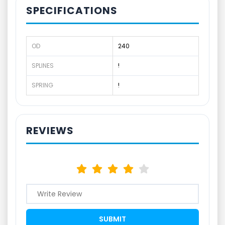
SPECIFICATIONS
OD
240
SPLINES
!
SPRING
!
REVIEWS