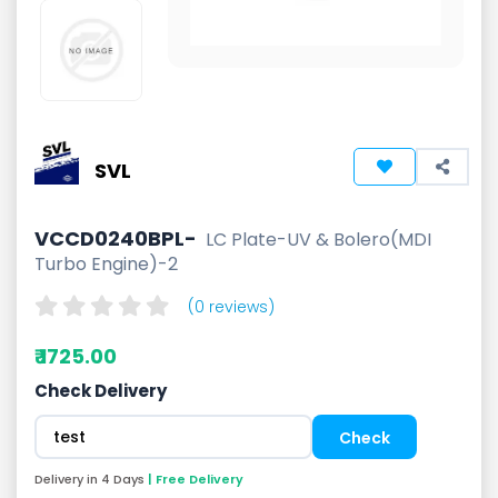
SVL
VCCD0240BPL-
LC Plate-UV & Bolero(MDI
Turbo Engine)-2
(0 reviews)
₹ 1725.00
Check Delivery
Delivery in 4 Days
| Free Delivery