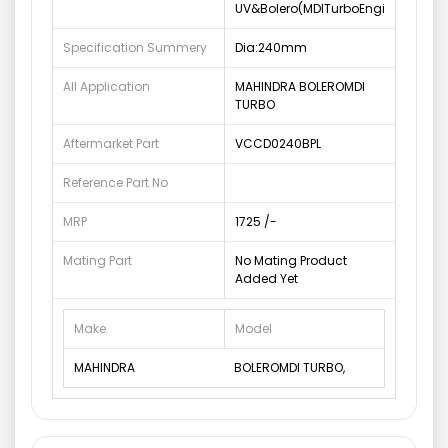
UV&Bolero(MDITurboEngi
Specification Summery
Dia:240mm
All Application
MAHINDRA BOLEROMDI
TURBO
Aftermarket Part
VCCD0240BPL
Reference Part No
MRP
1725 /-
Mating Part
No Mating Product
Added Yet
Make
Model
MAHINDRA
BOLEROMDI TURBO,