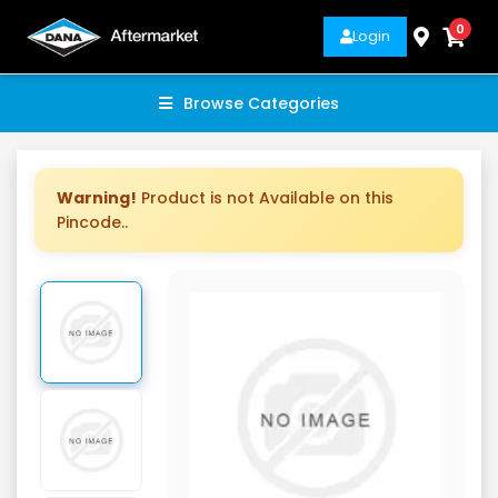
0
Login
Browse Categories
Warning!
Product is not Available on this
Pincode..