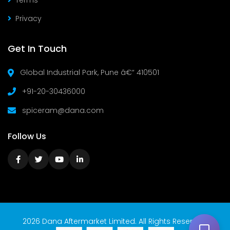
Terms
Privacy
Get In Touch
Global Industrial Park, Pune â€“ 410501
+91-20-30436000
spiceram@dana.com
Follow Us
2026 Dana Aftermarket Limited. All Rights Reserved.