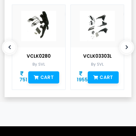
VCLK0280
VCLK03303L
By SVL
By SVL
CART
CART
751
1955