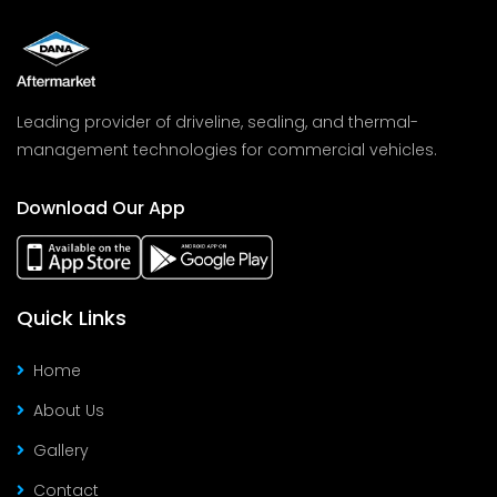
Leading provider of driveline, sealing, and thermal-
management technologies for commercial vehicles.
Download Our App
Quick Links
Home
About Us
Gallery
Contact