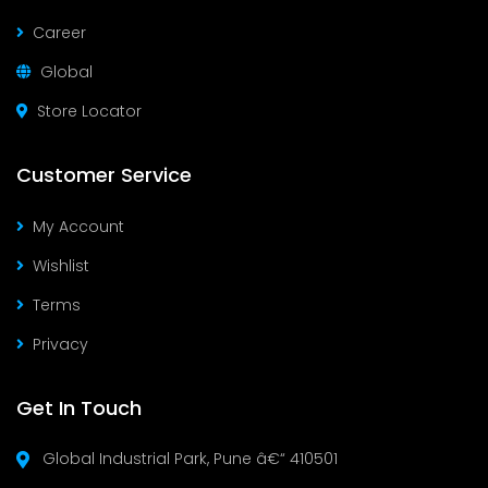
Career
Global
Store Locator
Customer Service
My Account
Wishlist
Terms
Privacy
Get In Touch
Global Industrial Park, Pune â€“ 410501