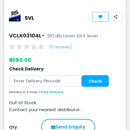
SVL
VCLK03104L-
310 dia Lever Kit4 lever
(0 reviews)
₹ 1080.00
Check Delivery
Delivery in 4 Days
| Free Delivery
Out of Stock
Contact your nearest distributor.
Send Enquiry
Qty: