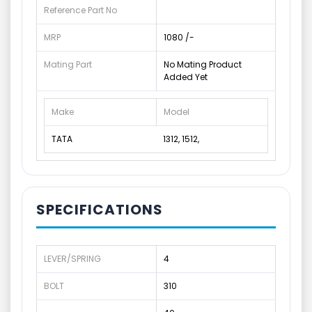
Reference Part No
MRP
1080 /-
Mating Part
No Mating Product
Added Yet
Make
Model
TATA
1312, 1512,
SPECIFICATIONS
LEVER/SPRING
4
BOLT
310