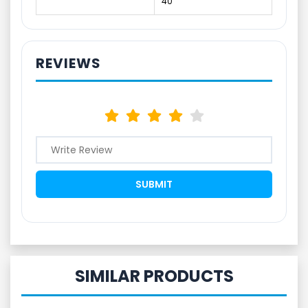
40
REVIEWS
SIMILAR PRODUCTS