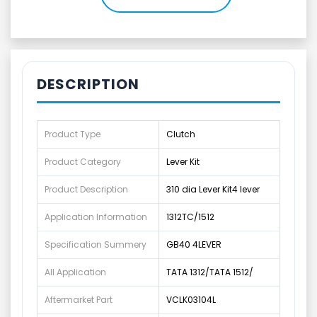
DESCRIPTION
Product Type
Clutch
Product Category
Lever Kit
Product Description
310 dia Lever Kit4 lever
Application Information
1312TC/1512
Specification Summery
GB40 4LEVER
All Application
TATA 1312/TATA 1512/
Aftermarket Part
VCLK03104L