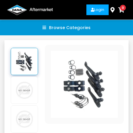
0
Login
Browse Categories