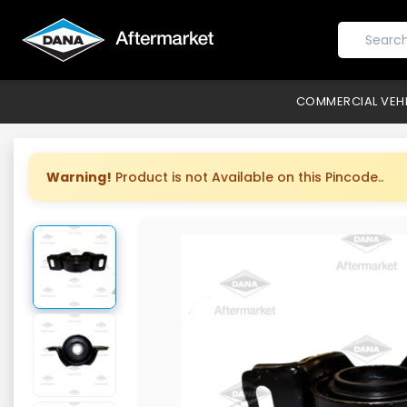
COMMERCIAL VEH
Warning!
Product is not Available on this Pincode..