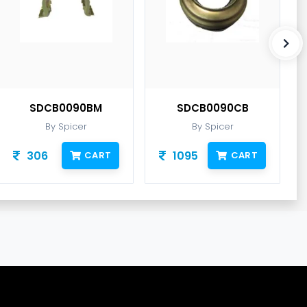
SDCB0090BM
SDCB0090CB
By Spicer
By Spicer
306
1095
CART
CART