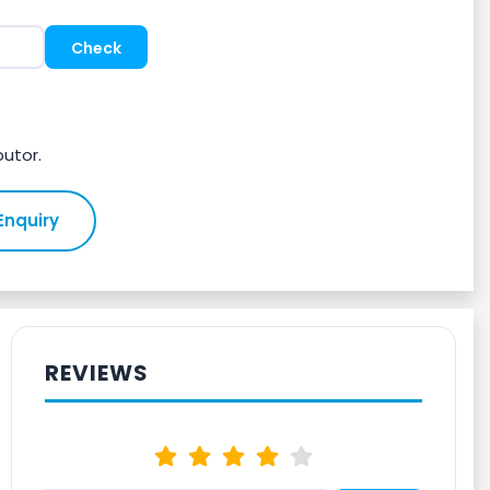
butor.
Enquiry
REVIEWS