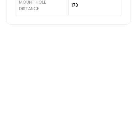
MOUNT HOLE
173
DISTANCE