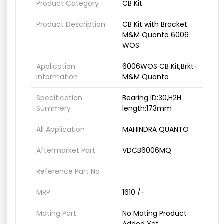
Product Category
CB Kit
Product Description
CB Kit with Bracket
M&M Quanto 6006
WOS
Application
6006WOS CB Kit,Brkt-
Information
M&M Quanto
Specification
Bearing ID:30,H2H
Summery
length:173mm
All Application
MAHINDRA QUANTO
Aftermarket Part
VDCB6006MQ
Reference Part No
MRP
1610 /-
Mating Part
No Mating Product