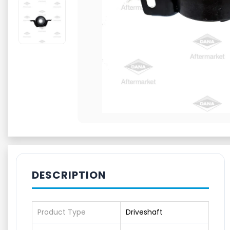
DESCRIPTION
Product Type
Driveshaft