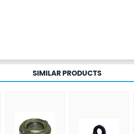
SIMILAR PRODUCTS