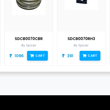
SDCB0070CBR
SDCB0070RH3
By Spicer
By Spicer
1096
391
CART
CART