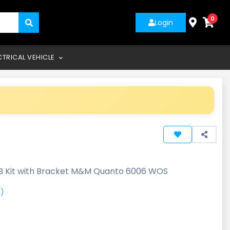
0
Login
CTRICAL VEHICLE
B Kit with Bracket M&M Quanto 6006 WOS
)