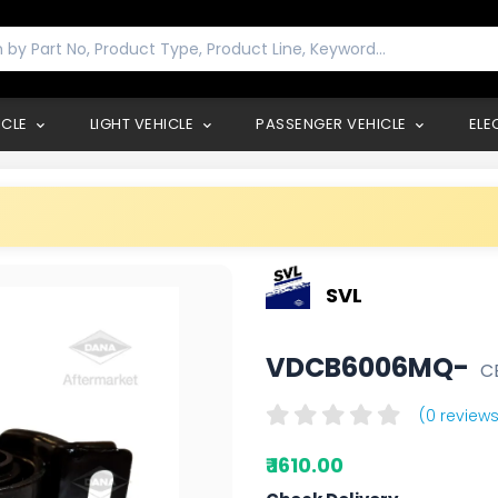
ICLE
LIGHT VEHICLE
PASSENGER VEHICLE
ELE
SVL
VDCB6006MQ-
C
(0 reviews
₹ 1610.00