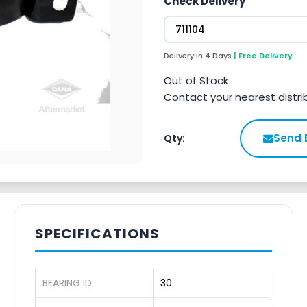
Check Delivery
Delivery in 4 Days
| Free Delivery
Out of Stock
Contact your nearest distri
Send 
Qty:
SPECIFICATIONS
BEARING ID
30