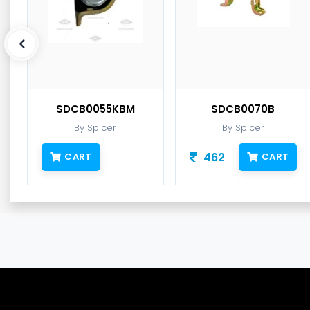
SDCB0055KBM
SDCB0070B
By Spicer
By Spicer
462
CART
CART