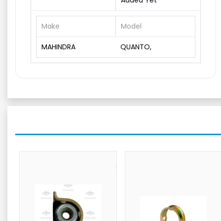
Added Yet
Make
Model
MAHINDRA
QUANTO,