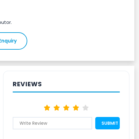
butor.
Enquiry
REVIEWS