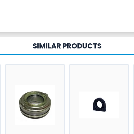
SIMILAR PRODUCTS