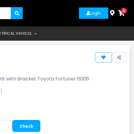
0
Login
CTRICAL VEHICLE
Kit with Bracket Toyota Fortuner 6006
)