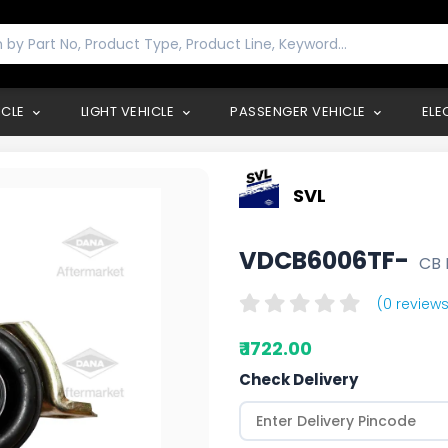
ICLE
LIGHT VEHICLE
PASSENGER VEHICLE
ELE
SVL
VDCB6006TF-
CB 
(0 reviews
₹ 1722.00
Check Delivery