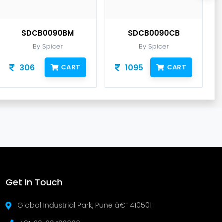
SDCB0090BM
SDCB0090CB
By Spicer
By Spicer
306
1095
CART
CART
Get In Touch
Global Industrial Park, Pune â€“ 410501