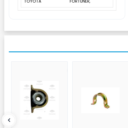
TOYOTA
FORTUNER,