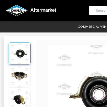
COMMERCIAL VEH