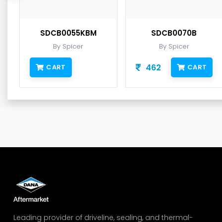
SDCB0055KBM
SDCB0070B
By Spicer
By Spicer
462
CART
CART
Leading provider of driveline, sealing, and thermal-