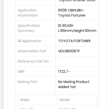
Toyota Fortuner 6006
Application
6006 CBKit,Bkt-
Information
Toyota Fortuner
Specification
ID:30,H2H
Summery
L:155mm;Height:110mm
All Application
TOYOTA FORTUNER
Aftermarket Part
VDCB6006TF
Reference Part No
MRP
1722 /-
Mating Part
No Mating Product
Added Yet
Make
Model