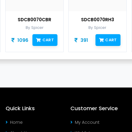
SDCB0070CBR
SDCB0070RH3
By Spicer
By Spicer
1096
391
CART
CART
Quick Links
Customer Service
Home
My Account