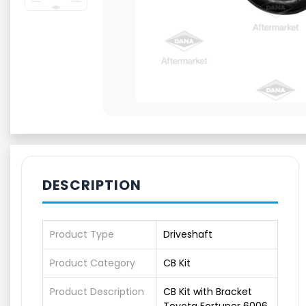
DESCRIPTION
Product Type
Driveshaft
Product Category
CB Kit
Product Description
CB Kit with Bracket