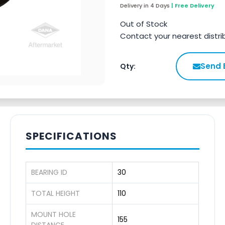
Delivery in 4 Days
| Free Delivery
Out of Stock
Contact your nearest distri
Send 
Qty:
SPECIFICATIONS
BEARING ID
30
TOTAL HEIGHT
110
MOUNT HOLE
155