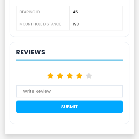
BEARING ID
45
MOUNT HOLE DISTANCE
193
REVIEWS