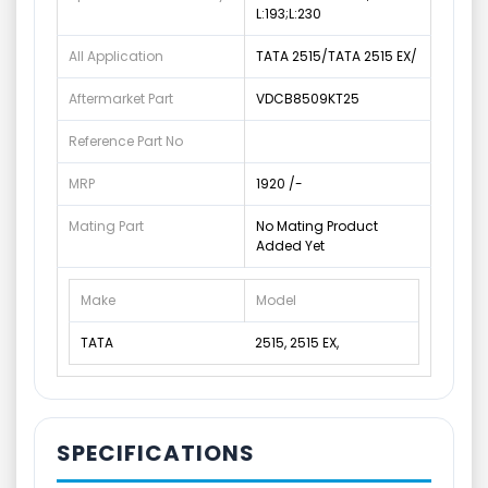
L:193;L:230
All Application
TATA 2515/TATA 2515 EX/
Aftermarket Part
VDCB8509KT25
Reference Part No
MRP
1920 /-
Mating Part
No Mating Product
Added Yet
Make
Model
TATA
2515, 2515 EX,
SPECIFICATIONS