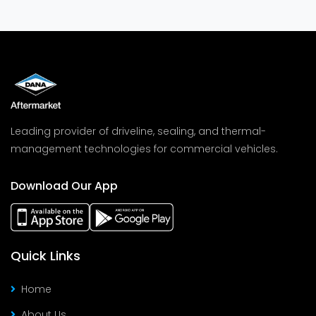
Leading provider of driveline, sealing, and thermal-
management technologies for commercial vehicles.
Download Our App
Quick Links
Home
About Us