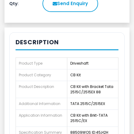
Send Enquiry
Qty:
DESCRIPTION
Product Type
Driveshaft
Product Category
CB Kit
Product Description
CB Kit with Bracket Tata
2515C/2515EX 88
Additional Information
TATA 2515C/2515EX
Application Information
CB Kit with Brkt-TATA
2515C/EX
Specification Summery
88509WOS ID:45,H2H