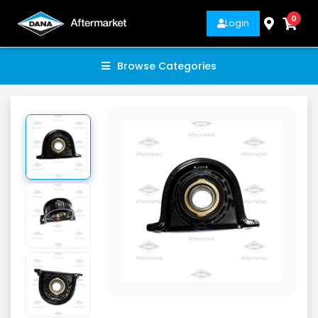
0
Login
Browse Categories