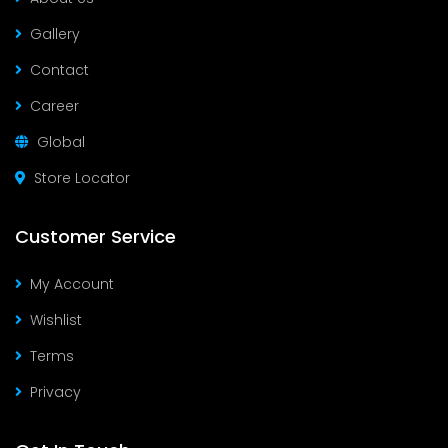
Gallery
Contact
Career
Global
Store Locator
Customer Service
My Account
Wishlist
Terms
Privacy