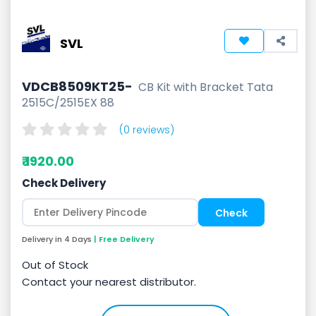
SVL
VDCB8509KT25-
CB Kit with Bracket Tata
2515C/2515EX 88
(0 reviews)
₹ 1920.00
Check Delivery
Delivery in 4 Days
| Free Delivery
Out of Stock
Contact your nearest distributor.