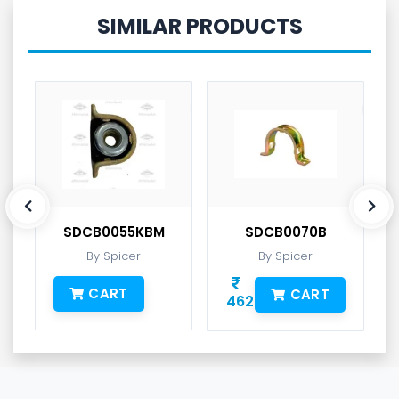
SIMILAR PRODUCTS
SDCB0055KBM
SDCB0070B
By Spicer
By Spicer
CART
CART
462