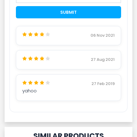
06 Nov 2021
27 Aug 2021
27 Feb 2019
yahoo
SIMILAR PRODUCTS