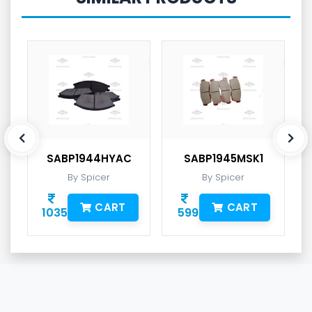
SABP1944HYAC
SABP1945MSK1
By Spicer
By Spicer
CART
CART
1035
599