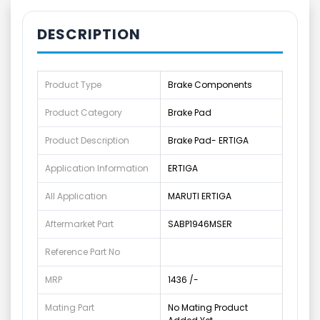
DESCRIPTION
Product Type
Brake Components
Product Category
Brake Pad
Product Description
Brake Pad- ERTIGA
Application Information
ERTIGA
All Application
MARUTI ERTIGA
Aftermarket Part
SABP1946MSER
Reference Part No
MRP
1436 /-
Mating Part
No Mating Product