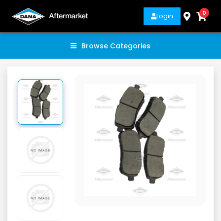
0
Login
Browse Categories