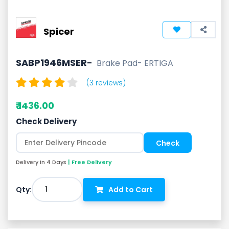
Spicer
SABP1946MSER-
Brake Pad- ERTIGA
(3 reviews)
₹ 1436.00
Check Delivery
Delivery in 4 Days
| Free Delivery
1
Qty:
Add to Cart