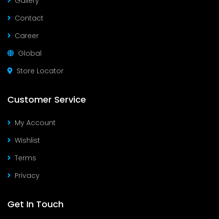
Gallery
Contact
Career
Global
Store Locator
Customer Service
My Account
Wishlist
Terms
Privacy
Get In Touch