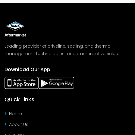
Leading provider of driveline, sealing, and thermal-
management technologies for commercial vehicles.
Download Our App
Quick Links
Home
About Us