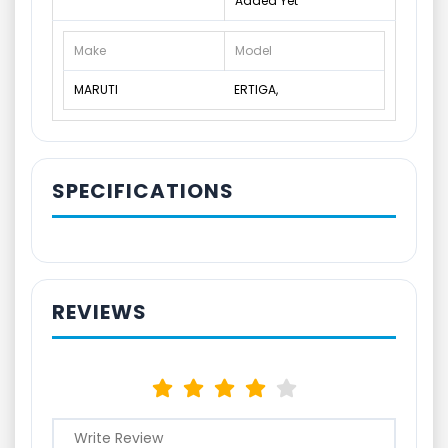
Added Yet
Make
Model
MARUTI
ERTIGA,
SPECIFICATIONS
REVIEWS