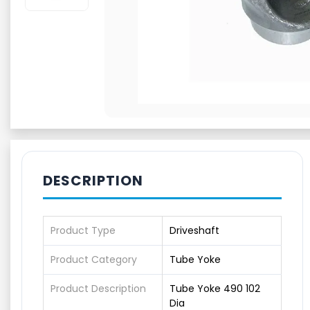
DESCRIPTION
Product Type
Driveshaft
Product Category
Tube Yoke
Product Description
Tube Yoke 490 102
Dia