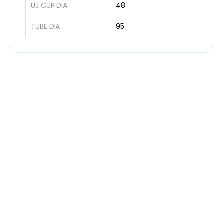
UJ CUP DIA
48
TUBE DIA
95