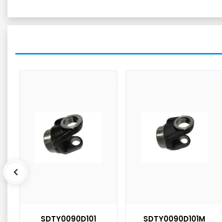
SDTY0090D101
SDTY0090D101M