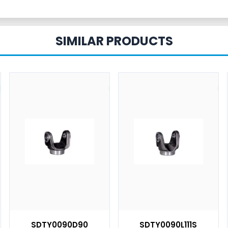
SIMILAR PRODUCTS
SDTY0090D90
SDTY0090L111S