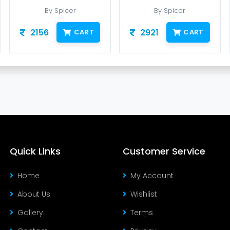
By Spicer
By Spicer
2156
2921
CART
CART
Quick Links
Customer Service
Home
My Account
About Us
Wishlist
Gallery
Terms