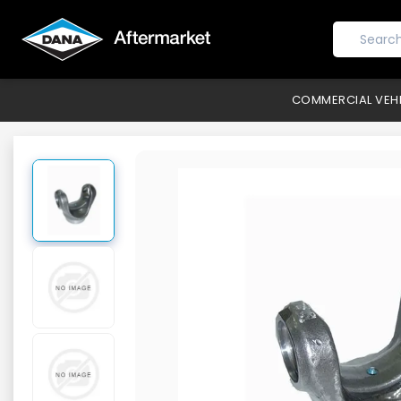
COMMERCIAL VEH