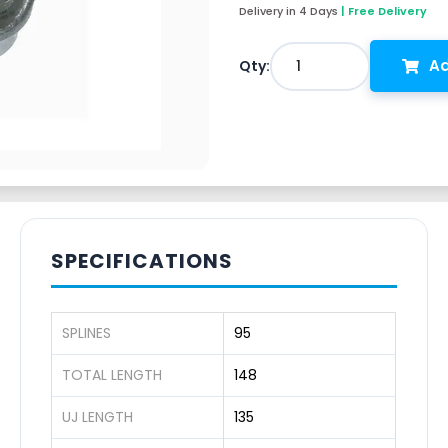
Delivery in 4 Days
| Free Delivery
Ad
1
Qty:
SPECIFICATIONS
SPLINES
95
TOTAL LENGTH
148
UJ LENGTH
135