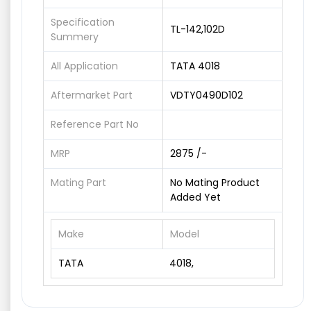
Specification
TL-142,102D
Summery
All Application
TATA 4018
Aftermarket Part
VDTY0490D102
Reference Part No
MRP
2875 /-
Mating Part
No Mating Product
Added Yet
Make
Model
TATA
4018,