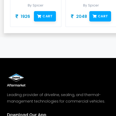
By Spicer
By Spicer
1926
2048
CART
CART
Leading provider of driveline, sealing, and thermal-
management technologies for commercial vehicles.
Download Our App