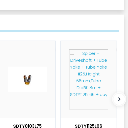
SDTY0103L75
SDTY1125L66