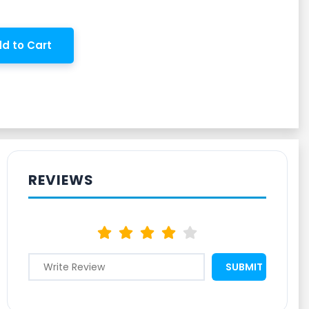
d to Cart
REVIEWS