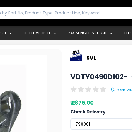
ICLE
LIGHT VEHICLE
PASSENGER VEHICLE
ELE
SVL
VDTY0490D102-
(0 reviews
₹ 2875.00
Check Delivery