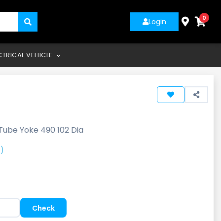
0
Login
CTRICAL VEHICLE
Tube Yoke 490 102 Dia
)