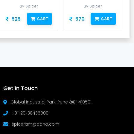
By Spicer
By Spicer
525
570
CART
CART
Get In Touch
Global Industrial Park, Pune â€“ 410501
+91-20-30436000
spiceram@dana.com