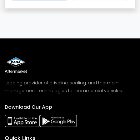
Leading provider of driveline, sealing, and thermal-
management technologies for commercial vehicles.
Download Our App
Quick Links