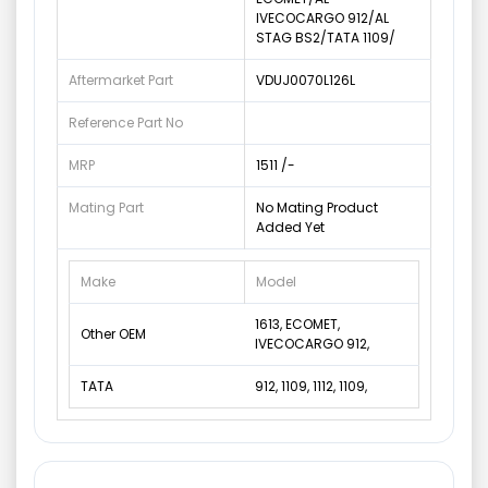
IVECOCARGO 912/AL
STAG BS2/TATA 1109/
Aftermarket Part
VDUJ0070L126L
Reference Part No
MRP
1511 /-
Mating Part
No Mating Product
Added Yet
Make
Model
1613, ECOMET,
Other OEM
IVECOCARGO 912,
TATA
912, 1109, 1112, 1109,