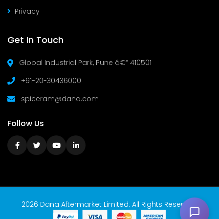
Privacy
Get In Touch
Global Industrial Park, Pune â€“ 410501
+91-20-30436000
spiceram@dana.com
Follow Us
2026 Dana Aftermarket Limited. All Rights Reserved.