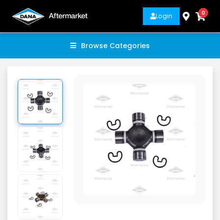
0
Login
Browse Categories