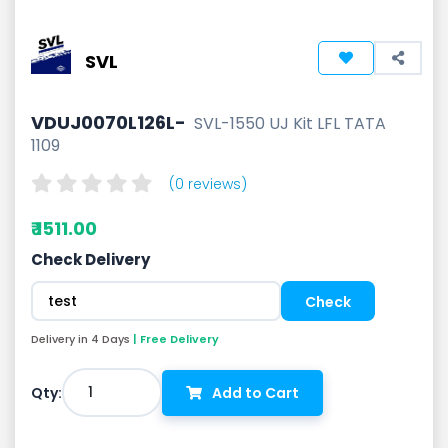
SVL
VDUJ0070L126L-
SVL-1550 UJ Kit LFL TATA
1109
(0 reviews)
₹ 1511.00
Check Delivery
Delivery in 4 Days
| Free Delivery
1
Qty:
Add to Cart