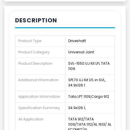
DESCRIPTION
Product Type
Driveshaft
Product Category
Universal Joint
Product Description
SVL-1550 UJ Kit LFL TATA
1109
Additional Information
SPL70 UJ Kit LFL in SVL,
34.9x126.1
Application Information
Tata LPT 1109,Cargo 912
Specification Summery
34.9x126.1,
All Application
TATA 912/TATA
1109/TATA 1112/AL 1613/ AL
ECOMET/AL