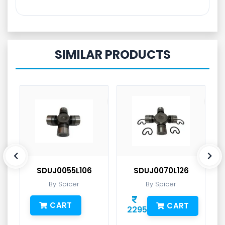
SIMILAR PRODUCTS
SDUJ0055L106
SDUJ0070L126
By Spicer
By Spicer
CART
CART
2295