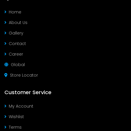
Home
About Us
Gallery
Contact
Career
Global
Store Locator
Customer Service
My Account
Wishlist
Terms