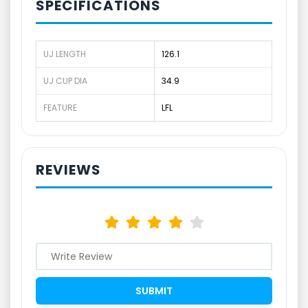
SPECIFICATIONS
UJ LENGTH
126.1
UJ CUP DIA
34.9
FEATURE
LFL
REVIEWS