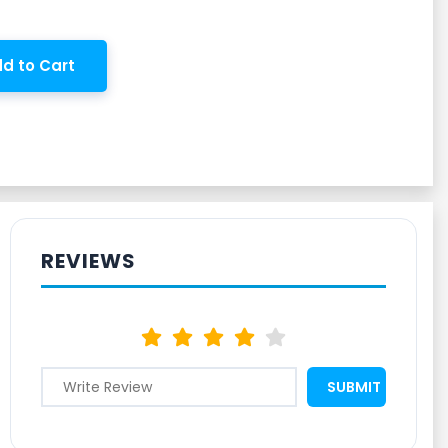
d to Cart
REVIEWS