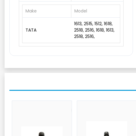
Make
Model
1613, 2515, 1512, 1618,
TATA
2518, 2516, 1618, 1613,
2518, 2516,