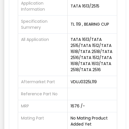
Application
TATA 1613/2515
Information
Specification
TL 119 , BEARING CUP
Summery
All Application
TATA 1613/TATA
2515/TATA 1512/TATA
1618/TATA 2518/TATA
2516/TATA 1512/TATA
1618/TATA 1613/TATA
2518/TATA 2516
Aftermarket Part
VDUJ0325L119
Reference Part No
MRP
1676 /-
Mating Part
No Mating Product
Added Yet