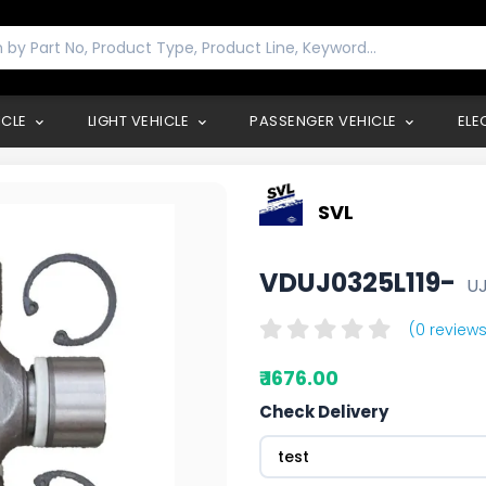
ICLE
LIGHT VEHICLE
PASSENGER VEHICLE
ELE
SVL
VDUJ0325L119-
UJ
(0 reviews
₹ 1676.00
Check Delivery