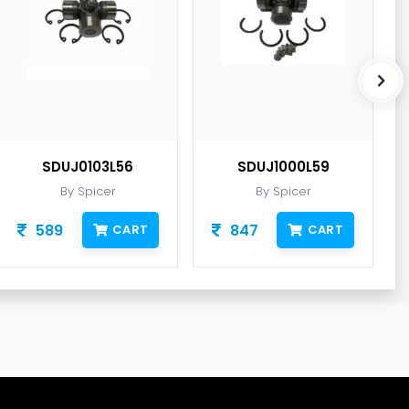
SDUJ0103L56
SDUJ1000L59
By Spicer
By Spicer
589
847
CART
CART