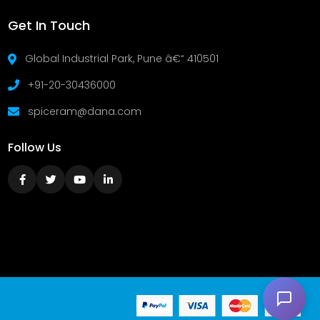
Get In Touch
Global Industrial Park, Pune â€“ 410501
+91-20-30436000
spiceram@dana.com
Follow Us