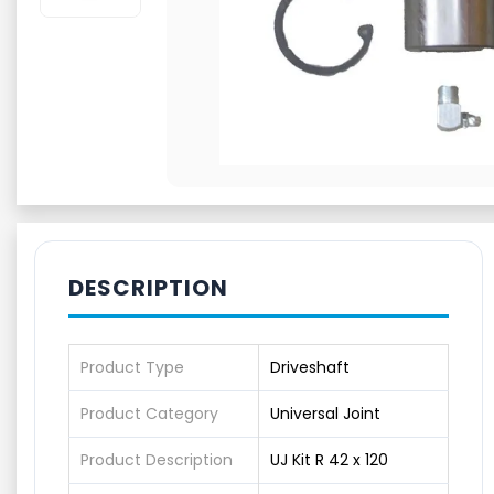
DESCRIPTION
Product Type
Driveshaft
Product Category
Universal Joint
Product Description
UJ Kit R 42 x 120