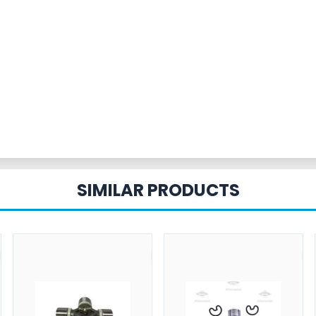
SIMILAR PRODUCTS