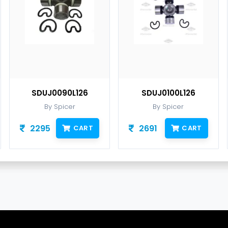
SDUJ0090L126
SDUJ0100L126
By Spicer
By Spicer
2295
2691
CART
CART