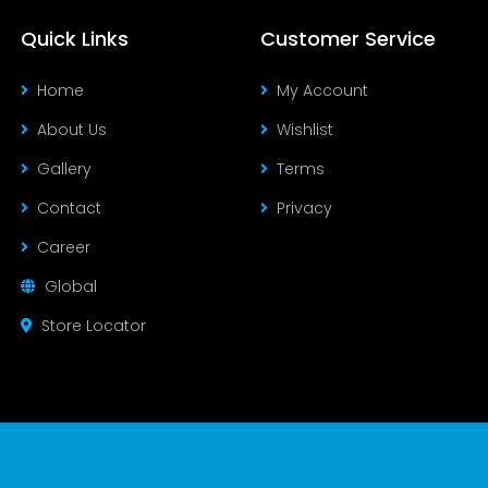
Quick Links
Customer Service
Home
My Account
About Us
Wishlist
Gallery
Terms
Contact
Privacy
Career
Global
Store Locator