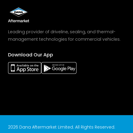
Leading provider of driveline, sealing, and thermal-
management technologies for commercial vehicles.
Download Our App
2026 Dana Aftermarket Limited. All Rights Reserved.