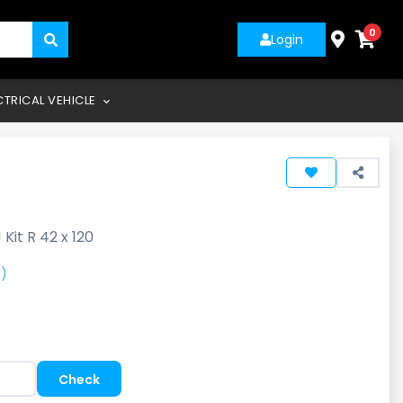
0
Login
CTRICAL VEHICLE
 Kit R 42 x 120
)