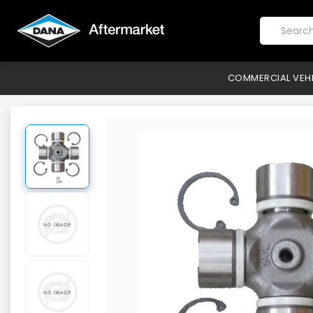
COMMERCIAL VEH