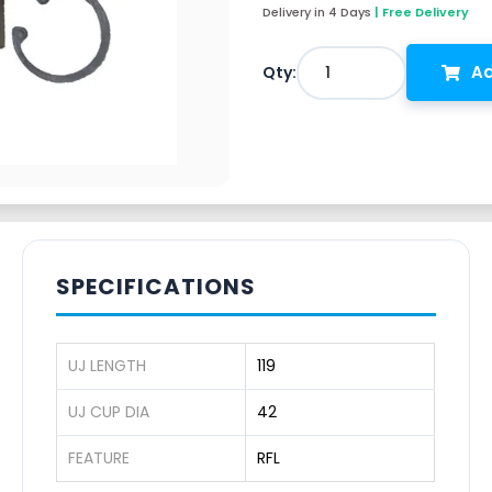
Delivery in 4 Days
| Free Delivery
Ad
1
Qty:
SPECIFICATIONS
UJ LENGTH
119
UJ CUP DIA
42
FEATURE
RFL