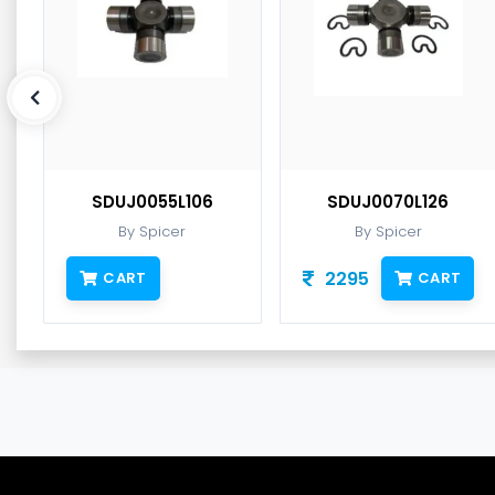
SDUJ0055L106
SDUJ0070L126
By Spicer
By Spicer
2295
CART
CART