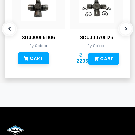
SDUJ0055L106
SDUJ0070L126
By Spicer
By Spicer
CART
CART
2295