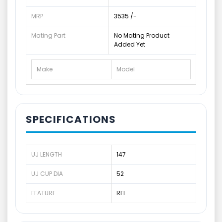
MRP
3535 /-
Mating Part
No Mating Product
Added Yet
Make
Model
SPECIFICATIONS
UJ LENGTH
147
UJ CUP DIA
52
FEATURE
RFL