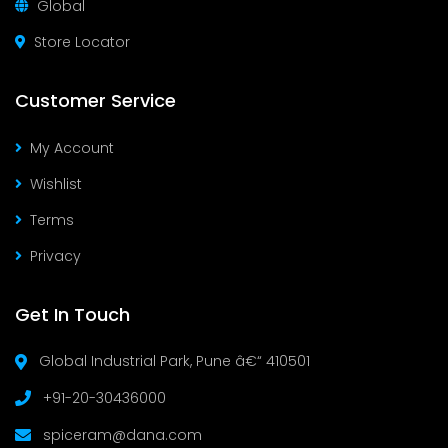
Global
Store Locator
Customer Service
My Account
Wishlist
Terms
Privacy
Get In Touch
Global Industrial Park, Pune â€“ 410501
+91-20-30436000
spiceram@dana.com