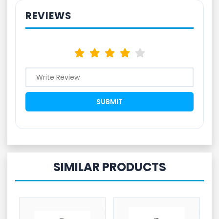
REVIEWS
SIMILAR PRODUCTS