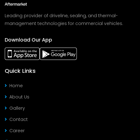
Leading provider of driveline, sealing, and thermal-
management technologies for commercial vehicles.
Download Our App
Quick Links
Home
About Us
Gallery
Contact
Career