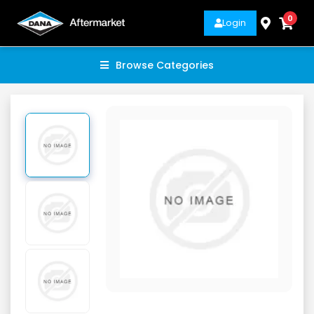
0
Login
Browse Categories