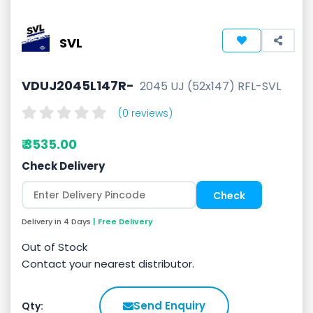
SVL
VDUJ2045L147R-
2045 UJ (52x147) RFL-SVL
(0 reviews)
₹ 3535.00
Check Delivery
Delivery in 4 Days
| Free Delivery
Out of Stock
Contact your nearest distributor.
Send Enquiry
Qty: