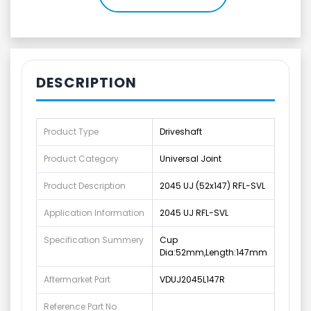
DESCRIPTION
Product Type
Driveshaft
Product Category
Universal Joint
Product Description
2045 UJ (52x147) RFL-SVL
Application Information
2045 UJ RFL-SVL
Specification Summery
Cup
Dia:52mm,Length:147mm
Aftermarket Part
VDUJ2045L147R
Reference Part No