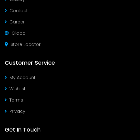
Contact
Career
Global
Store Locator
Customer Service
My Account
Wishlist
Terms
Privacy
Get In Touch