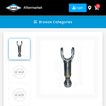
0
Login
Browse Categories