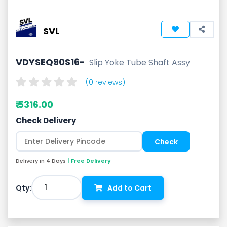
SVL
VDYSEQ90S16-
Slip Yoke Tube Shaft Assy
(0 reviews)
₹ 5316.00
Check Delivery
Delivery in 4 Days
| Free Delivery
1
Qty:
Add to Cart