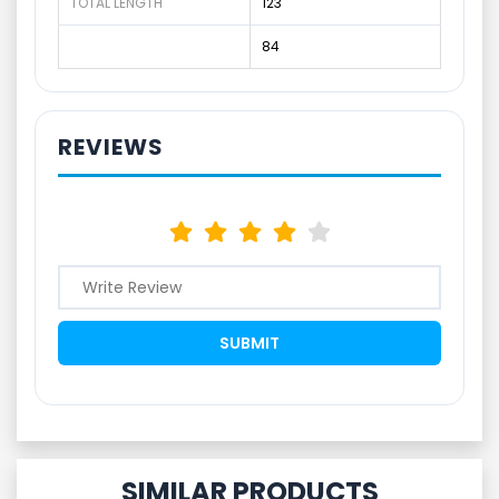
TOTAL LENGTH
123
84
REVIEWS
SIMILAR PRODUCTS