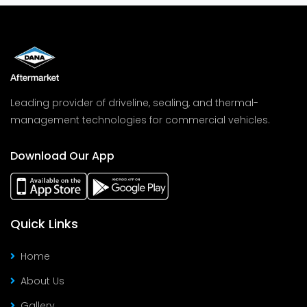
Leading provider of driveline, sealing, and thermal-
management technologies for commercial vehicles.
Download Our App
Quick Links
Home
About Us
Gallery