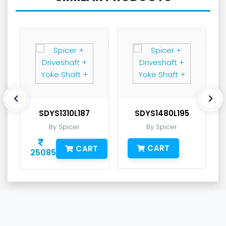
SDYS1310L187
SDYS1480L195
By Spicer
By Spicer
CART
CART
25085