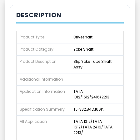
DESCRIPTION
Product Type
Driveshaft
Product Category
Yoke Shaft
Product Description
Slip Yoke Tube Shaft
Assy
Additional Information
.
Application Information
TATA
1312/1612/2416/2213.
Specification Summery
TL-332,84D,16SP.
All Application
TATA 1312/TATA
1612/TATA 2416/TATA
2213/.