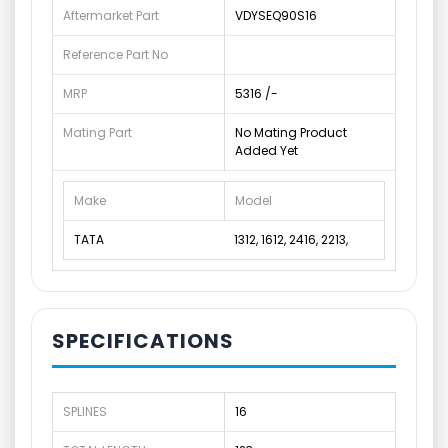
Aftermarket Part
VDYSEQ90S16
Reference Part No
MRP
5316 /-
Mating Part
No Mating Product
Added Yet
Make
Model
TATA
1312, 1612, 2416, 2213,
SPECIFICATIONS
SPLINES
16