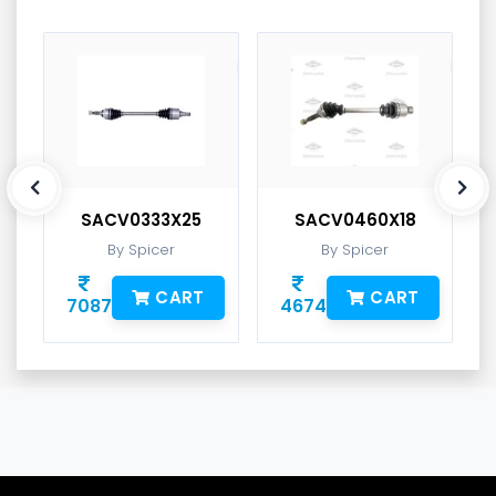
SACV0333X25
SACV0460X18
By Spicer
By Spicer
CART
CART
7087
4674