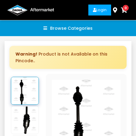
0
Login
Browse Categories
Warning!
Product is not Available on this
Pincode..