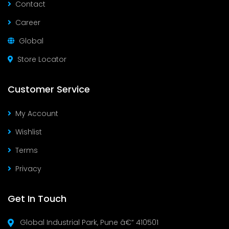
Contact
Career
Global
Store Locator
Customer Service
My Account
Wishlist
Terms
Privacy
Get In Touch
Global Industrial Park, Pune â€“ 410501