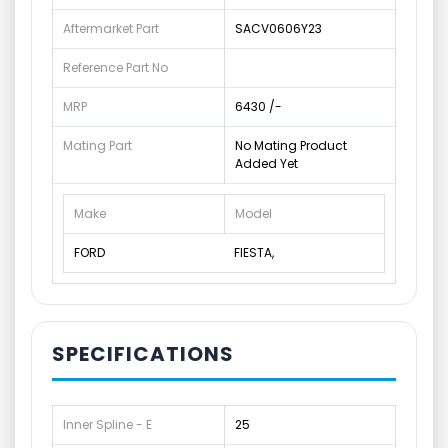
Aftermarket Part
SACV0606Y23
Reference Part No
MRP
6430 /-
Mating Part
No Mating Product
Added Yet
Make
Model
FORD
FIESTA,
SPECIFICATIONS
Inner Spline - E
25