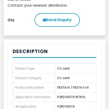
Contact your nearest distributor.
Send Enquiry
Qty:
DESCRIPTION
Product Type
CV Joint
Product Category
CV Joint
Product Description
FIESTA IV / FIESTA V LH
Application Information
FORD FIESTA PETROL
All Application
FORD FIESTA