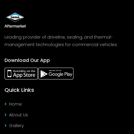
Leading provider of driveline, sealing, and thermal-
management technologies for commercial vehicles.
Download Our App
Quick Links
Home
About Us
Gallery