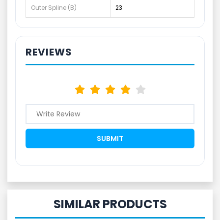
Outer Spline (B)
23
REVIEWS
SIMILAR PRODUCTS