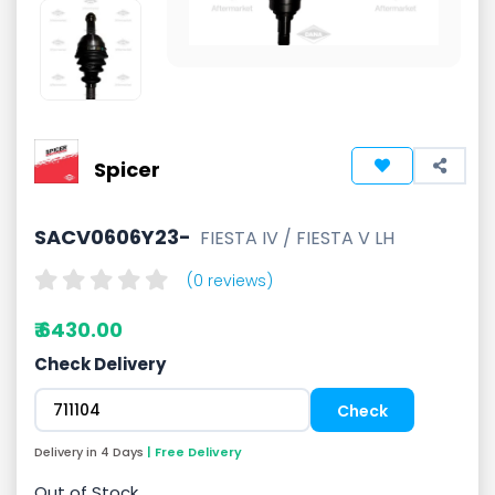
Spicer
SACV0606Y23-
FIESTA IV / FIESTA V LH
(0 reviews)
₹ 6430.00
Check Delivery
Delivery in 4 Days
| Free Delivery
Out of Stock