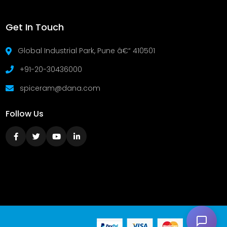
Get In Touch
Global Industrial Park, Pune â€“ 410501
+91-20-30436000
spiceram@dana.com
Follow Us