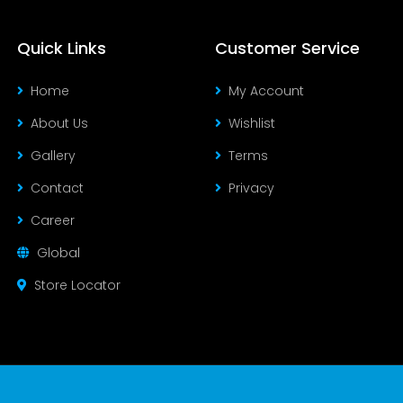
Quick Links
Customer Service
Home
My Account
About Us
Wishlist
Gallery
Terms
Contact
Privacy
Career
Global
Store Locator