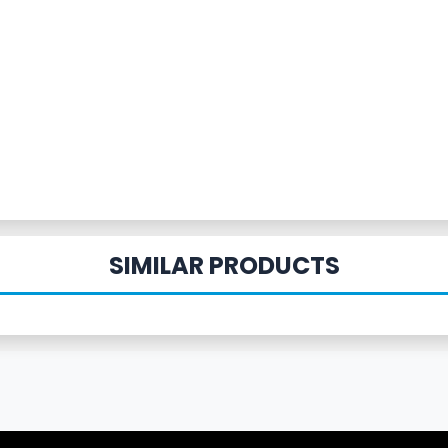
SIMILAR PRODUCTS