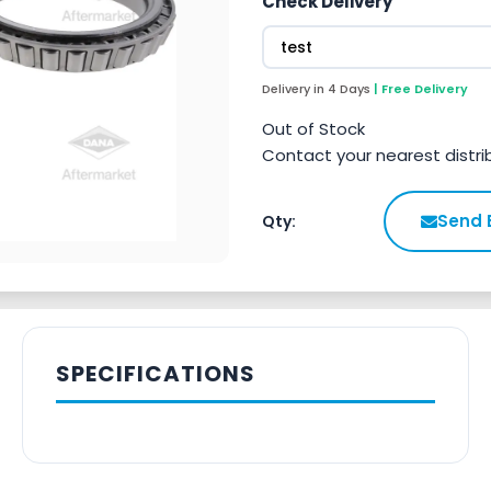
Check Delivery
Delivery in 4 Days
| Free Delivery
Out of Stock
Contact your nearest distri
Send 
Qty:
SPECIFICATIONS