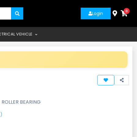
0
Login
CTRICAL VEHICLE
 ROLLER BEARING
)