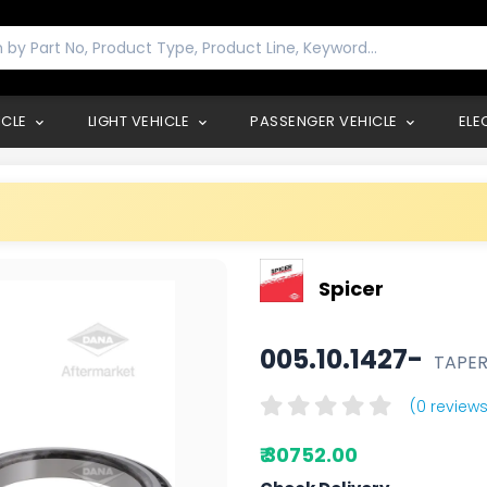
ICLE
LIGHT VEHICLE
PASSENGER VEHICLE
ELE
Spicer
005.10.1427-
TAPER
(0 reviews
₹ 30752.00