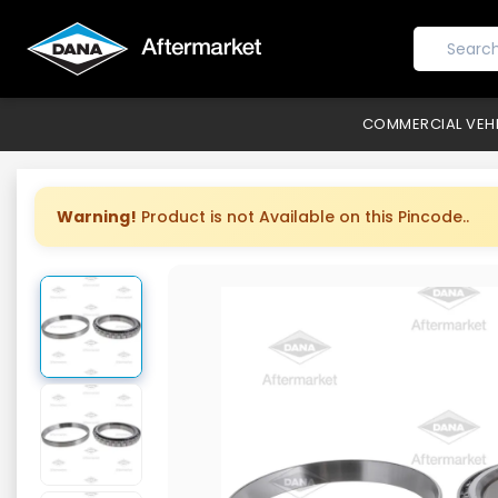
COMMERCIAL VEH
Warning!
Product is not Available on this Pincode..