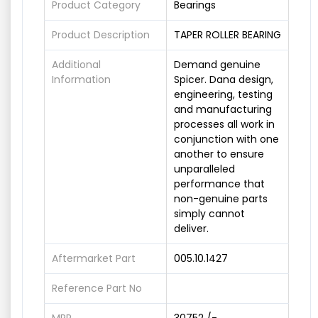
Product Category
Bearings
Product Description
TAPER ROLLER BEARING
Additional
Demand genuine
Information
Spicer. Dana design,
engineering, testing
and manufacturing
processes all work in
conjunction with one
another to ensure
unparalleled
performance that
non-genuine parts
simply cannot
deliver.
Aftermarket Part
005.10.1427
Reference Part No