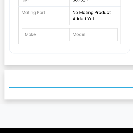
MRP
30752 /-
Mating Part
No Mating Product
Added Yet
Make
Model