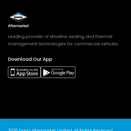
Leading provider of driveline, sealing, and thermal-
management technologies for commercial vehicles.
Download Our App
2026 Dana Aftermarket Limited. All Rights Reserved.