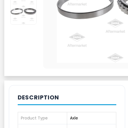
DESCRIPTION
Product Type
Axle