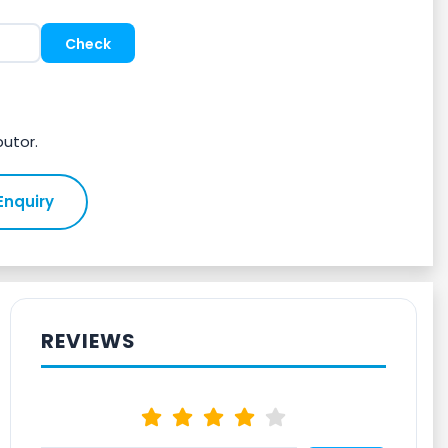
butor.
Enquiry
REVIEWS