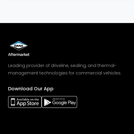
Leading provider of driveline, sealing, and thermal-
management technologies for commercial vehicles.
Download Our App