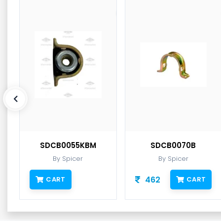
SDCB0055KBM
SDCB0070B
By Spicer
By Spicer
462
CART
CART