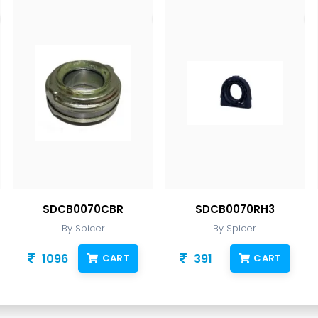
SDCB0070CBR
SDCB0070RH3
By Spicer
By Spicer
1096
391
CART
CART