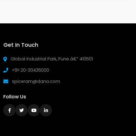
Get In Touch
Global Industrial Park, Pune â€“ 410501
+91-20-30436000
spiceram@dana.com
Follow Us