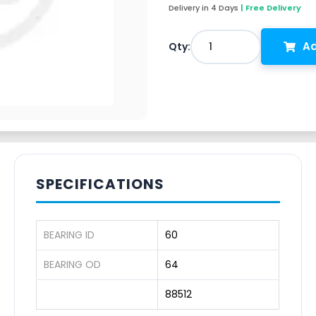
Delivery in 4 Days
| Free Delivery
Ad
1
Qty:
SPECIFICATIONS
BEARING ID
60
BEARING OD
64
88512