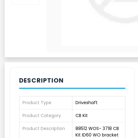
DESCRIPTION
Product Type
Driveshaft
Product Category
CB Kit
Product Description
88512 WOS- 3718 CB
Kit ID60 WO bracket