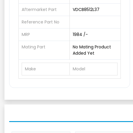
Aftermarket Part
VDCB8512L37
Reference Part No
MRP
1984 /-
Mating Part
No Mating Product
Added Yet
Make
Model