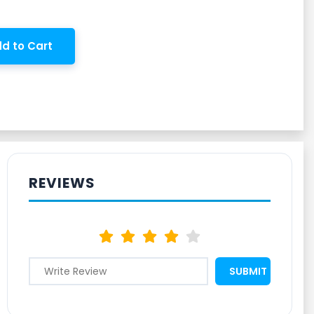
d to Cart
REVIEWS