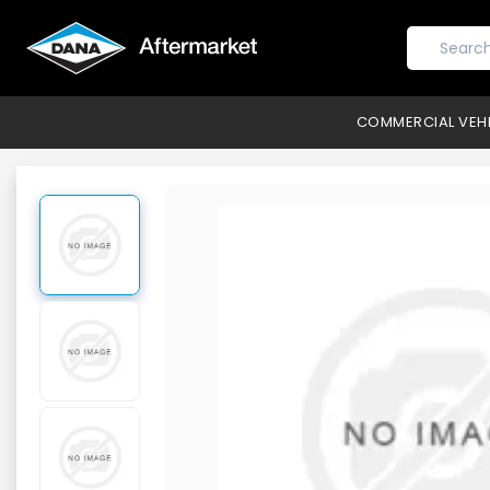
COMMERCIAL VEH