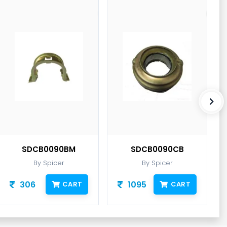
SDCB0090BM
SDCB0090CB
By Spicer
By Spicer
306
1095
CART
CART