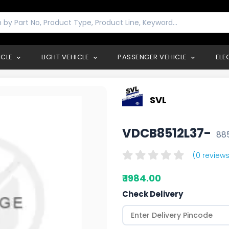
ICLE
LIGHT VEHICLE
PASSENGER VEHICLE
ELE
SVL
VDCB8512L37-
88
(0 reviews
₹ 1984.00
Check Delivery