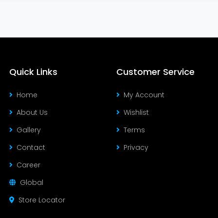
Quick Links
Customer Service
Home
My Account
About Us
Wishlist
Gallery
Terms
Contact
Privacy
Career
Global
Store Locator