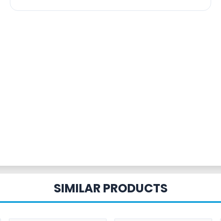
SIMILAR PRODUCTS