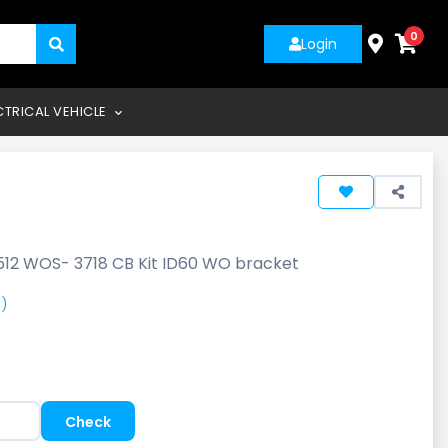
0
Login
CTRICAL VEHICLE
512 WOS- 3718 CB Kit ID60 WO bracket
)