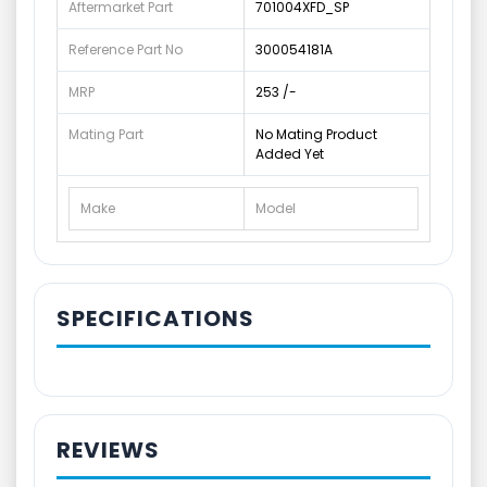
Aftermarket Part
701004XFD_SP
Reference Part No
300054181A
MRP
253 /-
Mating Part
No Mating Product
Added Yet
Make
Model
SPECIFICATIONS
REVIEWS