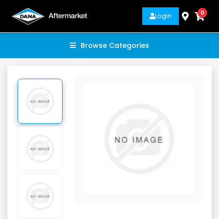
0
Login
Browse Categories