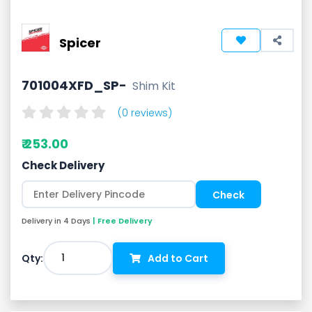
Spicer
701004XFD_SP-
Shim Kit
(0 reviews)
₹ 253.00
Check Delivery
Delivery in 4 Days
| Free Delivery
1
Qty:
Add to Cart