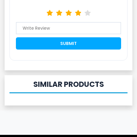
SIMILAR PRODUCTS