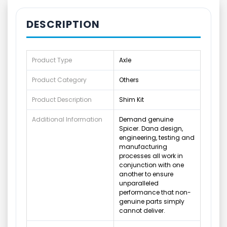
DESCRIPTION
Product Type
Axle
Product Category
Others
Product Description
Shim Kit
Additional Information
Demand genuine
Spicer. Dana design,
engineering, testing and
manufacturing
processes all work in
conjunction with one
another to ensure
unparalleled
performance that non-
genuine parts simply
cannot deliver.