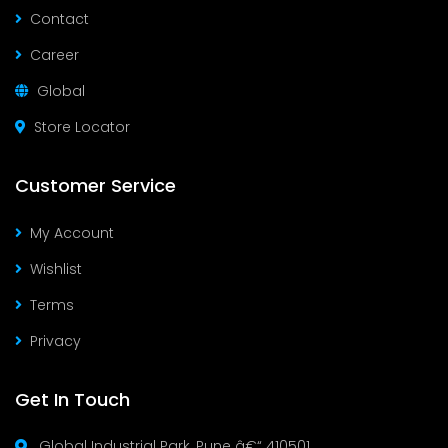
Contact
Career
Global
Store Locator
Customer Service
My Account
Wishlist
Terms
Privacy
Get In Touch
Global Industrial Park, Pune â€“ 410501