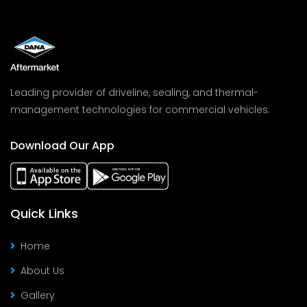
Leading provider of driveline, sealing, and thermal-
management technologies for commercial vehicles.
Download Our App
Quick Links
Home
About Us
Gallery