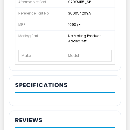
Aftermarket Part
S20KM115_SP
Reference Part No
300054209A
MRP
1093 /-
Mating Part
No Mating Product
Added Yet
Make
Model
SPECIFICATIONS
REVIEWS