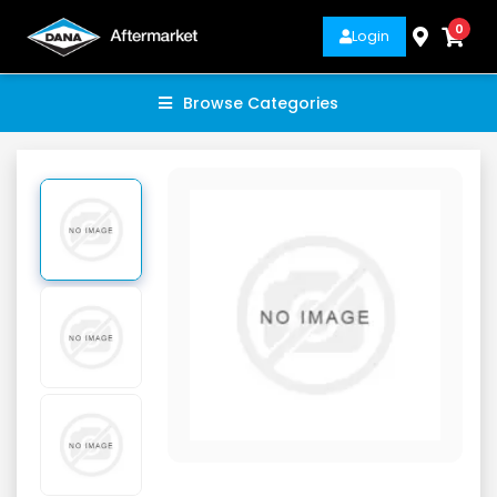
0
Login
Browse Categories