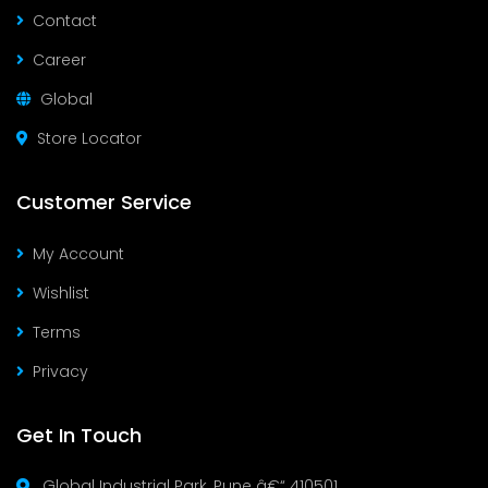
Contact
Career
Global
Store Locator
Customer Service
My Account
Wishlist
Terms
Privacy
Get In Touch
Global Industrial Park, Pune â€“ 410501