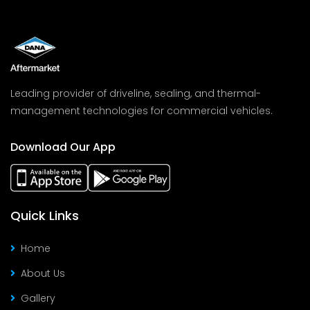
Leading provider of driveline, sealing, and thermal-
management technologies for commercial vehicles.
Download Our App
Quick Links
Home
About Us
Gallery