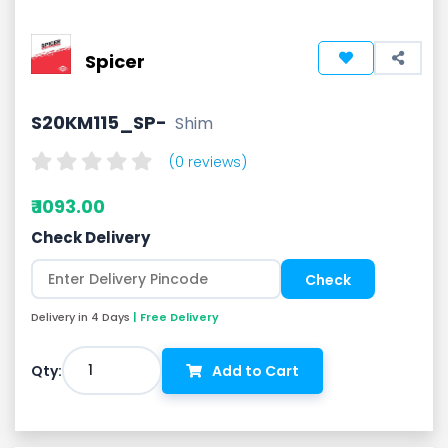
Spicer
S20KM115_SP-
Shim
(0 reviews)
₹ 1093.00
Check Delivery
Delivery in 4 Days
| Free Delivery
1
Qty:
Add to Cart