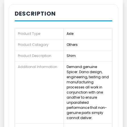
DESCRIPTION
Product Type
Axle
Product Category
Others
Product Description
Shim
Additional Information
Demand genuine
Spicer. Dana design,
engineering, testing and
manufacturing
processes all work in
conjunction with one
another to ensure
unparalleled
performance that non-
genuine parts simply
cannot deliver.