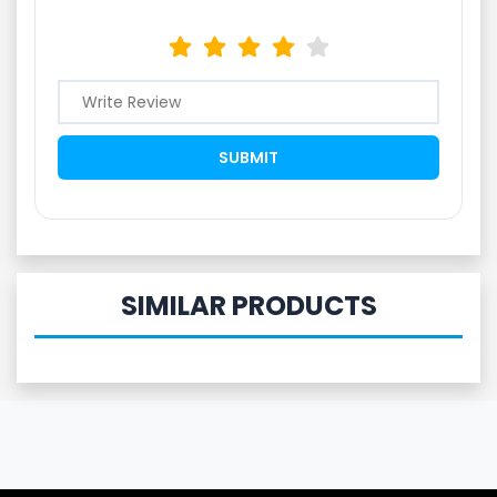
SIMILAR PRODUCTS