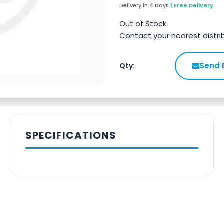
Delivery in 4 Days
| Free Delivery
Out of Stock
Contact your nearest distri
Send 
Qty:
SPECIFICATIONS