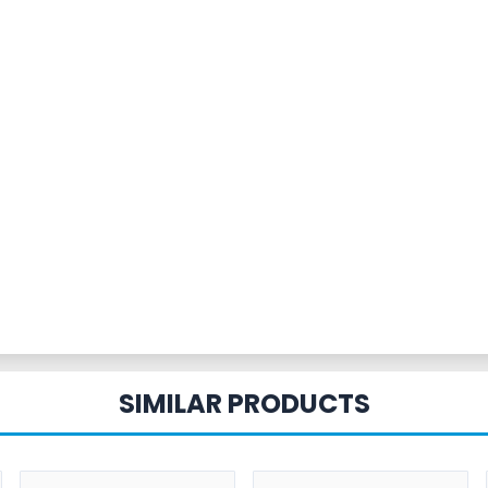
SIMILAR PRODUCTS