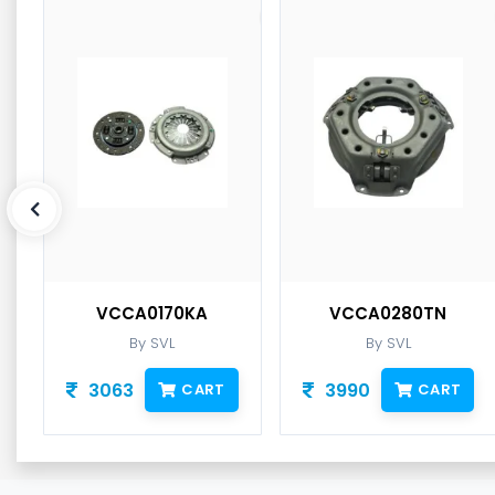
VCCA0170KA
VCCA0280TN
By SVL
By SVL
3063
3990
CART
CART