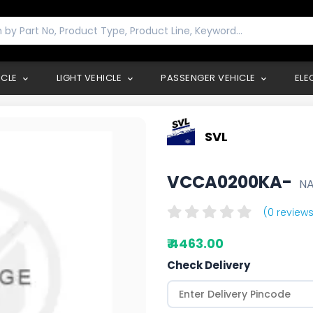
ICLE
LIGHT VEHICLE
PASSENGER VEHICLE
ELE
SVL
VCCA0200KA-
N
(0 reviews
₹ 4463.00
Check Delivery