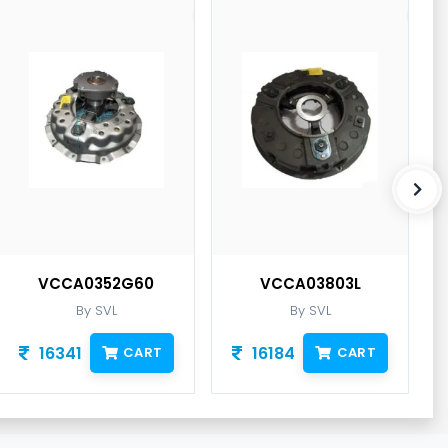
VCCA0352G60
VCCA03803L
By SVL
By SVL
16341
16184
CART
CART