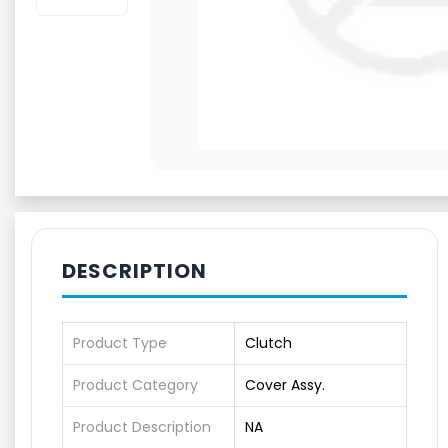
DESCRIPTION
Product Type
Clutch
Product Category
Cover Assy.
Product Description
NA