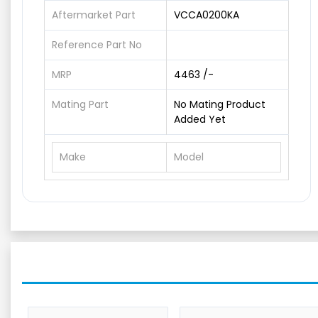
Aftermarket Part
VCCA0200KA
Reference Part No
MRP
4463 /-
Mating Part
No Mating Product
Added Yet
Make
Model