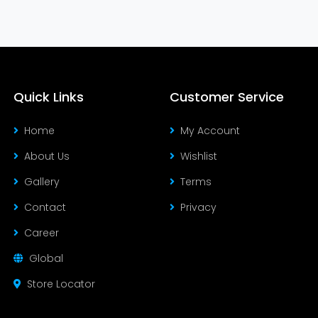
Quick Links
Customer Service
Home
My Account
About Us
Wishlist
Gallery
Terms
Contact
Privacy
Career
Global
Store Locator