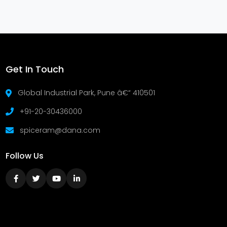
Get In Touch
Global Industrial Park, Pune â€“ 410501
+91-20-30436000
spiceram@dana.com
Follow Us