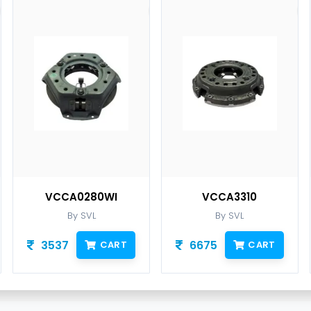
VCCA0280WI
VCCA3310
By SVL
By SVL
3537
6675
CART
CART