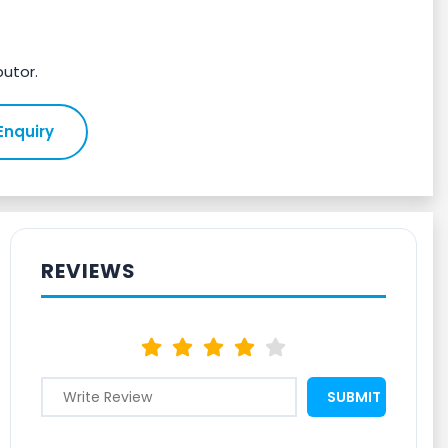
butor.
Enquiry
REVIEWS