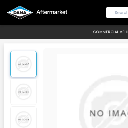
COMMERCIAL VEH