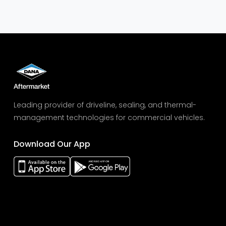
Leading provider of driveline, sealing, and thermal-
management technologies for commercial vehicles.
Download Our App