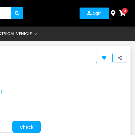
0
Login
CTRICAL VEHICLE
A
)