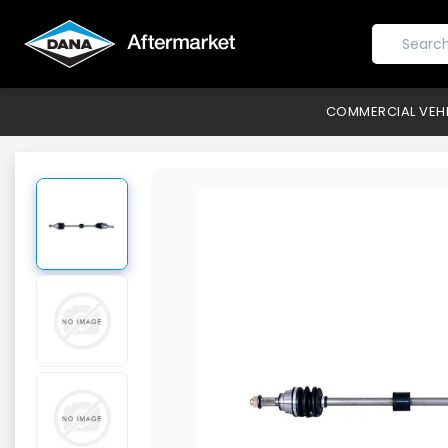
COMMERCIAL VEH