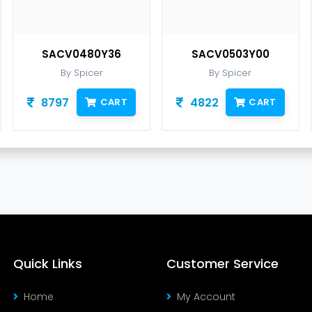
SACV0480Y36
SACV0503Y00
By Spicer
By Spicer
8797
4822
CART
CART
Quick Links
Customer Service
Home
My Account