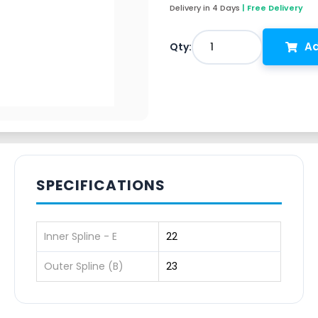
Delivery in 4 Days
| Free Delivery
Ad
1
Qty:
SPECIFICATIONS
Inner Spline - E
22
Outer Spline (B)
23