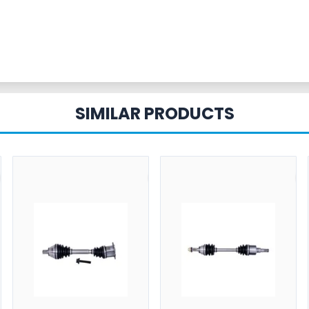
SIMILAR PRODUCTS