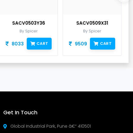
SACV0503Y36
SACV0509X31
By Spicer
By Spicer
8033
9509
CART
CART
Get In Touch
Global Industrial Park, Pune â€“ 410501