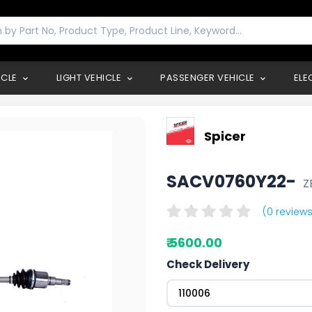
ICLE
LIGHT VEHICLE
PASSENGER VEHICLE
ELE
Spicer
SACV0760Y22-
Z
(0 reviews
₹ 5600.00
Check Delivery