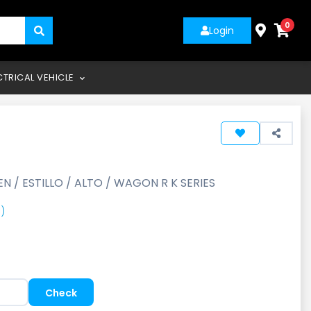
0
Login
CTRICAL VEHICLE
EN / ESTILLO / ALTO / WAGON R K SERIES
)