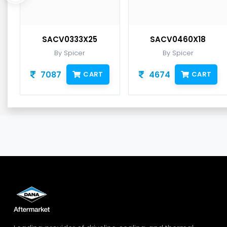
SACV0333X25
SACV0460X18
By Spicer
By Spicer
7087
4674
CART
CART