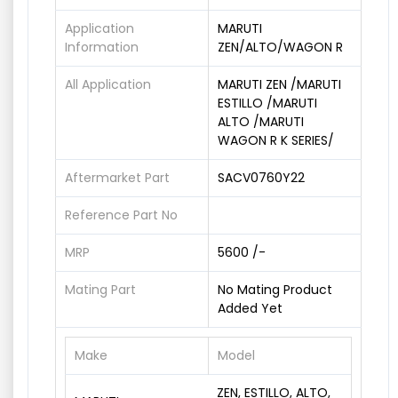
Application
MARUTI
Information
ZEN/ALTO/WAGON R
All Application
MARUTI ZEN /MARUTI
ESTILLO /MARUTI
ALTO /MARUTI
WAGON R K SERIES/
Aftermarket Part
SACV0760Y22
Reference Part No
MRP
5600 /-
Mating Part
No Mating Product
Added Yet
Make
Model
ZEN, ESTILLO, ALTO,