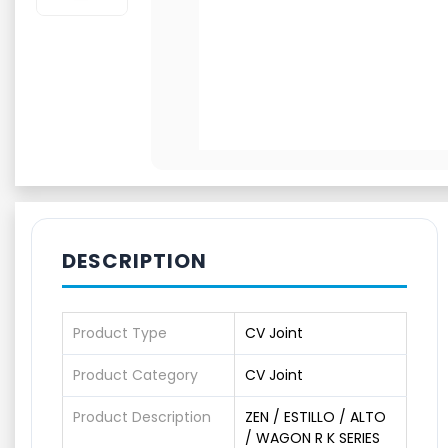
DESCRIPTION
Product Type
CV Joint
Product Category
CV Joint
Product Description
ZEN / ESTILLO / ALTO
/ WAGON R K SERIES