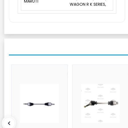
MARUTI
WAGON R K SERIES,