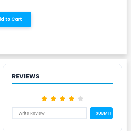
d to Cart
REVIEWS