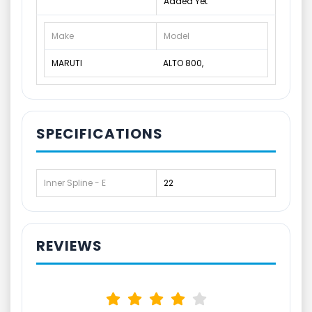
Added Yet
Make
Model
MARUTI
ALTO 800,
SPECIFICATIONS
Inner Spline - E
22
REVIEWS