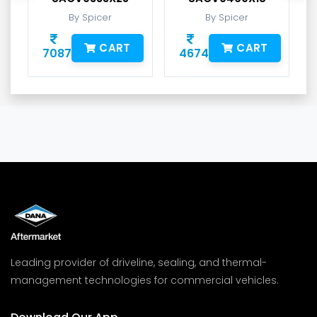
By Spicer
By Spicer
CART
CART
7087
4674
Leading provider of driveline, sealing, and thermal-
management technologies for commercial vehicles.