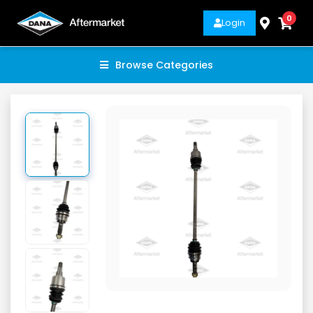
0
Login
Browse Categories