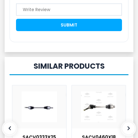
SIMILAR PRODUCTS
SACV0333X25
SACV0460X18