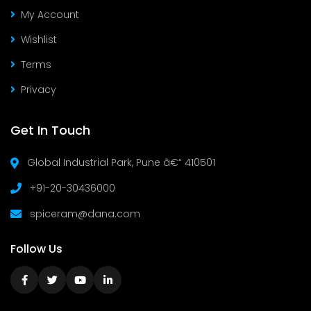
My Account
Wishlist
Terms
Privacy
Get In Touch
Global Industrial Park, Pune â€“ 410501
+91-20-30436000
spiceram@dana.com
Follow Us