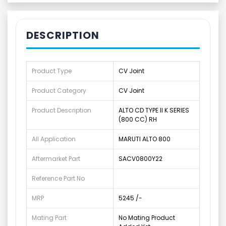
DESCRIPTION
Product Type
CV Joint
Product Category
CV Joint
Product Description
ALTO CD TYPE II K SERIES
(800 CC) RH
All Application
MARUTI ALTO 800
Aftermarket Part
SACV0800Y22
Reference Part No
MRP
5245 /-
Mating Part
No Mating Product