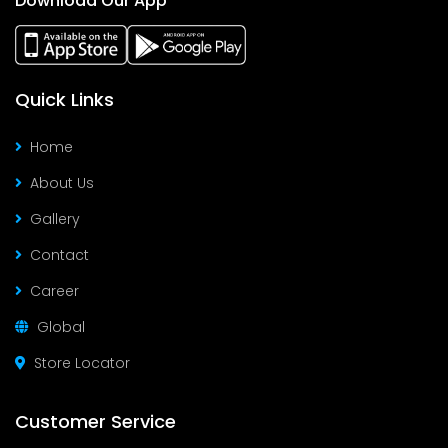
Download Our App
Quick Links
Home
About Us
Gallery
Contact
Career
Global
Store Locator
Customer Service