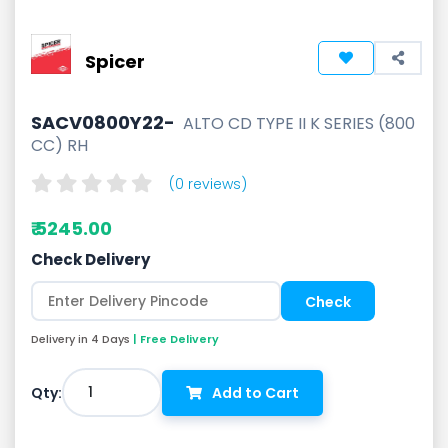
Spicer
SACV0800Y22-
ALTO CD TYPE II K SERIES (800
CC) RH
(0 reviews)
₹ 5245.00
Check Delivery
Delivery in 4 Days
| Free Delivery
1
Qty:
Add to Cart