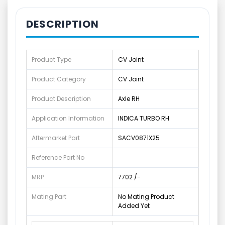
DESCRIPTION
Product Type
CV Joint
Product Category
CV Joint
Product Description
Axle RH
Application Information
INDICA TURBO RH
Aftermarket Part
SACV0871X25
Reference Part No
MRP
7702 /-
Mating Part
No Mating Product
Added Yet