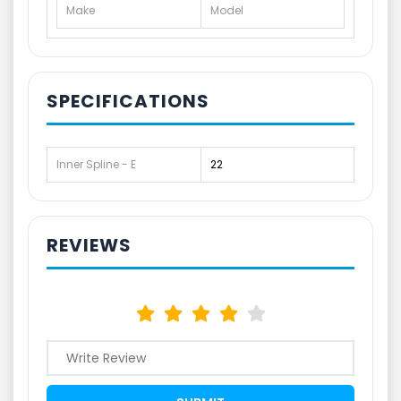
Make
Model
SPECIFICATIONS
Inner Spline - E
22
REVIEWS