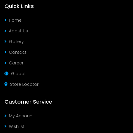
Quick Links
Home
About Us
Gallery
Contact
Career
Global
Store Locator
Customer Service
My Account
Wishlist