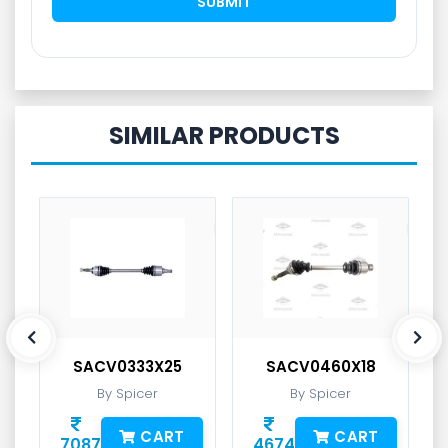
SIMILAR PRODUCTS
SACV0333X25
SACV0460X18
By Spicer
By Spicer
CART
CART
7087
4674