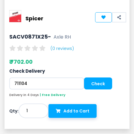
Spicer
SACV0871X25-
Axle RH
(0 reviews)
₹ 7702.00
Check Delivery
Delivery in 4 Days
| Free Delivery
1
Qty:
Add to Cart