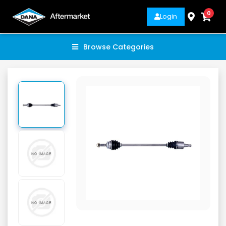
0
Login
Browse Categories