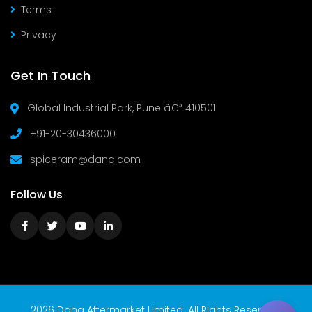
Terms
Privacy
Get In Touch
Global Industrial Park, Pune â€“ 410501
+91-20-30436000
spiceram@dana.com
Follow Us
2026 Dana Aftermarket Limited. All Rights Reserved.