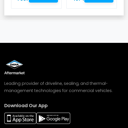
Leading provider of driveline, sealing, and thermal-
management technologies for commercial vehicles.
Download Our App