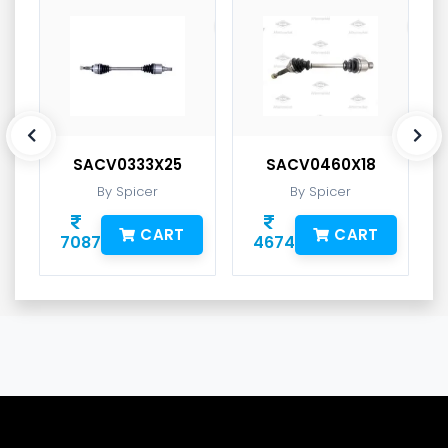
SACV0333X25
SACV0460X18
By Spicer
By Spicer
CART
CART
7087
4674