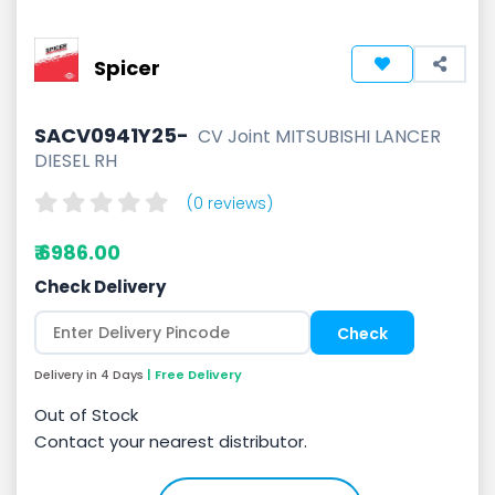
Spicer
SACV0941Y25-
CV Joint MITSUBISHI LANCER
DIESEL RH
(0 reviews)
₹ 6986.00
Check Delivery
Delivery in 4 Days
| Free Delivery
Out of Stock
Contact your nearest distributor.