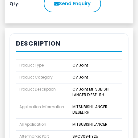
Send Enquiry
Qty:
DESCRIPTION
Product Type
CV Joint
Product Category
CV Joint
Product Description
CV Joint MITSUBISHI
LANCER DIESEL RH
Application Information
MITSUBISHI LANCER
DIESEL RH
All Application
MITSUBISHI LANCER
Aftermarket Part
SACV0941Y25