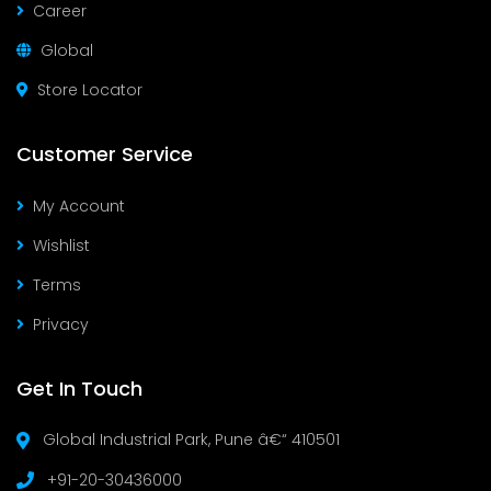
Career
Global
Store Locator
Customer Service
My Account
Wishlist
Terms
Privacy
Get In Touch
Global Industrial Park, Pune â€“ 410501
+91-20-30436000