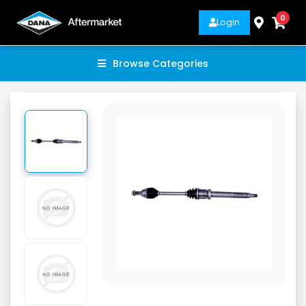
0
Login
Browse Categories