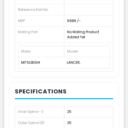
Reference Part No
MRP
6986 /-
Mating Part
No Mating Product
Added Yet
Make
Model
MITSUBISHI
LANCER,
SPECIFICATIONS
Inner Spline - E
25
Outer Spline (B)
25