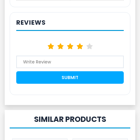
REVIEWS
SIMILAR PRODUCTS