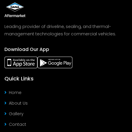
Leading provider of driveline, sealing, and thermal-
management technologies for commercial vehicles.
Download Our App
Quick Links
Home
About Us
Gallery
Contact