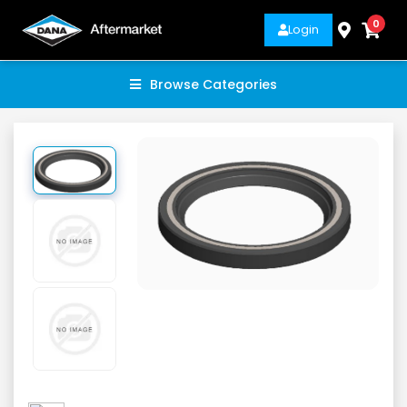
0
Login
Browse Categories