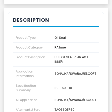
DESCRIPTION
Product Type
Oil Seal
Product Category
RA Inner
Product Description
HUB OIL SEAL REAR AXLE
INNER
Application
SONALIKA/SWARAJ/ESCORT
Information
Specification
80 - 60 - 10
Summery
All Application
SONALIKA/SWARAJ/ESCORT
Aftermarket Part
TAOSSOTR60