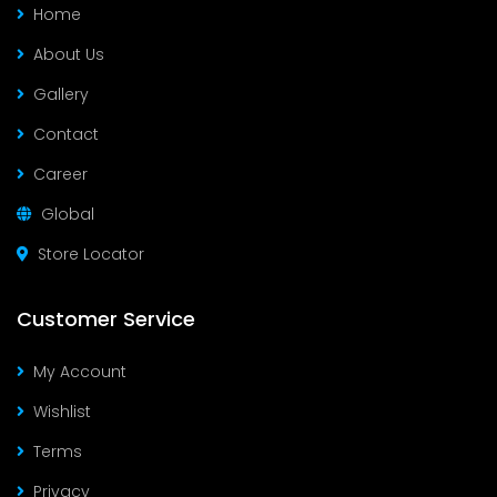
Home
About Us
Gallery
Contact
Career
Global
Store Locator
Customer Service
My Account
Wishlist
Terms
Privacy