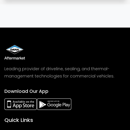
Leading provider of driveline, sealing, and thermal-
management technologies for commercial vehicles.
Download Our App
Quick Links