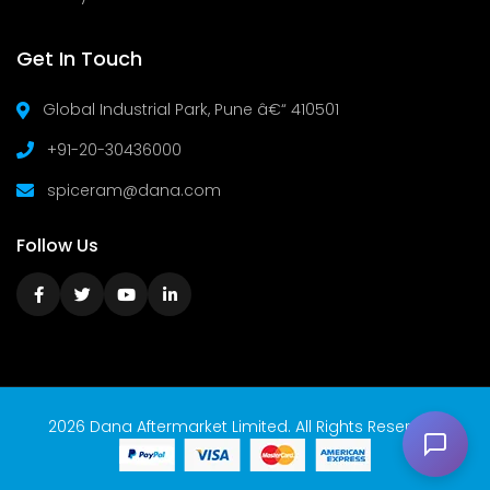
Get In Touch
Global Industrial Park, Pune â€“ 410501
+91-20-30436000
spiceram@dana.com
Follow Us
2026 Dana Aftermarket Limited. All Rights Reserved.