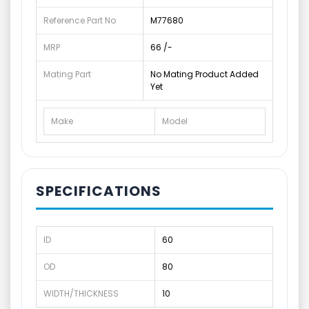
Reference Part No
M77680
MRP
66 /-
Mating Part
No Mating Product Added
Yet
Make
Model
SPECIFICATIONS
ID
60
OD
80
WIDTH/THICKNESS
10