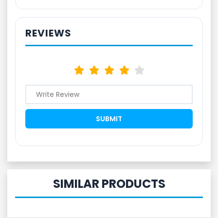
REVIEWS
SIMILAR PRODUCTS