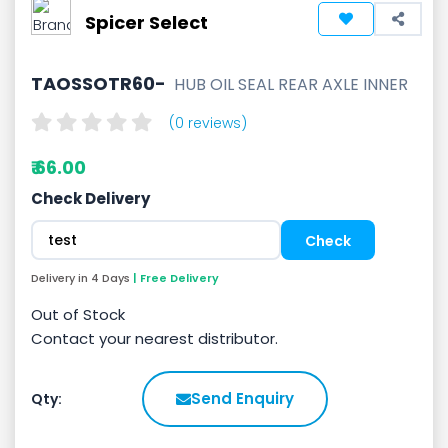
Spicer Select
TAOSSOTR60-
HUB OIL SEAL REAR AXLE INNER
(0 reviews)
₹ 66.00
Check Delivery
Delivery in 4 Days
| Free Delivery
Out of Stock
Contact your nearest distributor.
Send Enquiry
Qty: