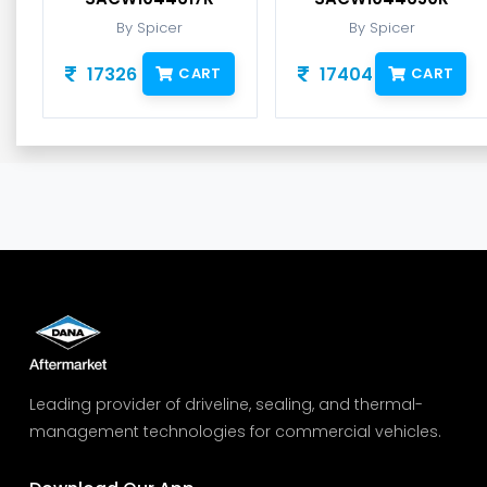
By Spicer
By Spicer
17326
17404
CART
CART
Leading provider of driveline, sealing, and thermal-
management technologies for commercial vehicles.