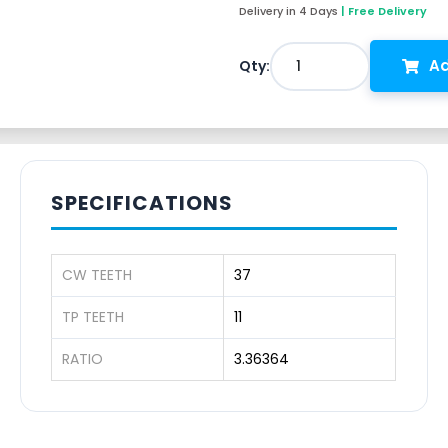
Delivery in 4 Days
| Free Delivery
Ad
1
Qty:
SPECIFICATIONS
CW TEETH
37
TP TEETH
11
RATIO
3.36364