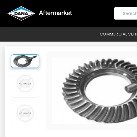
COMMERCIAL VEH