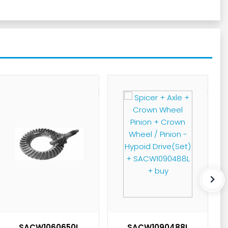
SACW1060650L
SACW1090488L