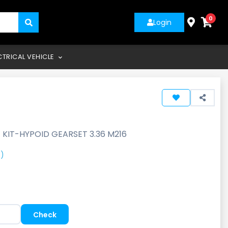
0
Login
CTRICAL VEHICLE
-
KIT-HYPOID GEARSET 3.36 M216
)