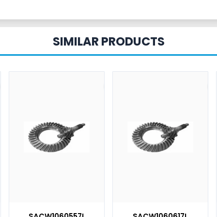
SIMILAR PRODUCTS
SACW1060557L
SACW1060617L