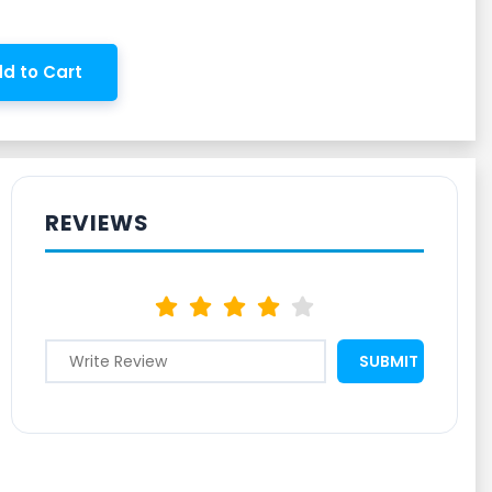
d to Cart
REVIEWS