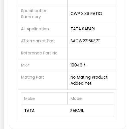
Specification
CWP 3.36 RATIO
Summery
All Application
TATA SAFARI
Aftermarket Part
SACW2216K3711
Reference Part No
MRP
10046 /-
Mating Part
No Mating Product
Added Yet
Make
Model
TATA
SAFARI,