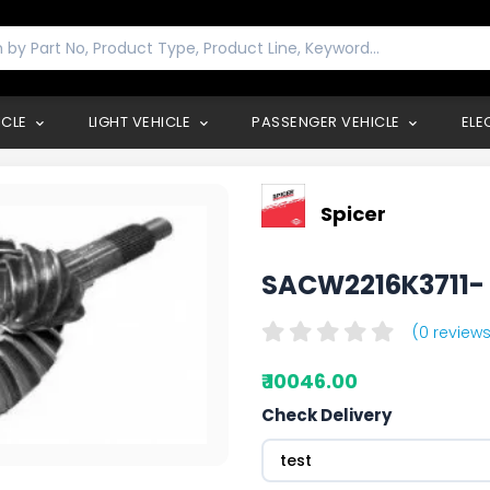
ICLE
LIGHT VEHICLE
PASSENGER VEHICLE
ELE
Spicer
SACW2216K3711
(0 reviews
₹ 10046.00
Check Delivery