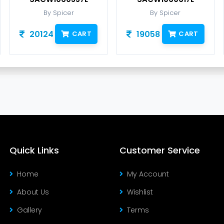
By Spicer
By Spicer
20124
19058
CART
CART
Quick Links
Customer Service
Home
My Account
About Us
Wishlist
Gallery
Terms