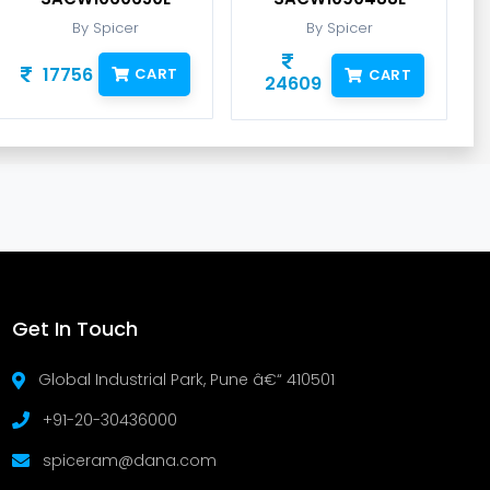
By Spicer
By Spicer
17756
CART
CART
24609
Get In Touch
Global Industrial Park, Pune â€“ 410501
+91-20-30436000
spiceram@dana.com