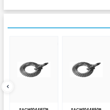
SACW1044617R
SACW1044650R