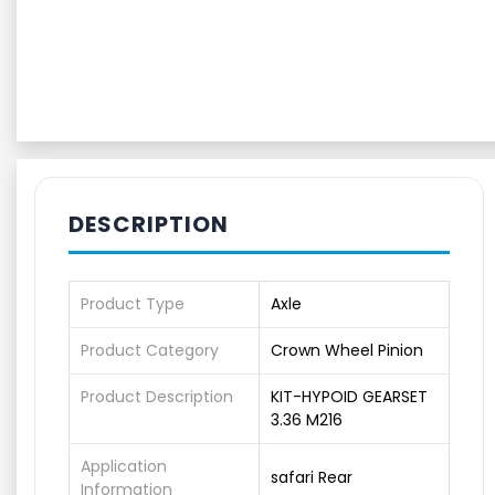
DESCRIPTION
Product Type
Axle
Product Category
Crown Wheel Pinion
Product Description
KIT-HYPOID GEARSET
3.36 M216
Application
safari Rear
Information