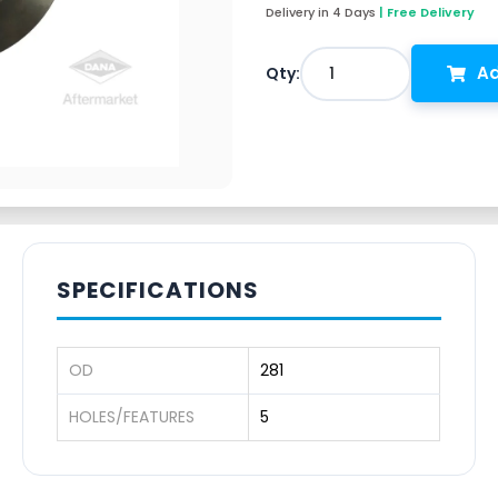
Delivery in 4 Days
| Free Delivery
Ad
1
Qty:
SPECIFICATIONS
OD
281
HOLES/FEATURES
5