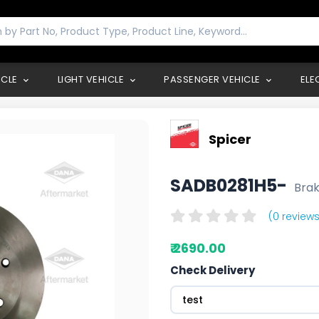
ICLE
LIGHT VEHICLE
PASSENGER VEHICLE
ELE
Spicer
SADB0281H5-
Brak
(0 reviews
₹ 2690.00
Check Delivery