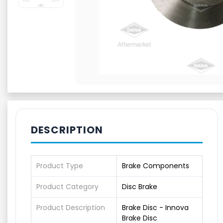
DESCRIPTION
Product Type
Brake Components
Product Category
Disc Brake
Product Description
Brake Disc - Innova
Brake Disc