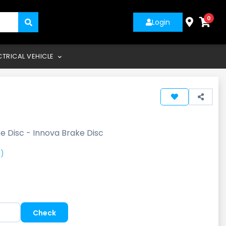
0
Login
CTRICAL VEHICLE
e Disc - Innova Brake Disc
)