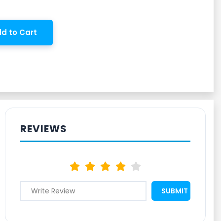
d to Cart
REVIEWS