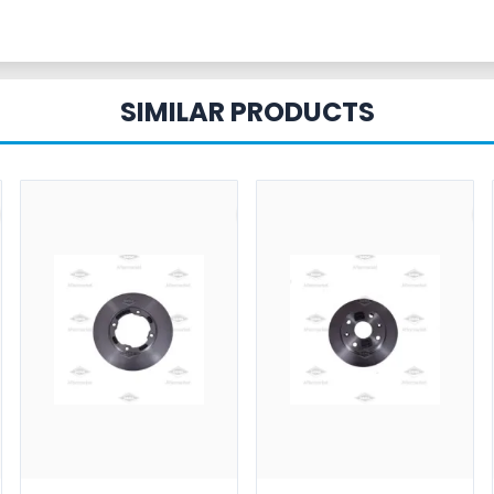
SIMILAR PRODUCTS