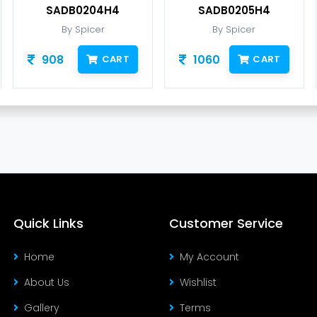
SADB0204H4
SADB0205H4
By Spicer
By Spicer
908
1060
CART
CART
Quick Links
Customer Service
Home
My Account
About Us
Wishlist
Gallery
Terms