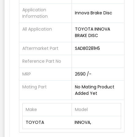
Application
Innova Brake Disc
Information
All Application
TOYOTA INNOVA
BRAKE DISC
Aftermarket Part
SADB0281H5
Reference Part No
MRP
2690 /-
Mating Part
No Mating Product
Added Yet
Make
Model
TOYOTA
INNOVA,