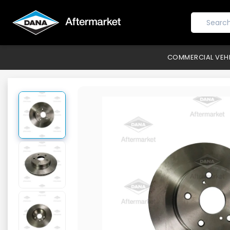
COMMERCIAL VEH