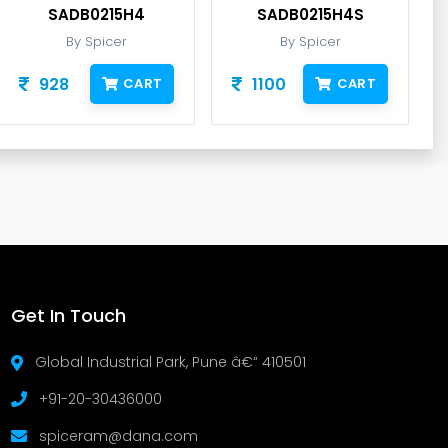
SADB0215H4
SADB0215H4S
By Spicer
By Spicer
928
1100
CART
CART
Get In Touch
Global Industrial Park, Pune â€“ 410501
+91-20-30436000
spiceram@dana.com