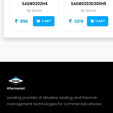
SADB0202H4
SADB0203D300H5
By Spicer
By Spicer
896
3219
CART
CART
Leading provider of driveline, sealing, and thermal-
management technologies for commercial vehicles.