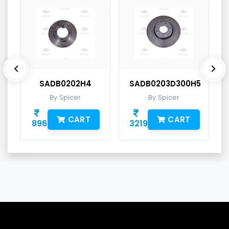
SADB0202H4
SADB0203D300H5
By Spicer
By Spicer
CART
CART
896
3219