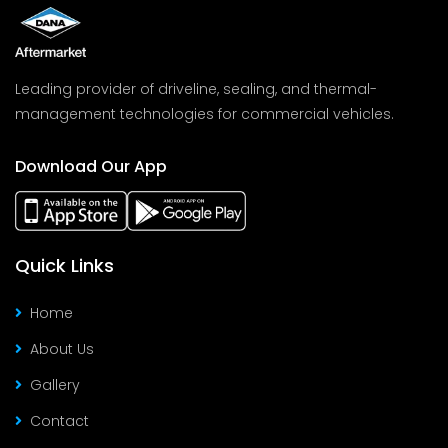
Leading provider of driveline, sealing, and thermal-
management technologies for commercial vehicles.
Download Our App
Quick Links
Home
About Us
Gallery
Contact