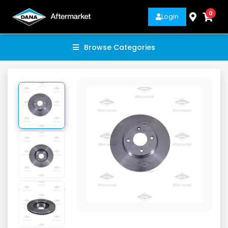
0
Login
Browse Categories