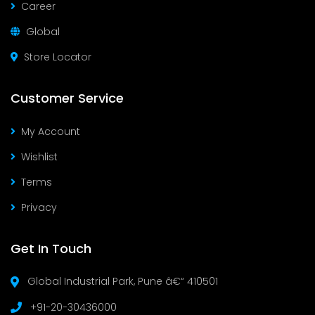
Career
Global
Store Locator
Customer Service
My Account
Wishlist
Terms
Privacy
Get In Touch
Global Industrial Park, Pune â€“ 410501
+91-20-30436000