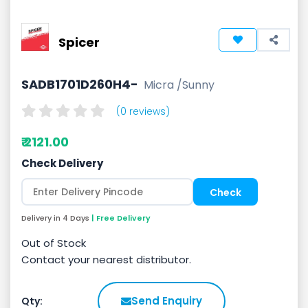
Spicer
SADB1701D260H4-
Micra /Sunny
(0 reviews)
₹ 2121.00
Check Delivery
Delivery in 4 Days
| Free Delivery
Out of Stock
Contact your nearest distributor.
Send Enquiry
Qty: