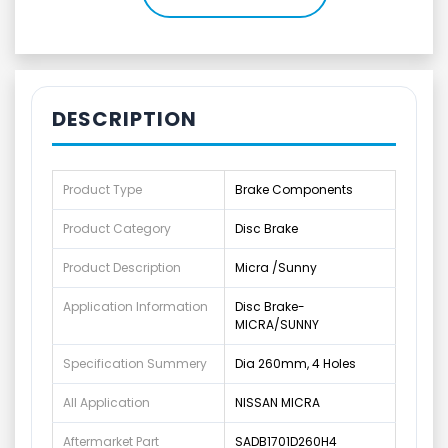
DESCRIPTION
Product Type
Brake Components
Product Category
Disc Brake
Product Description
Micra /Sunny
Application Information
Disc Brake-
MICRA/SUNNY
Specification Summery
Dia 260mm, 4 Holes
All Application
NISSAN MICRA
Aftermarket Part
SADB1701D260H4