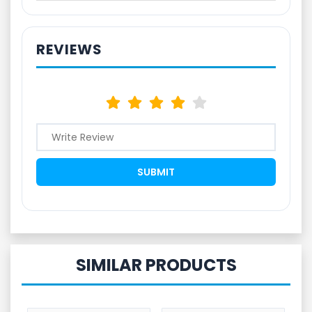
REVIEWS
SIMILAR PRODUCTS