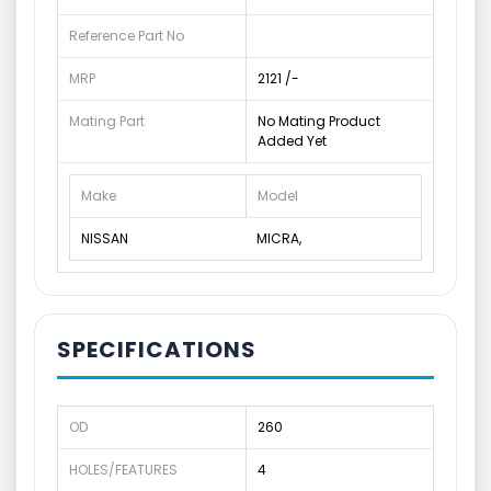
Reference Part No
MRP
2121 /-
Mating Part
No Mating Product
Added Yet
Make
Model
NISSAN
MICRA,
SPECIFICATIONS
OD
260
HOLES/FEATURES
4