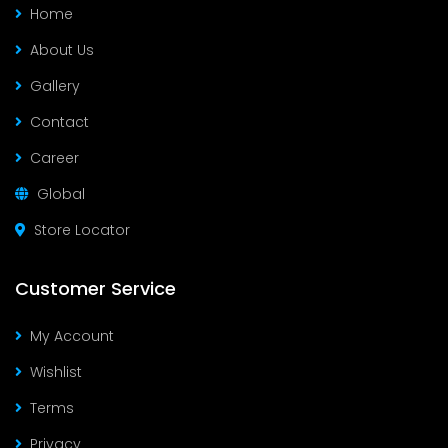
Home
About Us
Gallery
Contact
Career
Global
Store Locator
Customer Service
My Account
Wishlist
Terms
Privacy