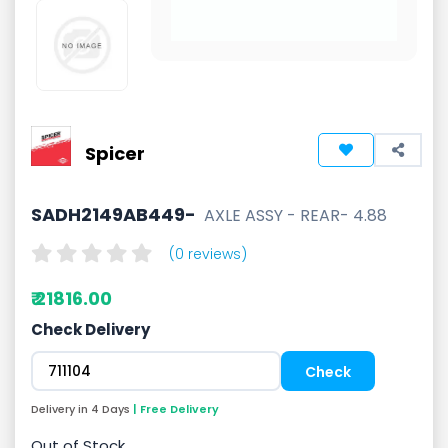
Spicer
SADH2149AB449-
AXLE ASSY - REAR- 4.88
(0 reviews)
₹ 21816.00
Check Delivery
Delivery in 4 Days
| Free Delivery
Out of Stock