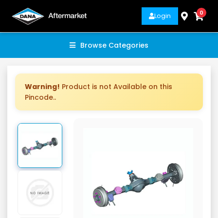
0
Login
Browse Categories
Warning!
Product is not Available on this
Pincode..