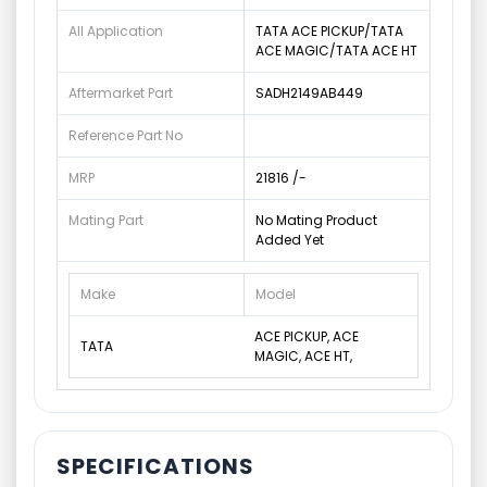
All Application
TATA ACE PICKUP/TATA
ACE MAGIC/TATA ACE HT
Aftermarket Part
SADH2149AB449
Reference Part No
MRP
21816 /-
Mating Part
No Mating Product
Added Yet
Make
Model
ACE PICKUP, ACE
TATA
MAGIC, ACE HT,
SPECIFICATIONS