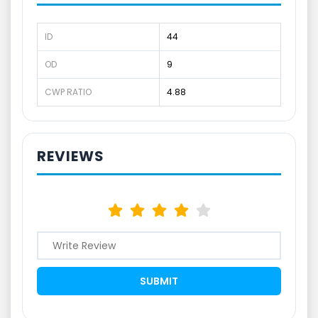
ID
44
OD
9
CWP RATIO
4.88
REVIEWS