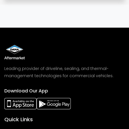
Leading provider of driveline, sealing, and thermal-
management technologies for commercial vehicles.
Download Our App
Quick Links