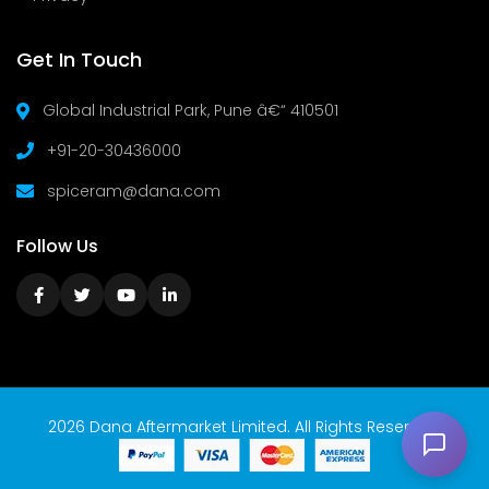
Get In Touch
Global Industrial Park, Pune â€“ 410501
+91-20-30436000
spiceram@dana.com
Follow Us
2026 Dana Aftermarket Limited. All Rights Reserved.