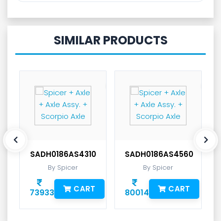
SIMILAR PRODUCTS
SADH0186AS4310
SADH0186AS4560
By Spicer
By Spicer
CART
CART
73933
80014