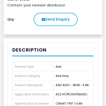
Contact your nearest distributor.
Send Enquiry
Qty:
DESCRIPTION
Product Type
Axle
Product Category
Axle Assy.
Product Description
AXLE ASSY - REAR- 4.88
Application Information
ACE HT/PICKUP/MAGIC
Specification Summery
CW44T TP9T 1:4.88