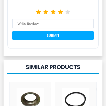
SIMILAR PRODUCTS