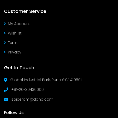
Customer Service
My Account
Wishlist
Terms
Privacy
Get In Touch
Global Industrial Park, Pune â€“ 410501
+91-20-30436000
spiceram@dana.com
Follow Us