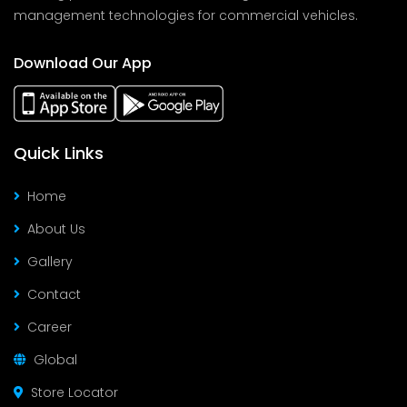
management technologies for commercial vehicles.
Download Our App
Quick Links
Home
About Us
Gallery
Contact
Career
Global
Store Locator