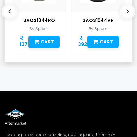
SAOS1044RO
SAOS1044VR
By Spicer
By Spicer
CART
CART
137
392
Leading provider of driveline, sealing, and thermal-