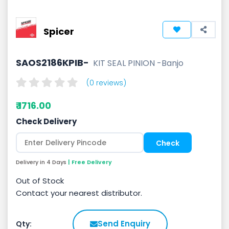
Spicer
SAOS2186KPIB-
KIT SEAL PINION -Banjo
(0 reviews)
₹ 1716.00
Check Delivery
Delivery in 4 Days
| Free Delivery
Out of Stock
Contact your nearest distributor.
Send Enquiry
Qty: