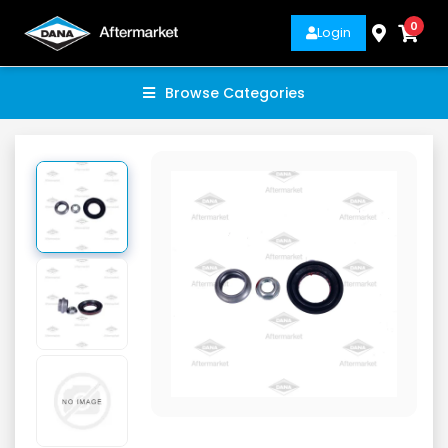
0
Login
Browse Categories