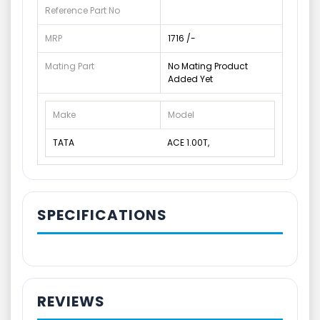
Reference Part No
MRP
1716 /-
Mating Part
No Mating Product
Added Yet
Make
Model
TATA
ACE 1.00T,
SPECIFICATIONS
REVIEWS