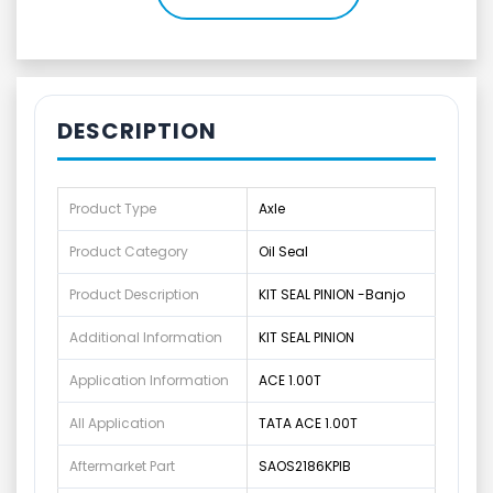
DESCRIPTION
Product Type
Axle
Product Category
Oil Seal
Product Description
KIT SEAL PINION -Banjo
Additional Information
KIT SEAL PINION
Application Information
ACE 1.00T
All Application
TATA ACE 1.00T
Aftermarket Part
SAOS2186KPIB