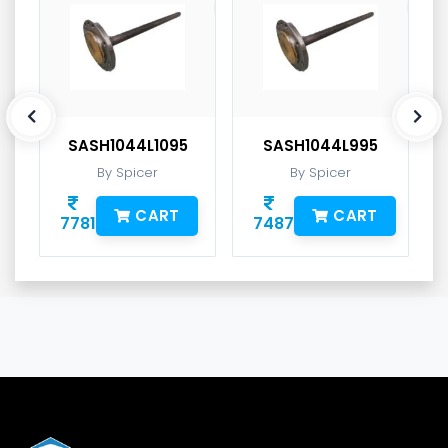
SASH1044L1095
SASH1044L995
By Spicer
By Spicer
CART
CART
7781
7487