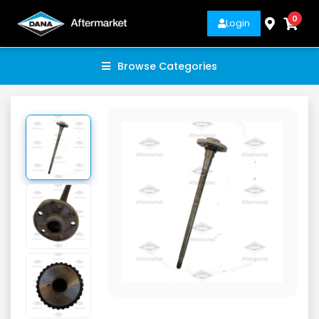
0
Login
Browse Categories