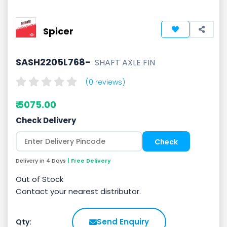
Spicer
SASH2205L768-
SHAFT AXLE FIN
(0 reviews)
₹ 5075.00
Check Delivery
Delivery in 4 Days
| Free Delivery
Out of Stock
Contact your nearest distributor.
Send Enquiry
Qty: