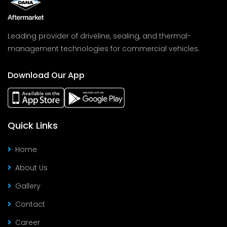
Leading provider of driveline, sealing, and thermal-
management technologies for commercial vehicles.
Download Our App
Quick Links
Home
About Us
Gallery
Contact
Career