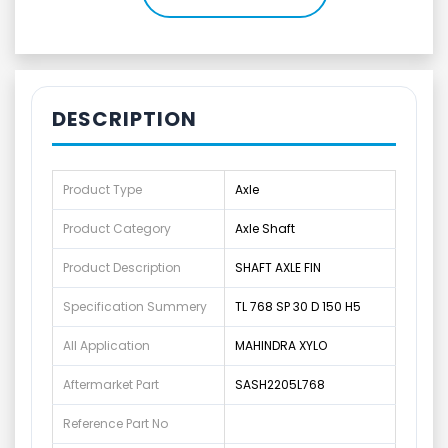
DESCRIPTION
Product Type
Axle
Product Category
Axle Shaft
Product Description
SHAFT AXLE FIN
Specification Summery
TL 768 SP 30 D 150 H5
All Application
MAHINDRA XYLO
Aftermarket Part
SASH2205L768
Reference Part No