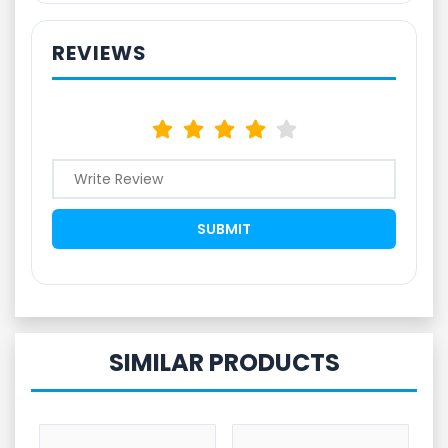
REVIEWS
SIMILAR PRODUCTS