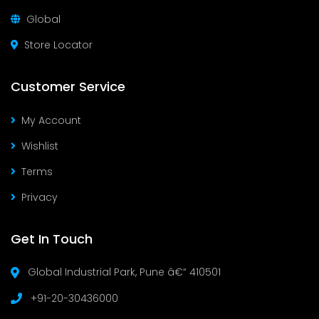
Global
Store Locator
Customer Service
My Account
Wishlist
Terms
Privacy
Get In Touch
Global Industrial Park, Pune â€“ 410501
+91-20-30436000