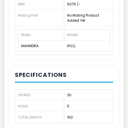
MRP
5075 /-
Mating Part
No Mating Product
Added Yet
Make
Model
MAHINDRA
XYLO,
SPECIFICATIONS
SPLINES
30
HOLES
5
TOTAL LENGTH
150