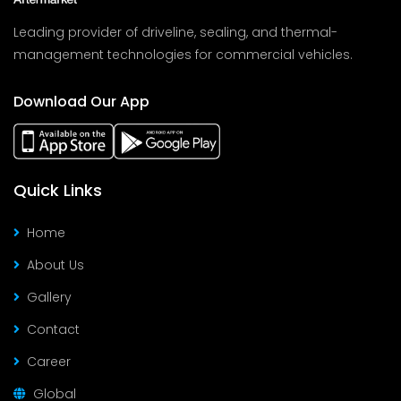
Leading provider of driveline, sealing, and thermal-
management technologies for commercial vehicles.
Download Our App
Quick Links
Home
About Us
Gallery
Contact
Career
Global