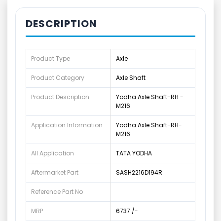
DESCRIPTION
Product Type
Axle
Product Category
Axle Shaft
Product Description
Yodha Axle Shaft-RH -
M216
Application Information
Yodha Axle Shaft-RH-
M216
All Application
TATA YODHA
Aftermarket Part
SASH2216D194R
Reference Part No
MRP
6737 /-