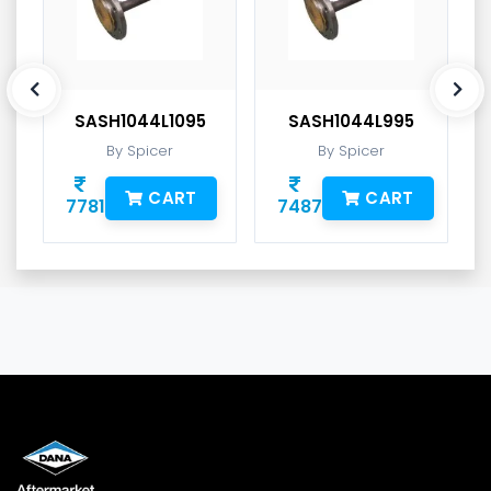
SASH1044L1095
SASH1044L995
By Spicer
By Spicer
CART
CART
7781
7487