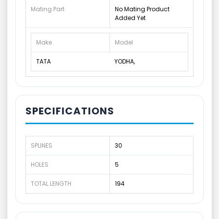
Mating Part
No Mating Product
Added Yet
Make
Model
TATA
YODHA,
SPECIFICATIONS
SPLINES
30
HOLES
5
TOTAL LENGTH
194