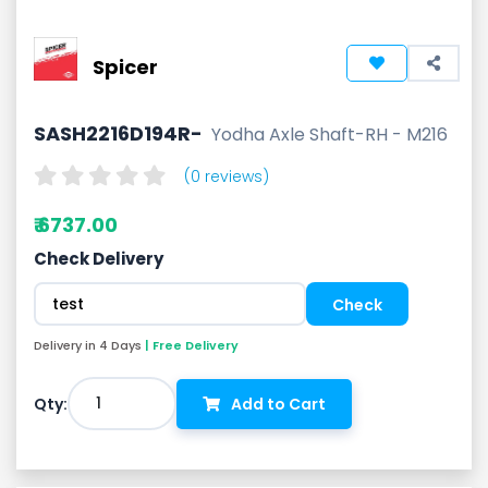
Spicer
SASH2216D194R-
Yodha Axle Shaft-RH - M216
(0 reviews)
₹ 6737.00
Check Delivery
Delivery in 4 Days
| Free Delivery
1
Qty:
Add to Cart