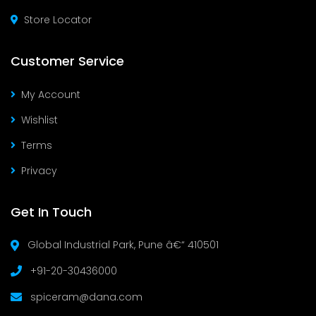
Store Locator
Customer Service
My Account
Wishlist
Terms
Privacy
Get In Touch
Global Industrial Park, Pune â€“ 410501
+91-20-30436000
spiceram@dana.com