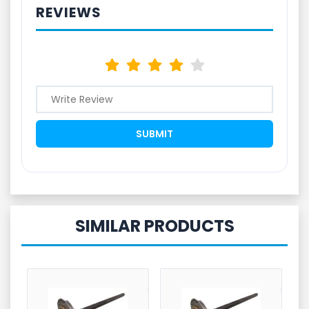
REVIEWS
SIMILAR PRODUCTS