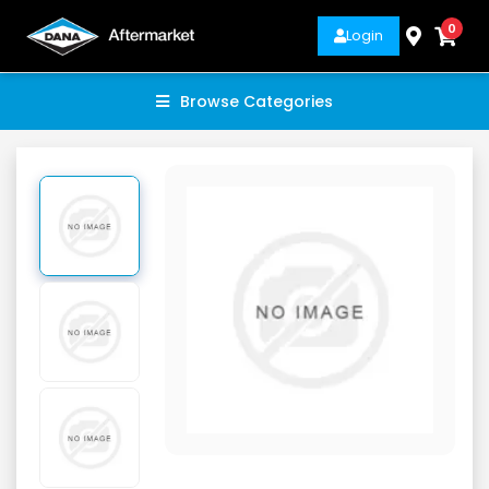
0
Login
Browse Categories