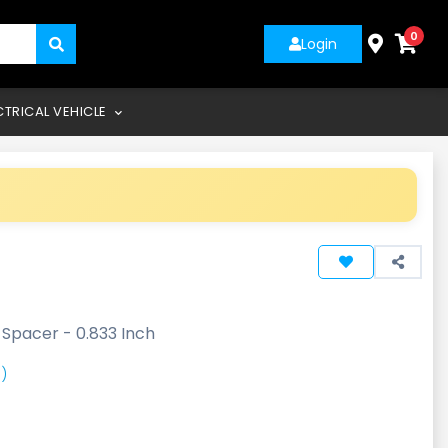
0
Login
CTRICAL VEHICLE
-
Spacer - 0.833 Inch
)