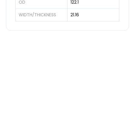
OD
122.1
WIDTH/THICKNESS
21.16