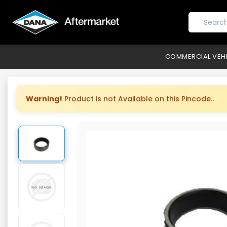
COMMERCIAL VEH
Warning!
Product is not Available on this Pincode..