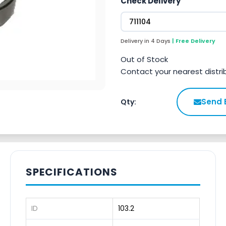
Check Delivery
Delivery in 4 Days
| Free Delivery
Out of Stock
Contact your nearest distri
Send 
Qty:
SPECIFICATIONS
ID
103.2