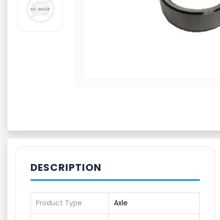
DESCRIPTION
Product Type
Axle