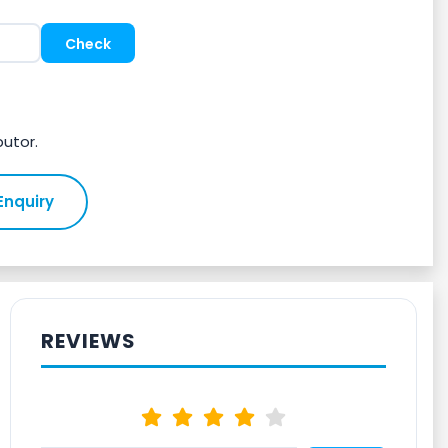
butor.
Enquiry
REVIEWS