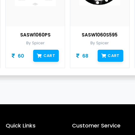
SASW1060PS
SASW1060S595
By Spicer
By Spicer
60
68
CART
CART
Quick Links
Customer Service