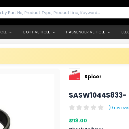
ICLE
LIGHT VEHICLE
PASSENGER VEHICLE
ELE
Spicer
SASW1044S833
(0 reviews
₹ 218.00