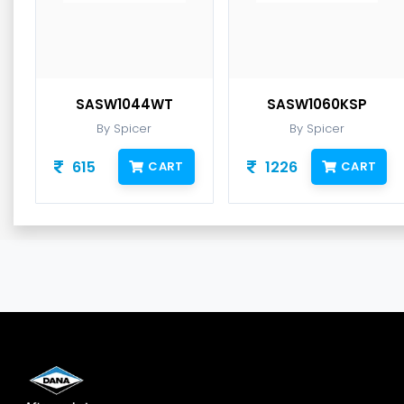
SASW1044WT
SASW1060KSP
By Spicer
By Spicer
615
1226
CART
CART