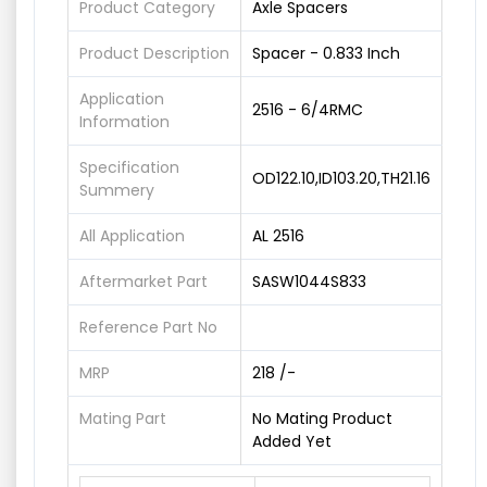
Product Category
Axle Spacers
Product Description
Spacer - 0.833 Inch
Application
2516 - 6/4RMC
Information
Specification
OD122.10,ID103.20,TH21.16
Summery
All Application
AL 2516
Aftermarket Part
SASW1044S833
Reference Part No
MRP
218 /-
Mating Part
No Mating Product
Added Yet