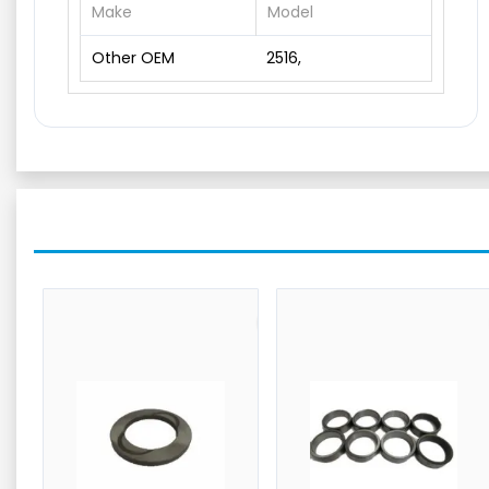
Make
Model
Other OEM
2516,