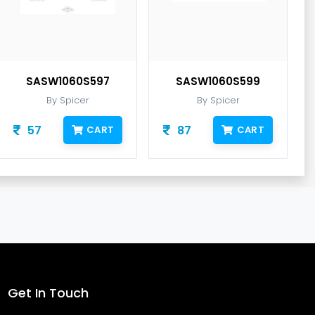
SASW1060S597
SASW1060S599
By Spicer
By Spicer
57
87
CART
CART
Get In Touch