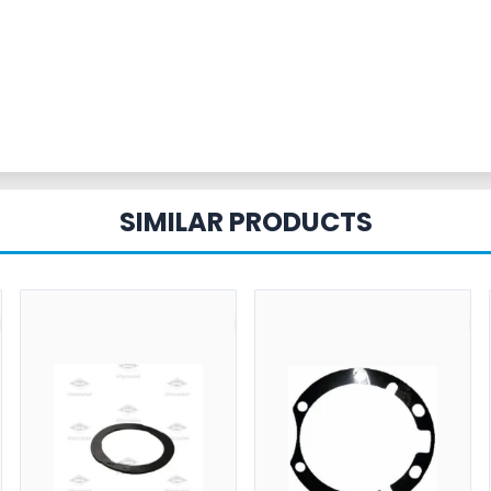
SIMILAR PRODUCTS