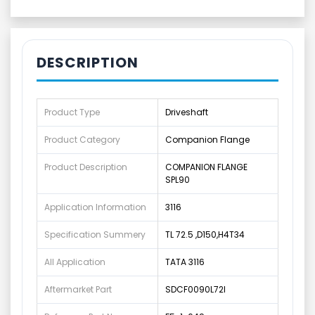
DESCRIPTION
Product Type
Driveshaft
Product Category
Companion Flange
Product Description
COMPANION FLANGE
SPL90
Application Information
3116
Specification Summery
TL 72.5 ,D150,H4T34
All Application
TATA 3116
Aftermarket Part
SDCF0090L72I