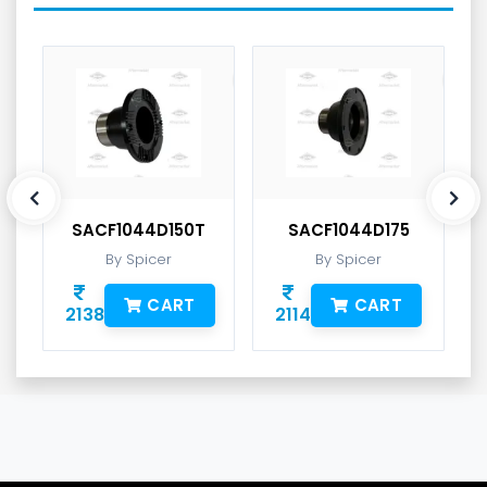
SACF1044D150T
SACF1044D175
By Spicer
By Spicer
CART
CART
2138
2114