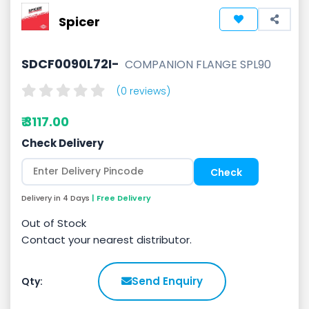
Spicer
SDCF0090L72I-
COMPANION FLANGE SPL90
(0 reviews)
₹ 3117.00
Check Delivery
Delivery in 4 Days
| Free Delivery
Out of Stock
Contact your nearest distributor.
Send Enquiry
Qty: