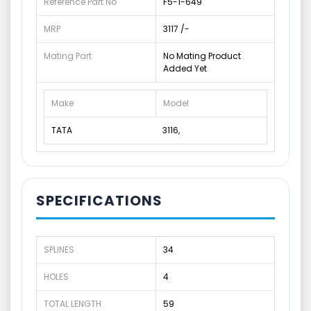
Reference Part No
F5-1-649
MRP
3117 /-
Mating Part
No Mating Product
Added Yet
Make
Model
TATA
3116,
SPECIFICATIONS
SPLINES
34
HOLES
4
TOTAL LENGTH
59