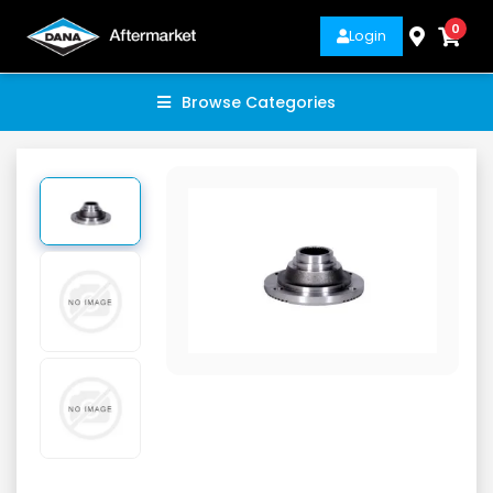
0
Login
Browse Categories