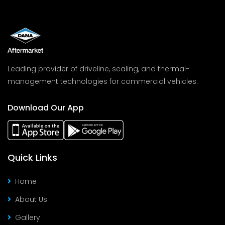
Leading provider of driveline, sealing, and thermal-
management technologies for commercial vehicles.
Download Our App
Quick Links
Home
About Us
Gallery