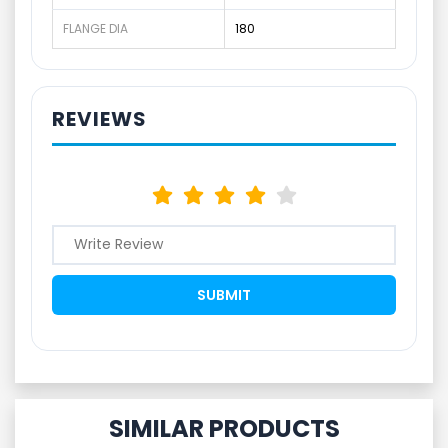
FLANGE DIA
180
REVIEWS
SIMILAR PRODUCTS