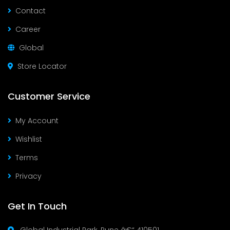
Contact
Career
Global
Store Locator
Customer Service
My Account
Wishlist
Terms
Privacy
Get In Touch
Global Industrial Park, Pune â€“ 410501