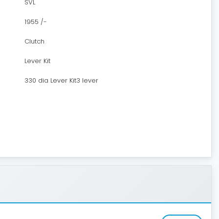
SVL
1955 /-
Clutch
Lever Kit
330 dia Lever Kit3 lever