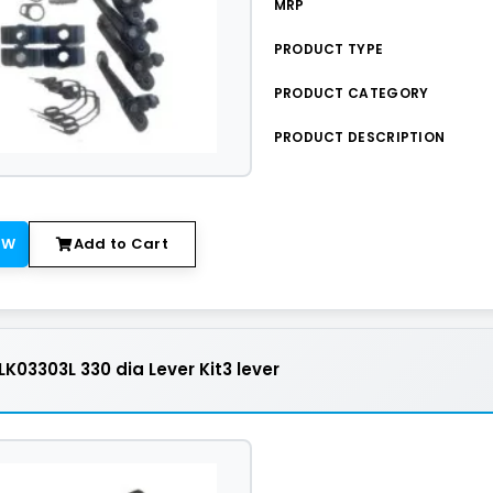
MRP
PRODUCT TYPE
PRODUCT CATEGORY
PRODUCT DESCRIPTION
OW
Add to Cart
K03303L 330 dia Lever Kit3 lever