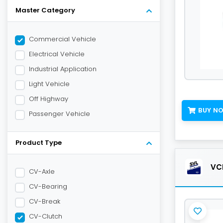
Master Category
Commercial Vehicle
Electrical Vehicle
Industrial Application
Light Vehicle
Off Highway
BUY N
Passenger Vehicle
Product Type
VCL
CV-Axle
CV-Bearing
CV-Break
CV-Clutch