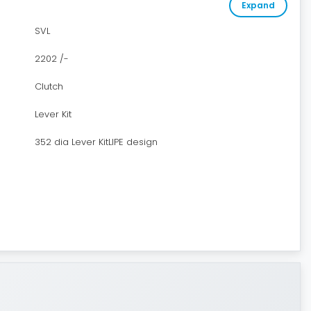
Expand
SVL
2202 /-
Clutch
Lever Kit
352 dia Lever KitLIPE design