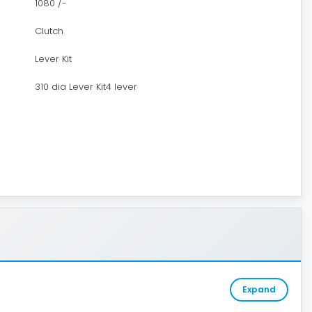
1080 /-
Clutch
Lever Kit
310 dia Lever Kit4 lever
Expand