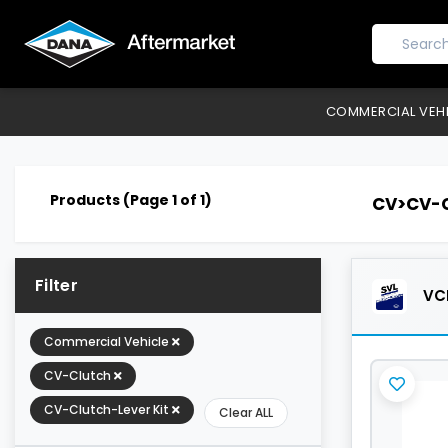
COMMERCIAL VEH
Products (Page 1 of 1)
CV>CV-C
Filter
VCL
Commercial Vehicle
CV-Clutch
CV-Clutch-Lever Kit
Clear ALL