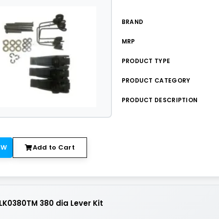
BRAND
MRP
PRODUCT TYPE
PRODUCT CATEGORY
PRODUCT DESCRIPTION
OW
Add to Cart
K0380TM 380 dia Lever Kit