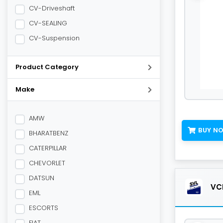
CV-Driveshaft
CV-SEALING
CV-Suspension
Product Category
Make
AMW
BUY N
BHARATBENZ
CATERPILLAR
CHEVORLET
DATSUN
VCL
EML
ESCORTS
FIAT