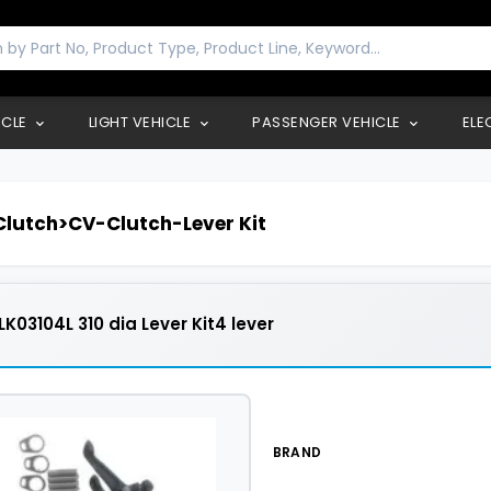
ICLE
LIGHT VEHICLE
PASSENGER VEHICLE
ELE
lutch>CV-Clutch-Lever Kit
K03104L 310 dia Lever Kit4 lever
BRAND