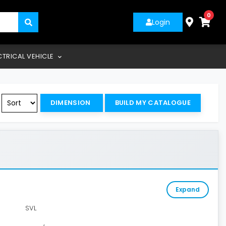
0
Login
CTRICAL VEHICLE
DIMENSION
BUILD MY CATALOGUE
Expand
SVL