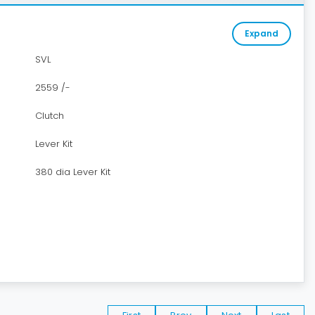
Expand
SVL
2559 /-
Clutch
Lever Kit
380 dia Lever Kit