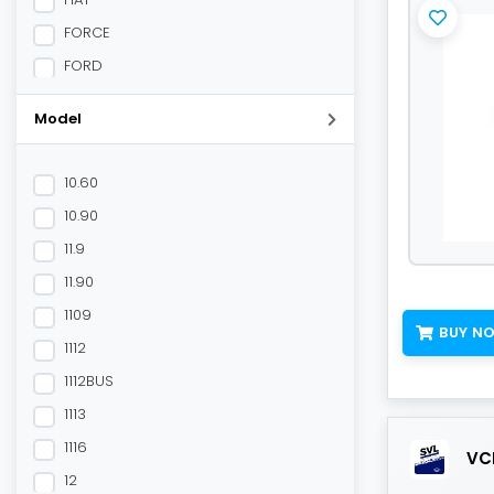
FORCE
FORD
HONDA
Model
HYUNDAI
JCB
10.60
Mahindra
10.90
MAHINDRA
11.9
MAN
11.90
MARUTI
1109
MITSUBISHI
BUY N
1112
NEWHOLLAND
1112BUS
NISSAN
1113
OPEL
1116
VCL
Other OEM
12