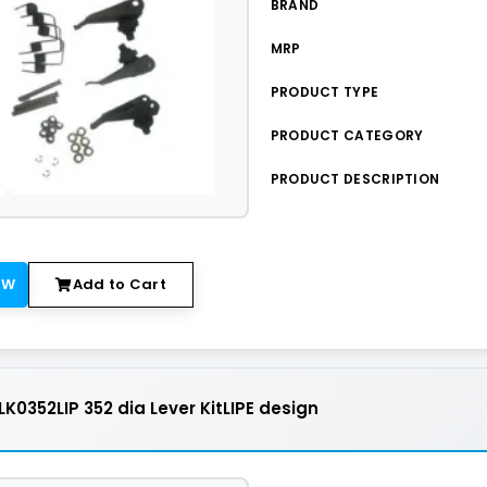
BRAND
MRP
PRODUCT TYPE
PRODUCT CATEGORY
PRODUCT DESCRIPTION
OW
Add to Cart
K0352LIP 352 dia Lever KitLIPE design