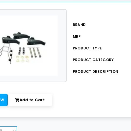
BRAND
MRP
PRODUCT TYPE
PRODUCT CATEGORY
PRODUCT DESCRIPTION
OW
Add to Cart