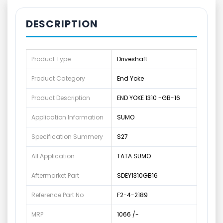
DESCRIPTION
Product Type
Driveshaft
Product Category
End Yoke
Product Description
END YOKE 1310 -GB-16
Application Information
SUMO
Specification Summery
S27
All Application
TATA SUMO
Aftermarket Part
SDEY1310GB16
Reference Part No
F2-4-2189
MRP
1066 /-