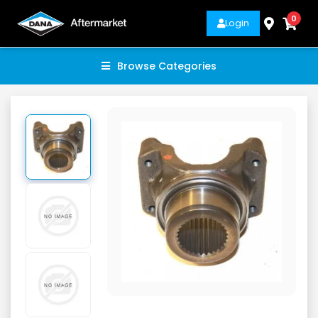
0
Login
Browse Categories