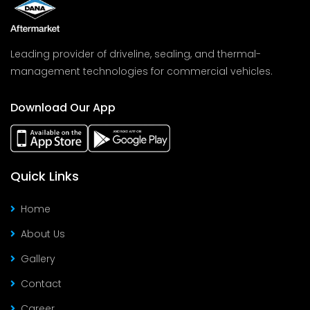
Leading provider of driveline, sealing, and thermal-
management technologies for commercial vehicles.
Download Our App
Quick Links
Home
About Us
Gallery
Contact
Career