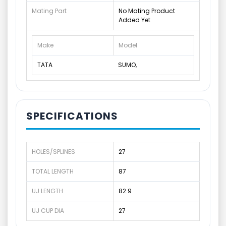
Mating Part
No Mating Product
Added Yet
Make
Model
TATA
SUMO,
SPECIFICATIONS
HOLES/SPLINES
27
TOTAL LENGTH
87
UJ LENGTH
82.9
UJ CUP DIA
27