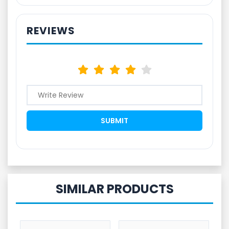
REVIEWS
SIMILAR PRODUCTS