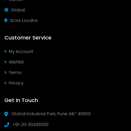
Global
Store Locator
Customer Service
My Account
Wishlist
Terms
Privacy
Get In Touch
Global Industrial Park, Pune â€“ 410501
+91-20-30436000