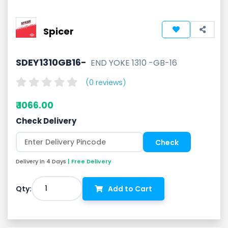
Spicer
SDEY1310GB16-
END YOKE 1310 -GB-16
(0 reviews)
₹ 1066.00
Check Delivery
Delivery in 4 Days
| Free Delivery
1
Qty:
Add to Cart