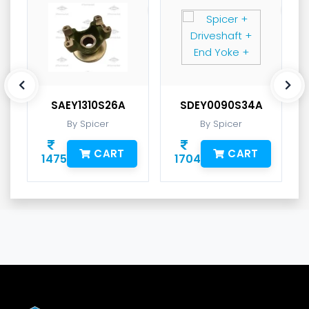
SAEY1310S26A
SDEY0090S34A
By Spicer
By Spicer
CART
CART
1475
1704