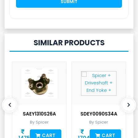
SIMILAR PRODUCTS
SAEY1310S26A
SDEY0090S34A
By Spicer
By Spicer
CART
CART
1475
1704