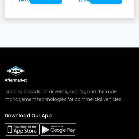
Leading provider of driveline, sealing, and thermal-
management technologies for commercial vehicles.
Download Our App