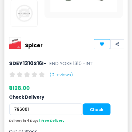
Spicer
SDEY1310S16I-
END YOKE 1310 -INT
(0 reviews)
₹ 1128.00
Check Delivery
Delivery in 4 Days
| Free Delivery
Out of Stock