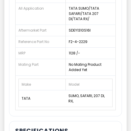
All Application
TATA SUMO/TATA
SAFARI/TATA 207
DI/TATA RX/
Aftermarket Part
SDEY1310S16I
Reference Part No
F2-4-2229
MRP
1128 /-
Mating Part
No Mating Product
Added Yet
Make
Model
SUMO, SAFARI, 207 DI,
TATA
RX,
SPECIFICATIONS