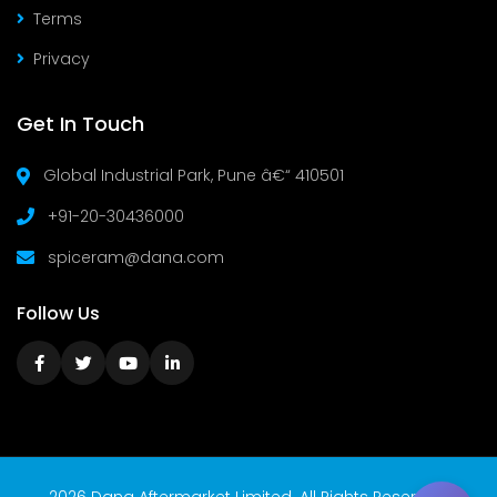
Terms
Privacy
Get In Touch
Global Industrial Park, Pune â€“ 410501
+91-20-30436000
spiceram@dana.com
Follow Us