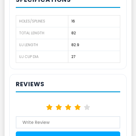
HOLES/SPLINES
16
TOTAL LENGTH
82
UJ LENGTH
82.9
UJ CUP DIA
27
REVIEWS