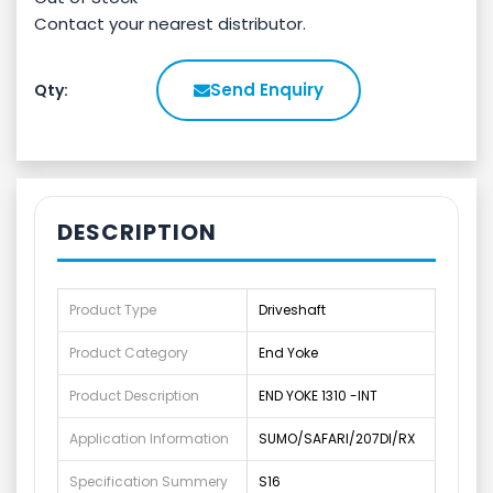
Contact your nearest distributor.
Send Enquiry
Qty:
DESCRIPTION
Product Type
Driveshaft
Product Category
End Yoke
Product Description
END YOKE 1310 -INT
Application Information
SUMO/SAFARI/207DI/RX
Specification Summery
S16