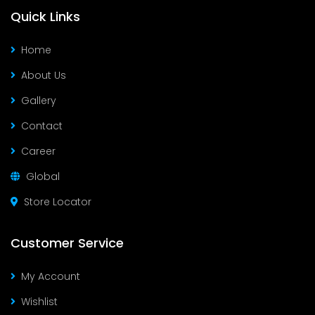
Quick Links
Home
About Us
Gallery
Contact
Career
Global
Store Locator
Customer Service
My Account
Wishlist