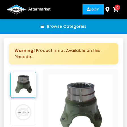
0
Login
Browse Categories
Warning!
Product is not Available on this
Pincode..