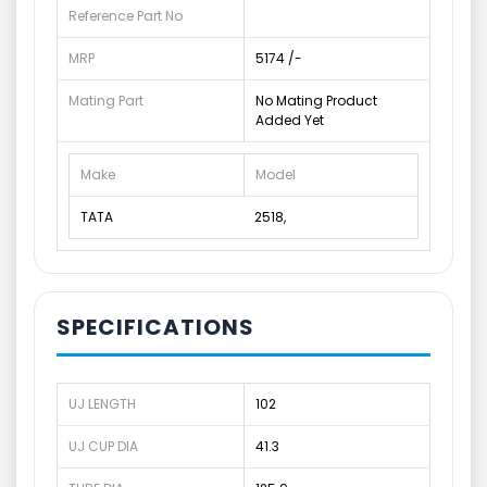
Reference Part No
MRP
5174 /-
Mating Part
No Mating Product
Added Yet
Make
Model
TATA
2518,
SPECIFICATIONS
UJ LENGTH
102
UJ CUP DIA
41.3