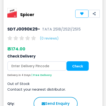
Spicer
SDTJ0090K29-
TATA 2518/2521/2515
(0 reviews)
₹ 5174.00
Check Delivery
Delivery in 4 Days
| Free Delivery
Out of Stock
Contact your nearest distributor.
Send Enquiry
Qty: