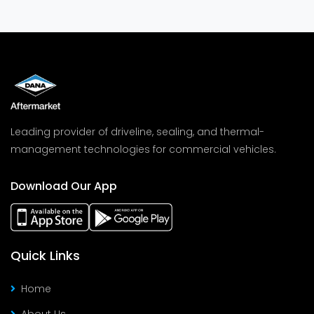
Leading provider of driveline, sealing, and thermal-
management technologies for commercial vehicles.
Download Our App
Quick Links
Home