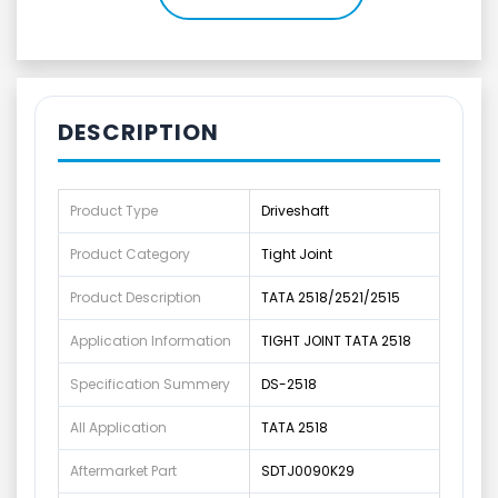
DESCRIPTION
Product Type
Driveshaft
Product Category
Tight Joint
Product Description
TATA 2518/2521/2515
Application Information
TIGHT JOINT TATA 2518
Specification Summery
DS-2518
All Application
TATA 2518
Aftermarket Part
SDTJ0090K29