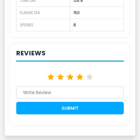
TUBE DIA
125.9
FLANGE DIA
150
SPLINES
8
REVIEWS