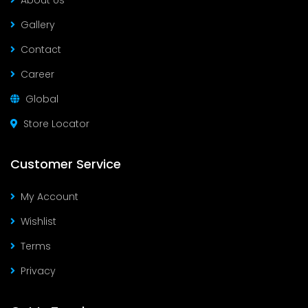
About Us
Gallery
Contact
Career
Global
Store Locator
Customer Service
My Account
Wishlist
Terms
Privacy