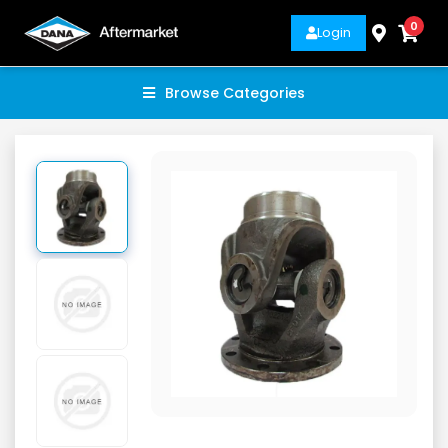
0
Login
Browse Categories