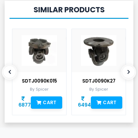
SIMILAR PRODUCTS
SDTJ0090K015
SDTJ0090K27
By Spicer
By Spicer
CART
CART
6877
6494