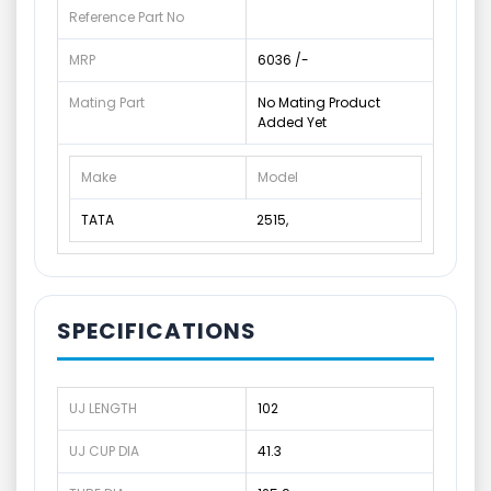
Reference Part No
MRP
6036 /-
Mating Part
No Mating Product
Added Yet
Make
Model
TATA
2515,
SPECIFICATIONS
UJ LENGTH
102
UJ CUP DIA
41.3