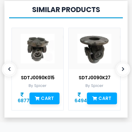
SIMILAR PRODUCTS
SDTJ0090K015
SDTJ0090K27
By Spicer
By Spicer
CART
CART
6877
6494