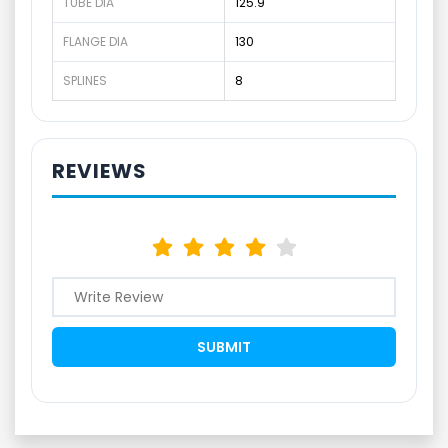
TUBE DIA
125.9
FLANGE DIA
130
SPLINES
8
REVIEWS