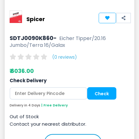
Spicer
SDTJ0090K860-
Eicher Tipper/20.16
Jumbo/Terra 16/Galax
(0 reviews)
₹ 6036.00
Check Delivery
Delivery in 4 Days
| Free Delivery
Out of Stock
Contact your nearest distributor.