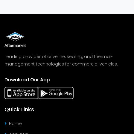
Leading provider of driveline, sealing, and thermal-
management technologies for commercial vehicles.
Download Our App
Quick Links
Home