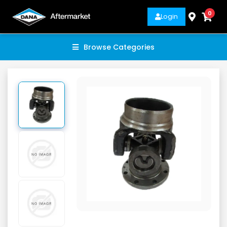
0
Login
Browse Categories