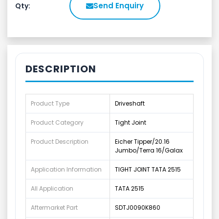
Send Enquiry
Qty:
DESCRIPTION
Product Type
Driveshaft
Product Category
Tight Joint
Product Description
Eicher Tipper/20.16
Jumbo/Terra 16/Galax
Application Information
TIGHT JOINT TATA 2515
All Application
TATA 2515
Aftermarket Part
SDTJ0090K860