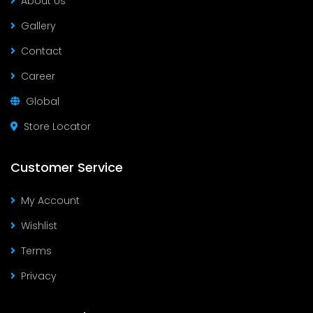
About Us
Gallery
Contact
Career
Global
Store Locator
Customer Service
My Account
Wishlist
Terms
Privacy